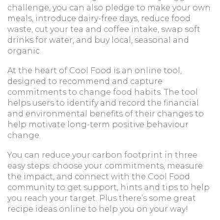
challenge, you can also pledge to make your own
meals, introduce dairy-free days, reduce food
waste, cut your tea and coffee intake, swap soft
drinks for water, and buy local, seasonal and
organic.
At the heart of Cool Food is an online tool,
designed to recommend and capture
commitments to change food habits. The tool
helps users to identify and record the financial
and environmental benefits of their changes to
help motivate long-term positive behaviour
change.
You can reduce your carbon footprint in three
easy steps: choose your commitments, measure
the impact, and connect with the Cool Food
community to get support, hints and tips to help
you reach your target. Plus there’s some great
recipe ideas online to help you on your way!