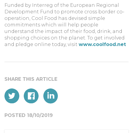
Funded by Interreg of the European Regional
Development Fund to promote cross border co-
operation, Cool Food has devised simple
commitments which will help people
understand the impact of their food, drink, and
shopping choices on the planet. To get involved
and pledge online today, visit
www.coolfood.net
POSTED 18/10/2019