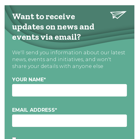
Want to receive
updates on news and
events via email?
We'll send you information about our latest
news, events and initiatives, and won't
share your details with anyone else
YOUR NAME
*
EMAIL ADDRESS
*