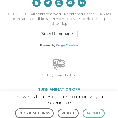
© 2026
PECT. All rights reserved. Registered Charity: 1023929
Terms and Conditions
|
Privacy Policy
|
Cookie Settings
|
Site Map
Powered by
Translate
Built by Free Thinking
TURN ANIMATION OFF
This website uses cookies to improve your
experience.
COOKIE SETTINGS
REJECT
ACCEPT