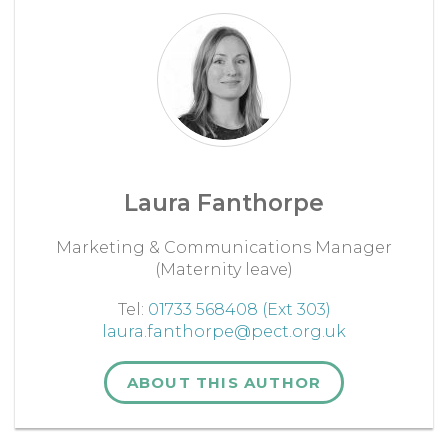
Laura Fanthorpe
Marketing & Communications Manager
(Maternity leave)
Tel:
01733 568408 (Ext 303)
laura.fanthorpe@pect.org.uk
ABOUT THIS AUTHOR