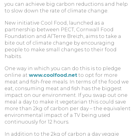
you can achieve big carbon reductions and help
to slow down the rate of climate change.
New initiative Cool Food, launched as a
partnership between PECT, Cornwall Food
Foundation and Al’Terre Breizh, aims to take a
bite out of climate change by encouraging
people to make small changes to their food
habits.
One way in which you can do this is to pledge
online at
www.coolfood.net
to opt for more
meat and fish-free meals. In terms of the food we
eat, consuming meat and fish has the biggest
impact on our environment. If you swap out one
meal a day to make it vegetarian this could save
more than 2kg of carbon per day – the equivalent
environmental impact of a TV being used
continuously for 12 hours.
In addition to the 2kg of carbon a day veggie