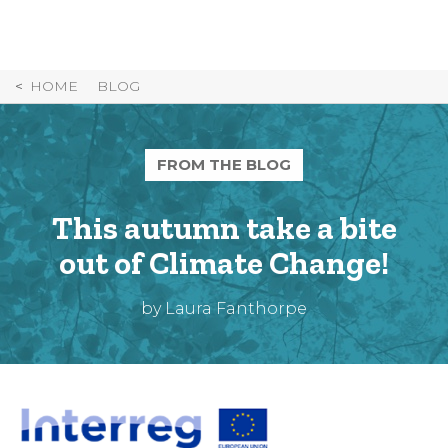
Skip
to
Content
HOME
BLOG
FROM THE BLOG
This autumn take a bite
out of Climate Change!
by Laura Fanthorpe