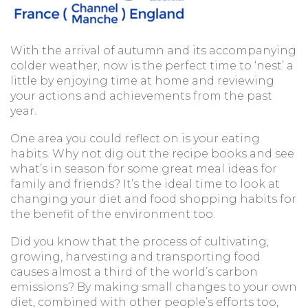
With the arrival of autumn and its accompanying
colder weather, now is the perfect time to ‘nest’ a
little by enjoying time at home and reviewing
your actions and achievements from the past
year.
One area you could reflect on is your eating
habits. Why not dig out the recipe books and see
what’s in season for some great meal ideas for
family and friends? It’s the ideal time to look at
changing your diet and food shopping habits for
the benefit of the environment too.
Did you know that the process of cultivating,
growing, harvesting and transporting food
causes almost a third of the world’s carbon
emissions? By making small changes to your own
diet, combined with other people’s efforts too,