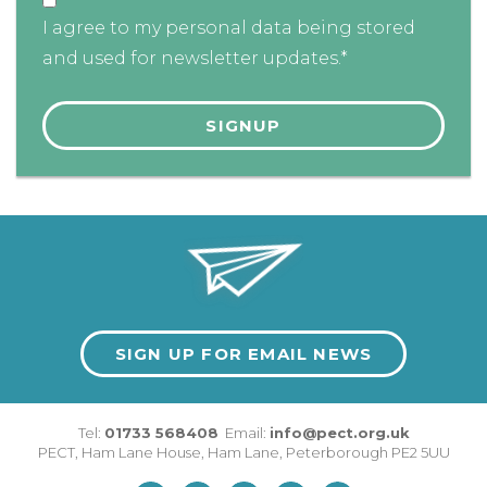
I agree to my personal data being stored
and used for newsletter updates.*
SIGN UP FOR EMAIL NEWS
Tel:
01733 568408
Email:
info@pect.org.uk
PECT,
Ham Lane House
,
Ham Lane
,
Peterborough
PE2 5UU