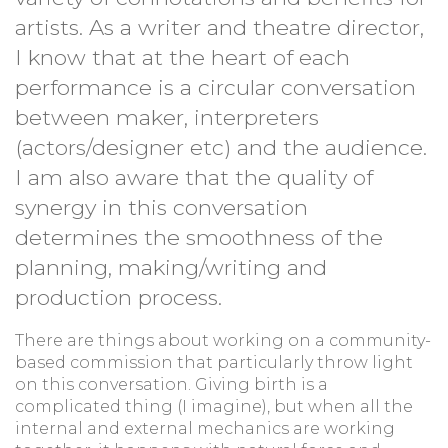
artists. As a writer and theatre director,
I know that at the heart of each
performance is a circular conversation
between maker, interpreters
(actors/designer etc) and the audience.
I am also aware that the quality of
synergy in this conversation
determines the smoothness of the
planning, making/writing and
production process.
There are things about working on a community-
based commission that particularly throw light
on this conversation. Giving birth is a
complicated thing (I imagine), but when all the
internal and external mechanics are working