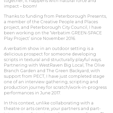
together, it happens with natural force and
impact – boom!
Thanks to funding from Peterborough Presents,
a member of the Creative People and Places
project, and Peterborough City Council, I have
been working on the ‘Verbatim GREEN-SPACE
Play Project’ since November 2016.
A verbatim show in an outdoor setting is a
delicious prospect for someone developing
scripts in textural and structurally playful ways.
Partnering with WestRaven Big Local, The Olive
Branch Garden and The Green Backyard, with
support from PECT, I have just completed stage
one of an interview gathering, scripting and
production journey for scratch/work-in-progress
performances in June 2017.
In this context, unlike collaborating with a
theatre or arts centre, your partners and part-