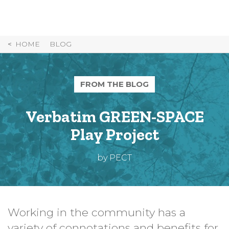
Skip
to
Content
HOME
BLOG
FROM THE BLOG
Verbatim GREEN-SPACE
Play Project
by PECT
Working in the community has a
variety of connotations and benefits for