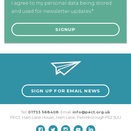
I agree to my personal data being stored
and used for newsletter updates.*
SIGN UP FOR EMAIL NEWS
Tel:
01733 568408
Email:
info@pect.org.uk
PECT,
Ham Lane House
,
Ham Lane
,
Peterborough
PE2 5UU