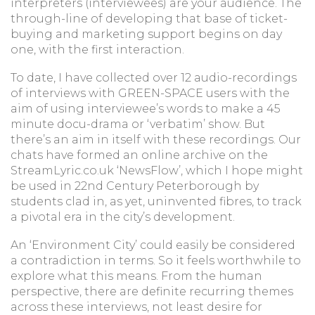
interpreters (interviewees) are your audience. The
through-line of developing that base of ticket-
buying and marketing support begins on day
one, with the first interaction.
To date, I have collected over 12 audio-recordings
of interviews with GREEN-SPACE users with the
aim of using interviewee’s words to make a 45
minute docu-drama or ‘verbatim’ show. But
there’s an aim in itself with these recordings. Our
chats have formed an online archive on the
StreamLyric.co.uk ‘NewsFlow’, which I hope might
be used in 22nd Century Peterborough by
students clad in, as yet, uninvented fibres, to track
a pivotal era in the city’s development.
An ‘Environment City’ could easily be considered
a contradiction in terms. So it feels worthwhile to
explore what this means. From the human
perspective, there are definite recurring themes
across these interviews, not least desire for