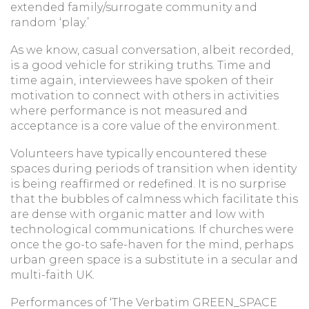
extended family/surrogate community and
random ‘play.’
As we know, casual conversation, albeit recorded,
is a good vehicle for striking truths. Time and
time again, interviewees have spoken of their
motivation to connect with others in activities
where performance is not measured and
acceptance is a core value of the environment.
Volunteers have typically encountered these
spaces during periods of transition when identity
is being reaffirmed or redefined. It is no surprise
that the bubbles of calmness which facilitate this
are dense with organic matter and low with
technological communications. If churches were
once the go-to safe-haven for the mind, perhaps
urban green space is a substitute in a secular and
multi-faith UK.
Performances of ‘The Verbatim GREEN_SPACE