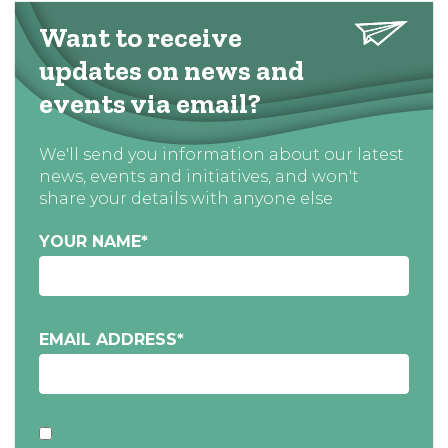
Want to receive
updates on news and
events via email?
We'll send you information about our latest
news, events and initiatives, and won't
share your details with anyone else
YOUR NAME
*
EMAIL ADDRESS
*