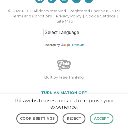
© 2026
PECT. All rights reserved. Registered Charity: 1023929
Terms and Conditions
|
Privacy Policy
|
Cookie Settings
|
Site Map
Powered by
Translate
Built by Free Thinking
TURN ANIMATION OFF
This website uses cookies to improve your
experience.
COOKIE SETTINGS
REJECT
ACCEPT