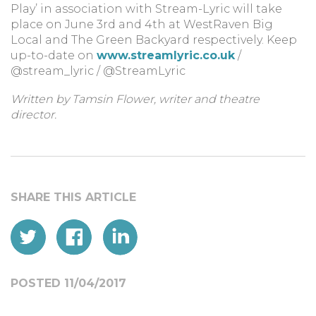
Play’ in association with Stream-Lyric will take
place on June 3rd and 4th at WestRaven Big
Local and The Green Backyard respectively. Keep
up-to-date on
www.streamlyric.co.uk
/
@stream_lyric / @StreamLyric
Written by Tamsin Flower, writer and theatre
director.
POSTED 11/04/2017