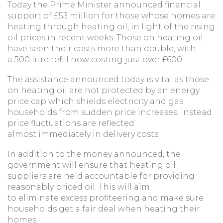
Today the Prime Minister announced financial
support of £53 million for those whose homes are
heating through heating oil, in light of the rising
oil prices in recent weeks. Those on heating oil
have seen their costs more than double, with
a 500 litre refill now costing just over £600.
The assistance announced today is vital as those
on heating oil are not protected by an energy
price cap which shields electricity and gas
households from sudden price increases, instead
price fluctuations are reflected
almost immediately in delivery costs.
In addition to the money announced, the
government will ensure that heating oil
suppliers are held accountable for providing
reasonably priced oil. This will aim
to eliminate excess profiteering and make sure
households get a fair deal when heating their
homes.