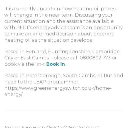
It is currently uncertain how heating oil prices
will change in the near term. Discussing your
current situation and the assistance available
with PECT’s energy advice team is an opportunity
to make an informed decision about ordering
heating oil as the situation develops.
Based in Fenland, Huntingdonshire, Cambridge
City or East Cambs – please call 08008021773 or
book via the link:
Book in
Based in Peterborough, South Cambs, or Rutland
head to the LEAP programme:
https://www.greenenergyswitch.co.uk/home-
energy/
Image:
Sam Bush / Nesta / Climate Visuals