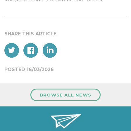
POSTED 16/03/2026
BROWSE ALL NEWS