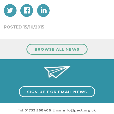
POSTED 15/10/2015
BROWSE ALL NEWS
SIGN UP FOR EMAIL NEWS
Tel:
01733 568408
Email:
info@pect.org.uk