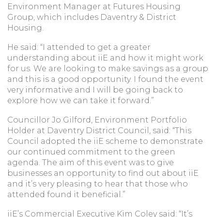
Environment Manager at Futures Housing
Group, which includes Daventry & District
Housing.
He said: “I attended to get a greater
understanding about iiE and how it might work
for us. We are looking to make savings as a group
and this is a good opportunity. I found the event
very informative and I will be going back to
explore how we can take it forward.”
Councillor Jo Gilford, Environment Portfolio
Holder at Daventry District Council, said: “This
Council adopted the iiE scheme to demonstrate
our continued commitment to the green
agenda. The aim of this event was to give
businesses an opportunity to find out about iiE
and it’s very pleasing to hear that those who
attended found it beneficial.”
iiE’s Commercial Executive Kim Coley said: “It’s