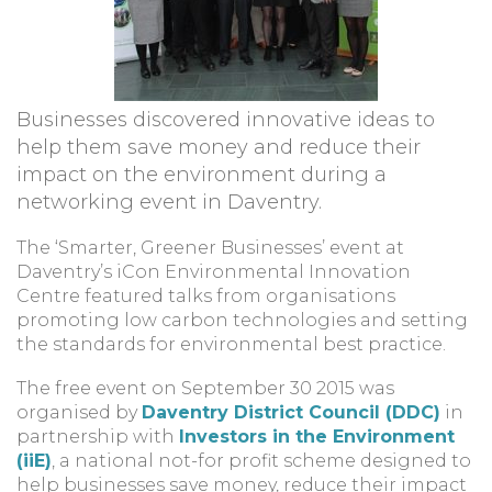
Businesses discovered innovative ideas to
help them save money and reduce their
impact on the environment during a
networking event in Daventry.
The ‘Smarter, Greener Businesses’ event at
Daventry’s iCon Environmental Innovation
Centre featured talks from organisations
promoting low carbon technologies and setting
the standards for environmental best practice.
The free event on September 30 2015 was
organised by
Daventry District Council (DDC)
in
partnership with
Investors in the Environment
(iiE)
, a national not-for profit scheme designed to
help businesses save money, reduce their impact