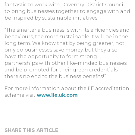
fantastic to work with Daventry District Council
to bring businesses together to engage with and
be inspired by sustainable initiatives.
“The smarter a business is with its efficiencies and
behaviours, the more sustainable it will be in the
long term. We know that by being greener, not
only do businesses save money, but they also
have the opportunity to form strong
partnerships with other like-minded businesses
and be promoted for their green credentials –
there’s no end to the business benefits!”
For more information about the iiE accreditation
scheme visit
www.iie.uk.com
.