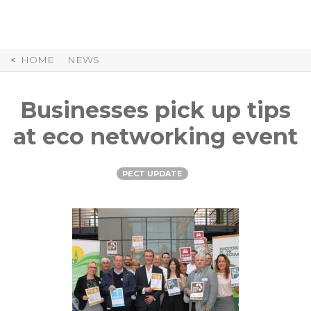
Skip
to
Content
HOME
NEWS
Businesses pick up tips
at eco networking event
PECT UPDATE