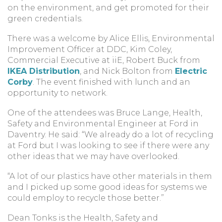
on the environment, and get promoted for their
green credentials.
There was a welcome by Alice Ellis, Environmental
Improvement Officer at DDC, Kim Coley,
Commercial Executive at iiE, Robert Buck from
IKEA Distribution
, and Nick Bolton from
Electric
Corby
. The event finished with lunch and an
opportunity to network.
One of the attendees was Bruce Lange, Health,
Safety and Environmental Engineer at Ford in
Daventry. He said: “We already do a lot of recycling
at Ford but I was looking to see if there were any
other ideas that we may have overlooked.
“A lot of our plastics have other materials in them
and I picked up some good ideas for systems we
could employ to recycle those better.”
Dean Tonks is the Health, Safety and