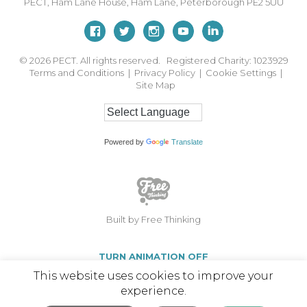
PECT,
Ham Lane House
,
Ham Lane
,
Peterborough
PE2 5UU
© 2026
PECT. All rights reserved. Registered Charity: 1023929
Terms and Conditions
|
Privacy Policy
|
Cookie Settings
|
Site Map
Powered by
Translate
Built by Free Thinking
TURN ANIMATION OFF
This website uses cookies to improve your
experience.