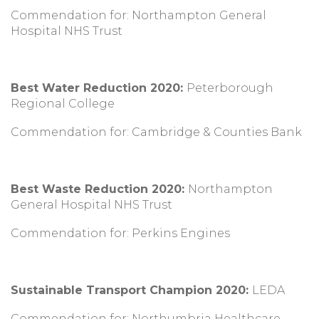
Commendation for: Northampton General
Hospital NHS Trust
Best Water Reduction 2020:
Peterborough
Regional College
Commendation for: Cambridge & Counties Bank
Best Waste Reduction 2020:
Northampton
General Hospital NHS Trust
Commendation for: Perkins Engines
Sustainable Transport Champion 2020:
LEDA
Commendation for: Northumbria Healthcare