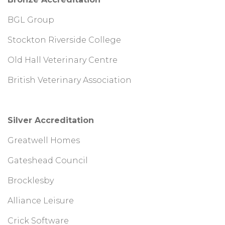
BGL Group
Stockton Riverside College
Old Hall Veterinary Centre
British Veterinary Association
Silver Accreditation
Greatwell Homes
Gateshead Council
Brocklesby
Alliance Leisure
Crick Software