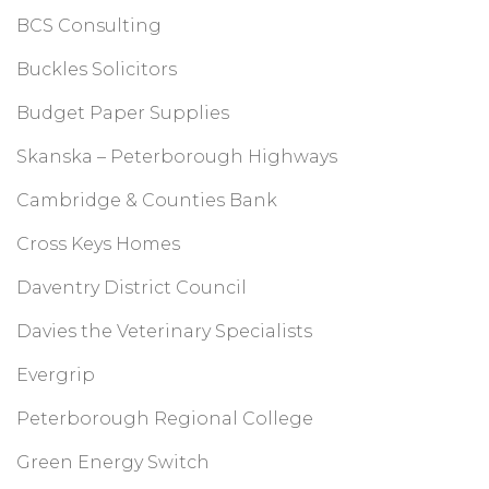
BCS Consulting
Buckles Solicitors
Budget Paper Supplies
Skanska – Peterborough Highways
Cambridge & Counties Bank
Cross Keys Homes
Daventry District Council
Davies the Veterinary Specialists
Evergrip
Peterborough Regional College
Green Energy Switch