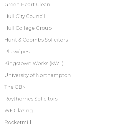
Green Heart Clean
Hull City Council
Hull College Group
Hunt & Coombs Solicitors
Pluswipes
Kingstown Works (KWL)
University of Northampton
The GBN
Roythornes Solicitors
WF Glazing
Rocketmill