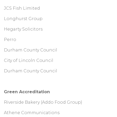
JCS Fish Limited
Longhurst Group
Hegarty Solicitors
Perro
Durham County Council
City of Lincoln Council
Durham County Council
Green Accreditation
Riverside Bakery (Addo Food Group)
Athene Communications