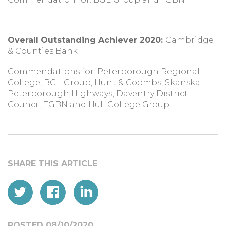
Overall Outstanding Achiever 2020:
Cambridge
& Counties Bank
Commendations for: Peterborough Regional
College, BGL Group, Hunt & Coombs, Skanska –
Peterborough Highways, Daventry District
Council, TGBN and Hull College Group
POSTED 08/10/2020