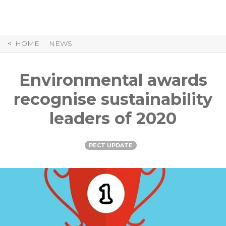
Skip
to
Content
HOME
NEWS
Environmental awards
recognise sustainability
leaders of 2020
PECT UPDATE