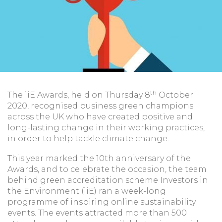
th
The iiE Awards, held on Thursday 8
October
2020, recognised business green champions
across the UK who have created positive and
long-lasting change in their working practices,
in order to help tackle climate change.
This year marked the 10th anniversary of the
Awards, and to celebrate the occasion, the team
behind green accreditation scheme Investors in
the Environment (iiE) ran a week-long
programme of inspiring online sustainability
events. The events attracted more than 500