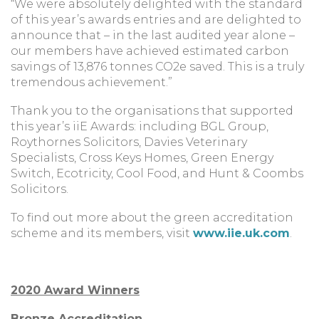
“We were absolutely delighted with the standard
of this year’s awards entries and are delighted to
announce that – in the last audited year alone –
our members have achieved estimated carbon
savings of 13,876 tonnes CO2e saved. This is a truly
tremendous achievement.”
Thank you to the organisations that supported
this year’s iiE Awards: including BGL Group,
Roythornes Solicitors, Davies Veterinary
Specialists, Cross Keys Homes, Green Energy
Switch, Ecotricity, Cool Food, and Hunt & Coombs
Solicitors.
To find out more about the green accreditation
scheme and its members, visit
www.iie.uk.com
.
2020 Award Winners
Bronze Accreditation