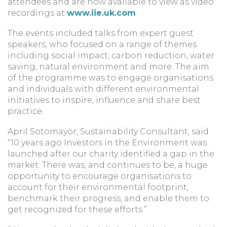
attendees and are now available to view as video
recordings at
www.iie.uk.com
.
The events included talks from expert guest
speakers, who focused on a range of themes
including social impact, carbon reduction, water
saving, natural environment and more. The aim
of the programme was to engage organisations
and individuals with different environmental
initiatives to inspire, influence and share best
practice.
April Sotomayor, Sustainability Consultant, said
“10 years ago Investors in the Environment was
launched after our charity identified a gap in the
market. There was, and continues to be, a huge
opportunity to encourage organisations to
account for their environmental footprint,
benchmark their progress, and enable them to
get recognized for these efforts.”