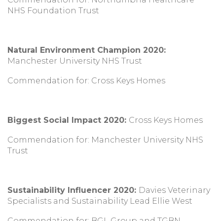
NHS Foundation Trust
Natural Environment Champion 2020:
Manchester University NHS Trust
Commendation for: Cross Keys Homes
Biggest Social Impact 2020:
Cross Keys Homes
Commendation for: Manchester University NHS
Trust
Sustainability Influencer 2020:
Davies Veterinary
Specialists and Sustainability Lead Ellie West
Commendation for: BGL Group and TGBN