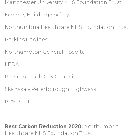
Manchester University NHS Foundation Trust
Ecology Building Society
Northumbria Healthcare NHS Foundation Trust
Perkins Engines
Northampton General Hospital
LEDA
Peterborough City Council
Skanska – Peterborough Highways
PPS Print
Best Carbon Reduction 2020:
Northumbria
Healthcare NHS Foundation Trust