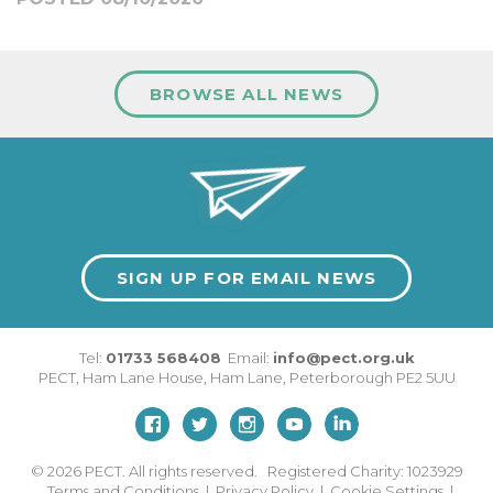
BROWSE ALL NEWS
SIGN UP FOR EMAIL NEWS
Tel:
01733 568408
Email:
info@pect.org.uk
PECT,
Ham Lane House
,
Ham Lane
,
Peterborough
PE2 5UU
© 2026
PECT. All rights reserved. Registered Charity: 1023929
Terms and Conditions
|
Privacy Policy
|
Cookie Settings
|