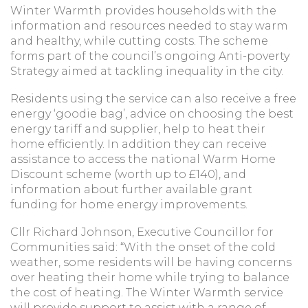
Winter Warmth provides households with the
information and resources needed to stay warm
and healthy, while cutting costs. The scheme
forms part of the council’s ongoing Anti-poverty
Strategy aimed at tackling inequality in the city.
Residents using the service can also receive a free
energy ‘goodie bag’, advice on choosing the best
energy tariff and supplier, help to heat their
home efficiently. In addition they can receive
assistance to access the national Warm Home
Discount scheme (worth up to £140), and
information about further available grant
funding for home energy improvements.
Cllr Richard Johnson, Executive Councillor for
Communities said: “With the onset of the cold
weather, some residents will be having concerns
over heating their home while trying to balance
the cost of heating. The Winter Warmth service
will provide support to assist with a range of