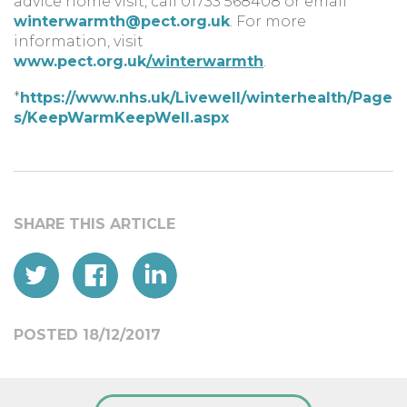
advice home visit, call 01733 568408 or email
winterwarmth@pect.org.uk
. For more
information, visit
www.pect.org.uk
/winterwarmth
.
*
https://www.nhs.uk/Livewell/winterhealth/Page
s/KeepWarmKeepWell.aspx
POSTED 18/12/2017