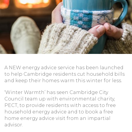
A NEW energy advice service has been launched
to help Cambridge residents cut household bills
and keep their homes warm this winter for less.
‘Winter Warmth’ has seen Cambridge City
Council team up with environmental charity,
PECT, to provide residents with access to free
household energy advice and to book a free
home energy advice visit from an impartial
advisor.