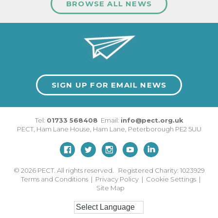
BROWSE ALL NEWS
SIGN UP FOR EMAIL NEWS
Tel:
01733 568408
Email:
info@pect.org.uk
PECT,
Ham Lane House
,
Ham Lane
,
Peterborough
PE2 5UU
© 2026
PECT. All rights reserved. Registered Charity: 1023929
Terms and Conditions
|
Privacy Policy
|
Cookie Settings
|
Site Map