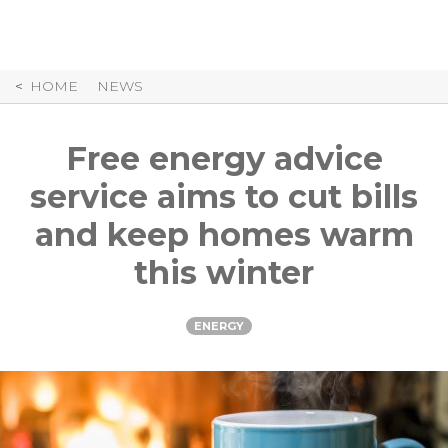
Skip
to
Content
HOME
NEWS
Free energy advice
service aims to cut bills
and keep homes warm
this winter
ENERGY