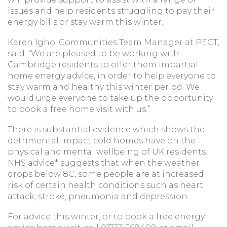
issues and help residents struggling to pay their
energy bills or stay warm this winter.
Karen Igho, Communities Team Manager at PECT,
said: “We are pleased to be working with
Cambridge residents to offer them impartial
home energy advice, in order to help everyone to
stay warm and healthy this winter period. We
would urge everyone to take up the opportunity
to book a free home visit with us.”
There is substantial evidence which shows the
detrimental impact cold homes have on the
physical and mental wellbeing of UK residents.
NHS advice* suggests that when the weather
drops below 8C, some people are at increased
risk of certain health conditions such as heart
attack, stroke, pneumonia and depression.
For advice this winter, or to book a free energy