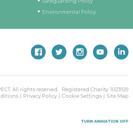
Safeguarding Policy
Environmental Policy
ECT. All rights reserved. Registered Charity: 1023929
ditions
|
Privacy Policy
|
Cookie Settings
|
Site Map
TURN ANIMATION OFF