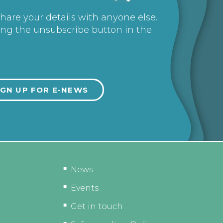
share your details with anyone else.
ing the unsubscribe button in the
News
Events
Get in touch