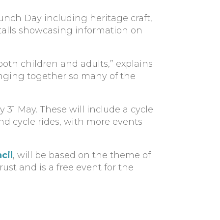
Launch Day including heritage craft,
 stalls showcasing information on
 both children and adults,” explains
ringing together so many of the
 31 May. These will include a cycle
d cycle rides, with more events
cil
, will be based on the theme of
ust and is a free event for the