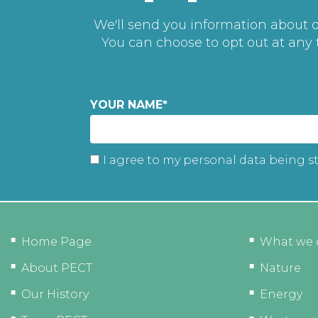
We'll send you information about ou
You can choose to opt out at any
YOUR NAME
*
I agree to my personal data being s
Home Page
What we 
About PECT
Nature
Our History
Energy