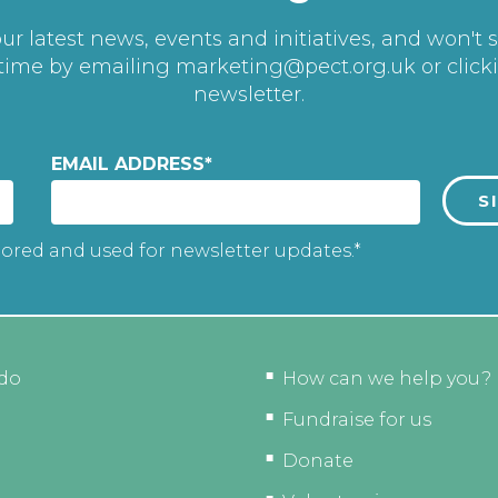
r latest news, events and initiatives, and won't 
 time by emailing
marketing@pect.org.uk
or click
newsletter.
EMAIL ADDRESS
*
tored and used for newsletter updates.*
do
How can we help you?
Fundraise for us
Donate