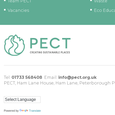
Team PECT
Waste
Vacancies
Eco Educ
Tel:
01733 568408
Email:
info@pect.org.uk
PECT,
Ham Lane House
,
Ham Lane
,
Peterborough
P
Powered by
Translate