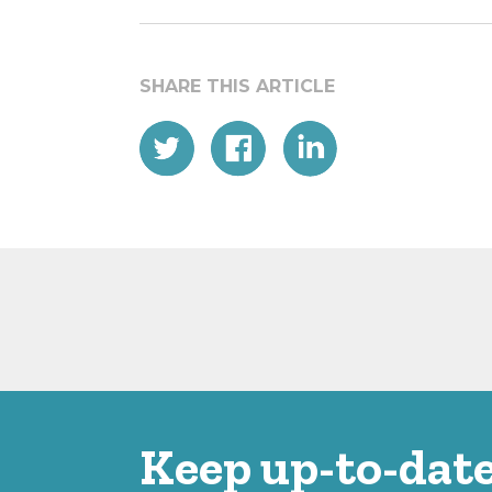
Keep up-to-date