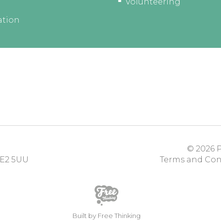
Volunteering
ation
© 2026
P
E2 5UU
Terms and Con
Built by Free Thinking