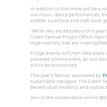
In addition to this there will be a 
live music, dance performances, the
wildlife, local food and craft work,
“We’re very excited about this year’
Green Festival Project Officer Apri
organisations that are making Pet
Fringe events will then take place 
powered cinema event, an eco-Swis
still to be announced.
This year’s festival, sponsored by
T
sustainable transport. The Green Fe
benefit of all residents and visitors t
Join in the conservation online @S