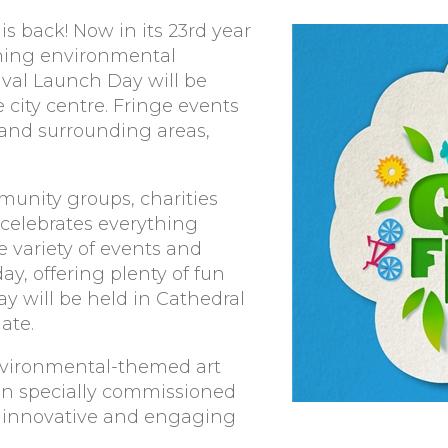
is back! Now in its 23rd year
nning environmental
tival Launch Day will be
 city centre. Fringe events
y and surrounding areas,
munity groups, charities
 celebrates everything
e variety of events and
ay, offering plenty of fun
y will be held in Cathedral
ate.
 environmental-themed art
en specially commissioned
in innovative and engaging