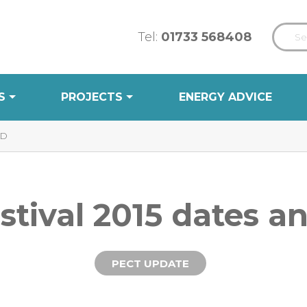
Tel:
01733 568408
S
PROJECTS
ENERGY ADVICE
ED
stival 2015 dates 
PECT UPDATE