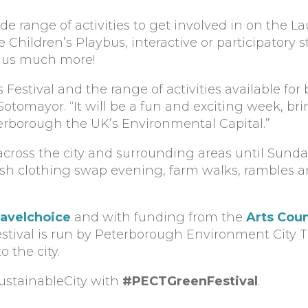
wide range of activities to get involved in on the 
 Children’s Playbus, interactive or participatory
 plus much more!
s Festival and the range of activities available for
l Sotomayor. “It will be a fun and exciting week, b
erborough the UK’s Environmental Capital.”
across the city and surrounding areas until Sunday
h clothing swap evening, farm walks, rambles an
ravelchoice
and with funding from the
Arts Coun
stival is run by Peterborough Environment City Tr
o the city.
ustainableCity with
#PECTGreenFestival
.