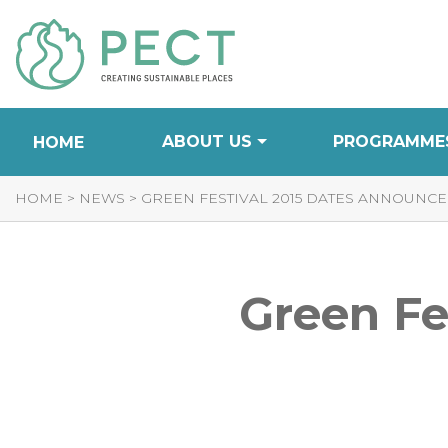
Skip
to
Content
ABOUT US
PROGRAMME
HOME
HOME
>
NEWS
>
GREEN FESTIVAL 2015 DATES ANNOUNC
Green Fe