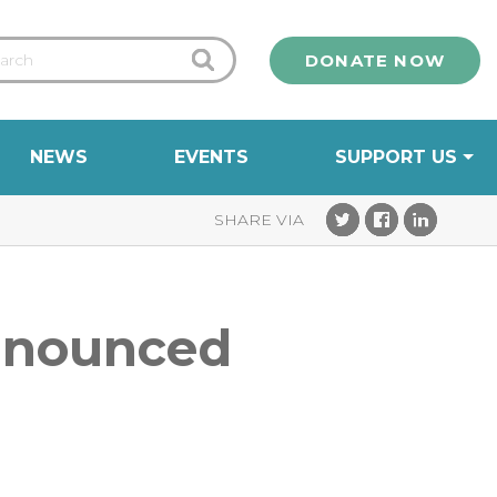
DONATE NOW
NEWS
EVENTS
SUPPORT US
announced