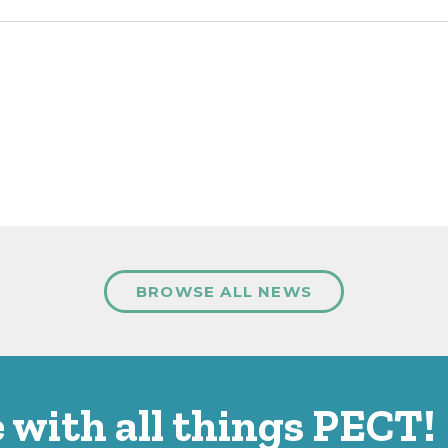
BROWSE ALL NEWS
 with all things PECT!