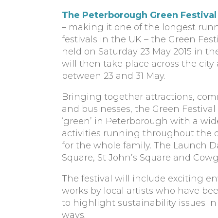
The Peterborough Green Festival
– making it one of the longest ru
festivals in the UK – the Green Fes
held on Saturday 23 May 2015 in the
will then take place across the cit
between 23 and 31 May.
Bringing together attractions, com
and businesses, the Green Festival
‘green’ in Peterborough with a wid
activities running throughout the d
for the whole family. The Launch Da
Square, St John’s Square and Cowg
The festival will include exciting
works by local artists who have be
to highlight sustainability issues 
ways.