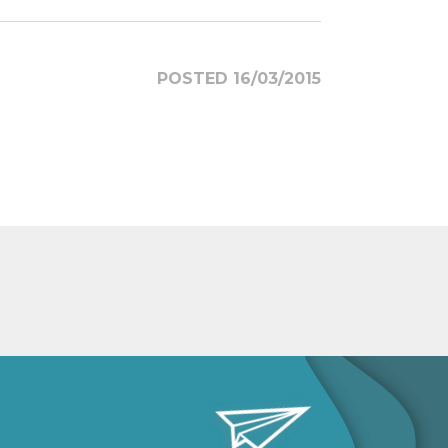
POSTED 16/03/2015