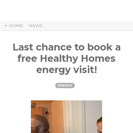
Skip
to
Content
HOME
NEWS
Last chance to book a
free Healthy Homes
energy visit!
ENERGY