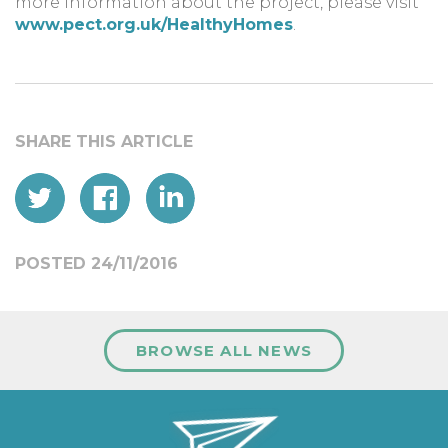
more information about the project, please visit
www.pect.org.uk/HealthyHomes
.
POSTED 24/11/2016
BROWSE ALL NEWS