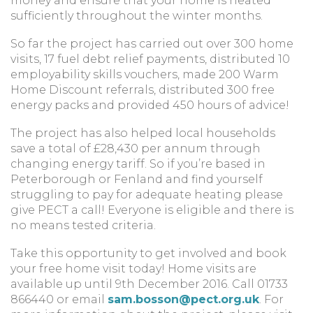
money and ensure that your home is heated
sufficiently throughout the winter months.
So far the project has carried out over 300 home
visits, 17 fuel debt relief payments, distributed 10
employability skills vouchers, made 200 Warm
Home Discount referrals, distributed 300 free
energy packs and provided 450 hours of advice!
The project has also helped local households
save a total of £28,430 per annum through
changing energy tariff. So if you’re based in
Peterborough or Fenland and find yourself
struggling to pay for adequate heating please
give PECT a call! Everyone is eligible and there is
no means tested criteria.
Take this opportunity to get involved and book
your free home visit today! Home visits are
available up until 9th December 2016. Call 01733
866440 or email
sam.bosson@pect.org.uk
. For