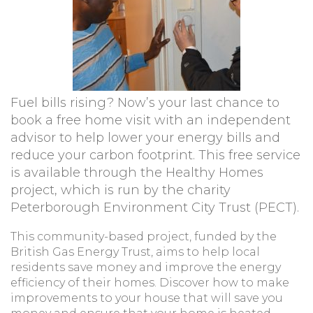
Fuel bills rising? Now’s your last chance to
book a free home visit with an independent
advisor to help lower your energy bills and
reduce your carbon footprint. This free service
is available through the Healthy Homes
project, which is run by the charity
Peterborough Environment City Trust (PECT).
This community-based project, funded by the
British Gas Energy Trust, aims to help local
residents save money and improve the energy
efficiency of their homes. Discover how to make
improvements to your house that will save you