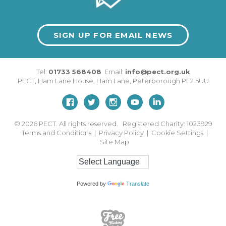
SIGN UP FOR EMAIL NEWS
Tel:
01733 568408
Email:
info@pect.org.uk
PECT,
Ham Lane House
,
Ham Lane
,
Peterborough
PE2 5UU
© 2026
PECT. All rights reserved. Registered Charity: 1023929
Terms and Conditions
|
Privacy Policy
|
Cookie Settings
|
Site Map
Powered by
Translate