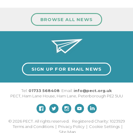
BROWSE ALL NEWS
SIGN UP FOR EMAIL NEWS
Tel:
01733 568408
Email:
info@pect.org.uk
PECT,
Ham Lane House
,
Ham Lane
,
Peterborough
PE2 5UU
© 2026
PECT. All rights reserved. Registered Charity: 1023929
Terms and Conditions
|
Privacy Policy
|
Cookie Settings
|
Site Map