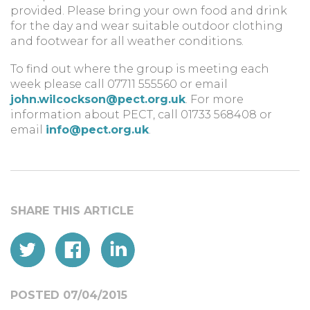
provided. Please bring your own food and drink
for the day and wear suitable outdoor clothing
and footwear for all weather conditions.
To find out where the group is meeting each
week please call 07711 555560 or email
john.wilcockson@pect.org.uk
. For more
information about PECT, call 01733 568408 or
email
info@pect.org.uk
.
POSTED 07/04/2015