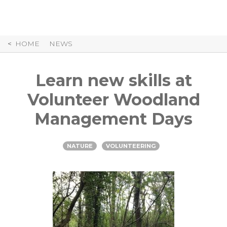
Skip
to
Content
HOME
NEWS
Learn new skills at
Volunteer Woodland
Management Days
NATURE
VOLUNTEERING