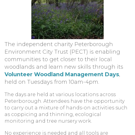
The independent charity Peterborough
Environment City Trust (PECT) is enabling
communities to get closer to their local
woodlands and learn new skills through its
Volunteer Woodland Management Days
,
held on Tuesdays from 10am-4pm.
The days are held at various locations across
Peterborough. Attendees have the opportunity
to carry out a mixture of hands-on activities such
as coppicing and thinning, ecological
monitoring and tree nursery work.
No experience is needed and all tools are