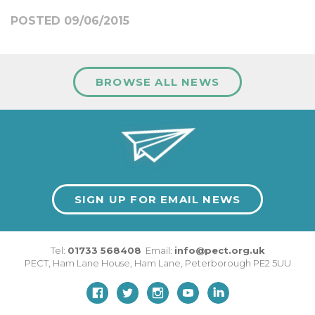
POSTED 09/06/2015
BROWSE ALL NEWS
SIGN UP FOR EMAIL NEWS
Tel:
01733 568408
Email:
info@pect.org.uk
PECT,
Ham Lane House
,
Ham Lane
,
Peterborough
PE2 5UU