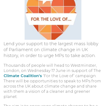
Lend your support to the largest mass lobby
of Parliament on climate change in UK
history, in order to urge MPs to take action.
Thousands of people will head to Westminster,
London, on Wednesday 17 June in support of The
Climate Coalition’s
‘For the Love of’ campaign.
There will be opportunities to speak to MPs from
across the UK about climate change and share
with them a vision of a cleaner and greener
planet.