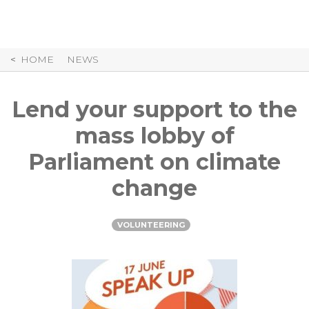
Skip
to
Content
HOME
NEWS
Lend your support to the
mass lobby of
Parliament on climate
change
VOLUNTEERING