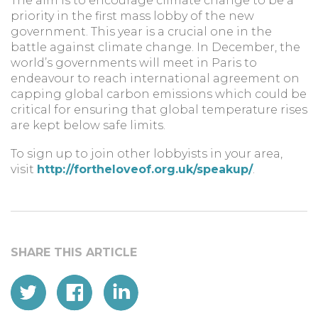
The aim is to encourage climate change to be a
priority in the first mass lobby of the new
government. This year is a crucial one in the
battle against climate change. In December, the
world’s governments will meet in Paris to
endeavour to reach international agreement on
capping global carbon emissions which could be
critical for ensuring that global temperature rises
are kept below safe limits.
To sign up to join other lobbyists in your area,
visit
http://fortheloveof.org.uk/speakup/
.