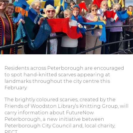
Residents across Peterborough are encouraged
to spot hand-knitted scarves appearing at
landmarks throughout the city centre this
February.
The brightly coloured scarves, created by the
Friends of Woodston Library’s Knitting Group, will
carry information about FutureNow
Peterborough, a new initiative between
Peterborough City Council and, local charity,
PECT.