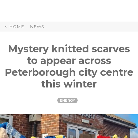
Skip
to
Content
HOME
NEWS
Mystery knitted scarves
to appear across
Peterborough city centre
this winter
ENERGY