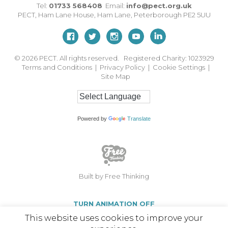
Tel:
01733 568408
Email:
info@pect.org.uk
PECT,
Ham Lane House
,
Ham Lane
,
Peterborough
PE2 5UU
© 2026
PECT. All rights reserved. Registered Charity: 1023929
Terms and Conditions
|
Privacy Policy
|
Cookie Settings
|
Site Map
Powered by
Translate
Built by Free Thinking
TURN ANIMATION OFF
This website uses cookies to improve your