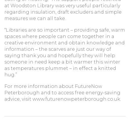
at Woodston Library was very useful particularly
regarding insulation, draft excluders and simple
measures we can all take.
“Libraries are so important – providing safe, warm
spaces where people can come together in a
creative environment and obtain knowledge and
information – the scarves are just our way of
saying thank you and hopefully they will help
someone in need keep a bit warmer this winter
as temperatures plummet – in effect a knitted
hug.”
For more information about FutureNow
Peterborough and to access free energy-saving
advice, visit www.futurenowpeterborough.co.uk.