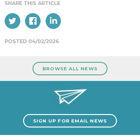
POSTED 04/02/2026
BROWSE ALL NEWS
SIGN UP FOR EMAIL NEWS