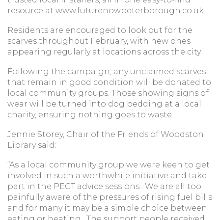
resource at www.futurenowpeterborough.co.uk.
Residents are encouraged to look out for the
scarves throughout February, with new ones
appearing regularly at locations across the city.
Following the campaign, any unclaimed scarves
that remain in good condition will be donated to
local community groups. Those showing signs of
wear will be turned into dog bedding at a local
charity, ensuring nothing goes to waste.
Jennie Storey, Chair of the Friends of Woodston
Library said:
“As a local community group we were keen to get
involved in such a worthwhile initiative and take
part in the PECT advice sessions. We are all too
painfully aware of the pressures of rising fuel bills
and for many it may be a simple choice between
eating or heating. The support people received