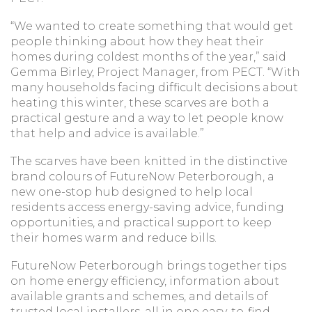
“We wanted to create something that would get
people thinking about how they heat their
homes during coldest months of the year,” said
Gemma Birley, Project Manager, from PECT. “With
many households facing difficult decisions about
heating this winter, these scarves are both a
practical gesture and a way to let people know
that help and advice is available.”
The scarves have been knitted in the distinctive
brand colours of FutureNow Peterborough, a
new one-stop hub designed to help local
residents access energy-saving advice, funding
opportunities, and practical support to keep
their homes warm and reduce bills.
FutureNow Peterborough brings together tips
on home energy efficiency, information about
available grants and schemes, and details of
trusted local installers, all in one easy-to-find