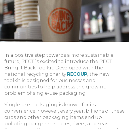
In a positive step towards a more sustainable
future, PECT is excited to introduce the PECT
Bring it Back Toolkit. Developed with the
national recycling charity
RECOUP
,
the new
toolkit is designed for businesses and
communities to help address the growing
problem of single-use packaging.
Single-use packaging is known for its
convenience; however, every year, billions of these
cups and other packaging items end up
polluting our green spaces, rivers, and seas.