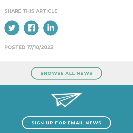
POSTED 17/10/2023
BROWSE ALL NEWS
SIGN UP FOR EMAIL NEWS