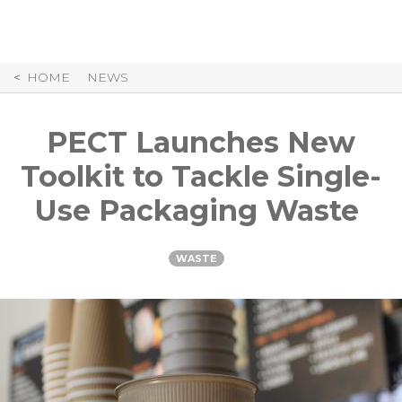
Skip
to
Content
HOME
NEWS
PECT Launches New
Toolkit to Tackle Single-
Use Packaging Waste
WASTE