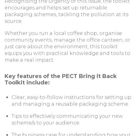
Recognising the urgency of this issue, the toolkit
encourages and helps set up returnable
packaging schemes, tackling the pollution at its
source.
Whether you run a local coffee shop, organise
community events, manage the office canteen, or
just care about the environment, this toolkit
equips you with practical knowledge and tools to
make a real impact.
Key features of the PECT Bring it Back
Toolkit include:
Clear, easy-to-follow instructions for setting up
and managing a reusable packaging scheme.
Tips to effectively communicating your new
scheme/s to your audience.
The business case for understanding how your