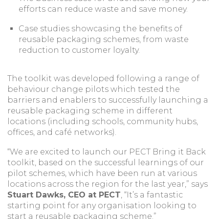
efforts can reduce waste and save money.
Case studies showcasing the benefits of
reusable packaging schemes, from waste
reduction to customer loyalty.
The toolkit was developed following a range of
behaviour change pilots which tested the
barriers and enablers to successfully launching a
reusable packaging scheme in different
locations (including schools, community hubs,
offices, and café networks).
“We are excited to launch our PECT Bring it Back
toolkit, based on the successful learnings of our
pilot schemes, which have been run at various
locations across the region for the last year,” says
Stuart Dawks, CEO at PECT
, “It’s a fantastic
starting point for any organisation looking to
start a reusable packaging scheme.”