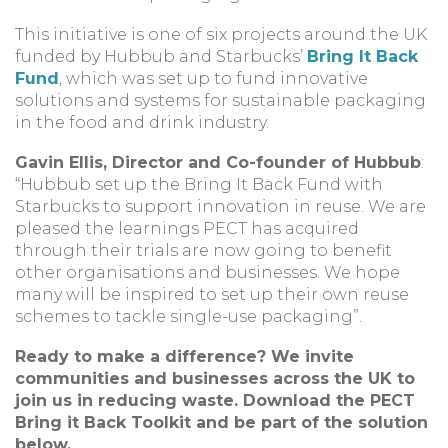
This initiative is one of six projects around the UK
funded by Hubbub and Starbucks’
Bring It Back
Fund
, which was set up to fund innovative
solutions and systems for sustainable packaging
in the food and drink industry.
Gavin Ellis, Director and Co-founder of Hubbub
:
“Hubbub set up the Bring It Back Fund with
Starbucks to support innovation in reuse. We are
pleased the learnings PECT has acquired
through their trials are now going to benefit
other organisations and businesses. We hope
many will be inspired to set up their own reuse
schemes to tackle single-use packaging”.
Ready to make a difference? We invite
communities and businesses across the UK to
join us in reducing waste. Download the PECT
Bring it Back Toolkit and be part of the solution
below.