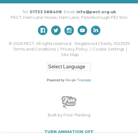
Tel:
01733 568408
Email:
info@pect.org.uk
PECT,
Ham Lane House
,
Ham Lane
,
Peterborough
PE2 5UU
© 2026
PECT. All rights reserved. Registered Charity: 1023929
Terms and Conditions
|
Privacy Policy
|
Cookie Settings
|
Site Map
Powered by
Translate
Built by Free Thinking
TURN ANIMATION OFF