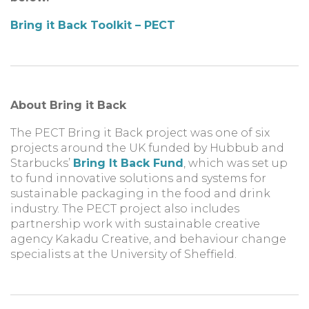
Bring it Back Toolkit – PECT
About Bring it Back
The PECT Bring it Back project
was one of six
projects around the UK funded by Hubbub and
Starbucks’
Bring It Back Fund
, which was set up
to fund innovative solutions and systems for
sustainable packaging in the food and drink
industry. The PECT project also includes
partnership work with sustainable creative
agency Kakadu Creative, and behaviour change
specialists at the University of Sheffield.