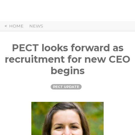
Skip
to
Content
HOME
NEWS
PECT looks forward as
recruitment for new CEO
begins
PECT UPDATE