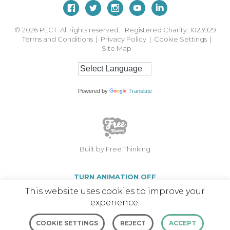
© 2026
PECT. All rights reserved. Registered Charity: 1023929
Terms and Conditions
|
Privacy Policy
|
Cookie Settings
|
Site Map
Powered by
Translate
Built by Free Thinking
TURN ANIMATION OFF
This website uses cookies to improve your
experience.
COOKIE SETTINGS
REJECT
ACCEPT