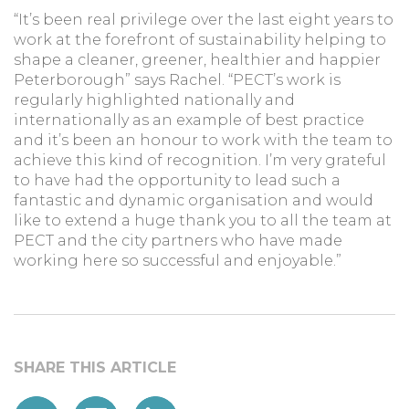
“It’s been real privilege over the last eight years to
work at the forefront of sustainability helping to
shape a cleaner, greener, healthier and happier
Peterborough” says Rachel. “PECT’s work is
regularly highlighted nationally and
internationally as an example of best practice
and it’s been an honour to work with the team to
achieve this kind of recognition. I’m very grateful
to have had the opportunity to lead such a
fantastic and dynamic organisation and would
like to extend a huge thank you to all the team at
PECT and the city partners who have made
working here so successful and enjoyable.”