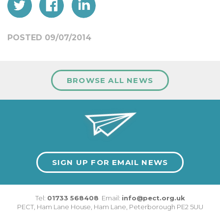
POSTED 09/07/2014
BROWSE ALL NEWS
SIGN UP FOR EMAIL NEWS
Tel:
01733 568408
Email:
info@pect.org.uk
PECT,
Ham Lane House
,
Ham Lane
,
Peterborough
PE2 5UU