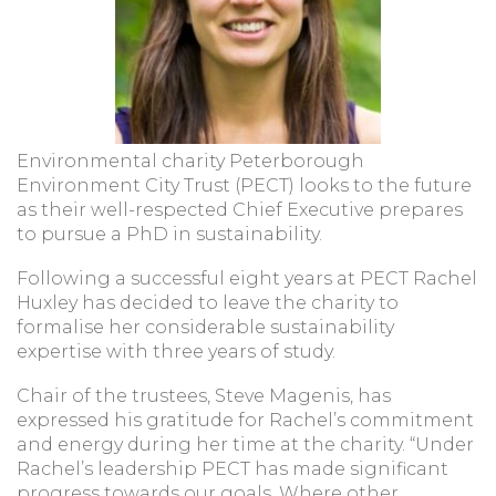
Environmental charity Peterborough
Environment City Trust (PECT) looks to the future
as their well-respected Chief Executive prepares
to pursue a PhD in sustainability.
Following a successful eight years at PECT Rachel
Huxley has decided to leave the charity to
formalise her considerable sustainability
expertise with three years of study.
Chair of the trustees, Steve Magenis, has
expressed his gratitude for Rachel’s commitment
and energy during her time at the charity. “Under
Rachel’s leadership PECT has made significant
progress towards our goals. Where other