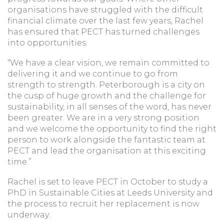
organisations have struggled with the difficult
financial climate over the last few years, Rachel
has ensured that PECT has turned challenges
into opportunities.
“We have a clear vision, we remain committed to
delivering it and we continue to go from
strength to strength. Peterborough is a city on
the cusp of huge growth and the challenge for
sustainability, in all senses of the word, has never
been greater. We are in a very strong position
and we welcome the opportunity to find the right
person to work alongside the fantastic team at
PECT and lead the organisation at this exciting
time.”
Rachel is set to leave PECT in October to study a
PhD in Sustainable Cities at Leeds University and
the process to recruit her replacement is now
underway.