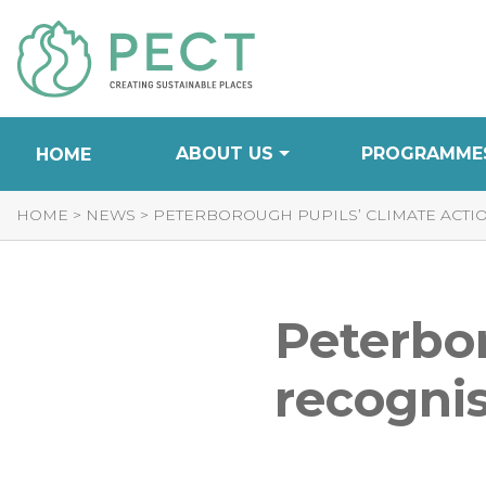
Skip
to
Content
ABOUT US
PROGRAMME
HOME
HOME
>
NEWS
>
PETERBOROUGH PUPILS’ CLIMATE ACTI
Peterbor
recognis