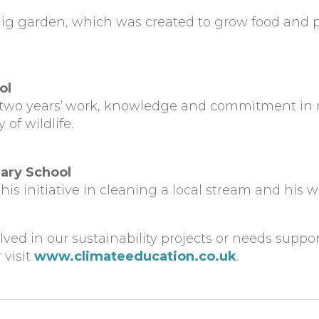
ig garden, which was created to grow food and pr
ol
two years’
work, knowledge and commitment in rev
of wildlife.
ary School
his initiative in cleaning a local stream and his
olved in our sustainability projects or needs suppo
 visit
www.climateeducation.co.uk
.