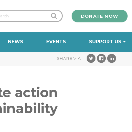
DONATE NOW
NEWS
EVENTS
SUPPORT US
te action
inability