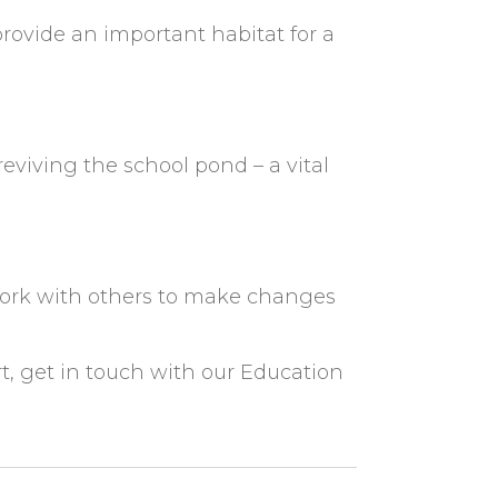
ovide an important habitat for a
iving the school pond – a vital
 work with others to make changes
rt, get in touch with our Education