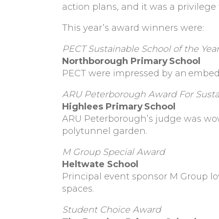
action plans, and it was a privileg
This year’s award winners were:
PECT Sustainable School of the Yea
Northborough Primary
School
PECT were impressed by an
embedd
ARU Peterborough Award For Sustai
Highlees Primary School
ARU Peterborough’s judge was wo
polytunnel garden.
M Group Special Award
Heltwate School
Principal event sponsor M Group lo
spaces.
Student Choice Award