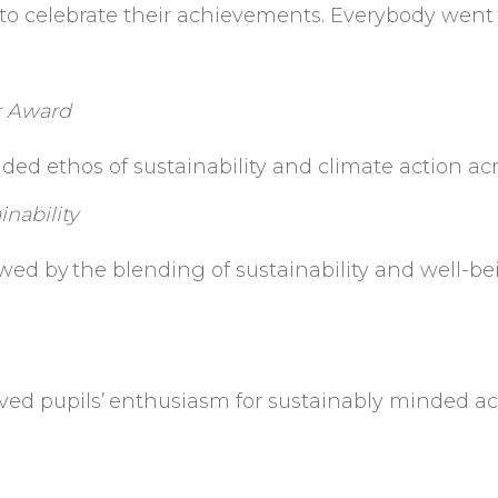
e to celebrate their achievements. Everybody went 
r Award
ed ethos of sustainability and climate action a
nability
wed by
the blending of sustainability and well-be
ved pupils’
enthusiasm for sustainably minded act