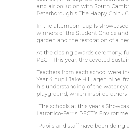
and air pollution with South Cambr
Peterborough’s The Happy Chick 
In the afternoon, pupils showcased 
winners of the Student Choice and 
garden and the restoration of a ne
At the closing awards ceremony, fu
PECT. This year, the coveted Susta
Teachers from each school were inv
Year 4 pupil Jake Hill, aged nine,
his understanding of the water cycl
playground, which inspired others to
“The schools at this year’s Showcas
Latronico-Ferris, PECT’s Environme
“Pupils and staff have been doing 