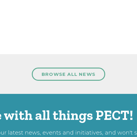
BROWSE ALL NEWS
 with all things PECT!
r latest news, events and initiatives, and won't 