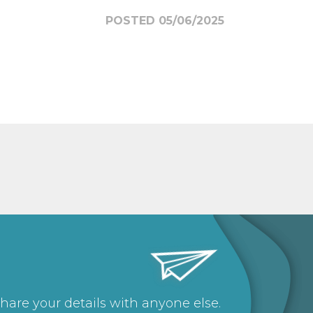
POSTED 05/06/2025
share your details with anyone else.