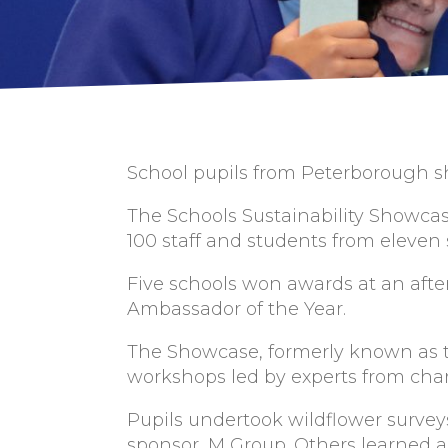
School pupils from Peterborough sh
The Schools Sustainability Showca
100 staff and students from eleven
Five schools won awards at an afte
Ambassador of the Year.
The Showcase, formerly known as t
workshops led by experts from char
Pupils undertook wildflower surve
sponsor, M Group. Others learned 