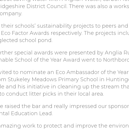
idgeshire District Council. There was also a wor
Company.
their schools’ sustainability projects to peers an
Eco Factor Awards respectively. The projects incl
glected school pond.
rther special awards were presented by Anglia Ru
inable School of the Year Award went to Northbor
ited to nominate an Eco Ambassador of the Year,
 from Stukeley Meadows Primary School in Huntin
e and his initiative in cleaning up the stream tha
 conduct litter picks in their local area.
e raised the bar and really impressed our sponsors
ntal Education Lead.
amazing work to protect and improve the environm