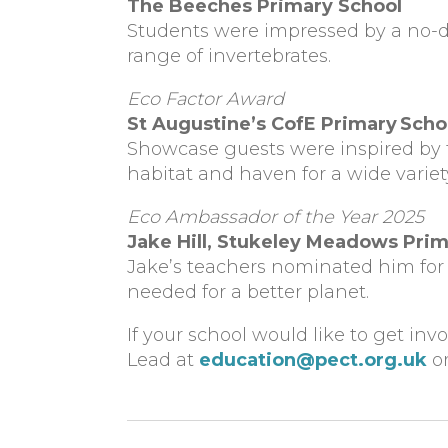
The Beeches Primary School
Students were impressed by a no-d
range of invertebrates.
Eco Factor Award
St Augustine’s CofE Primary Scho
Showcase guests were inspired by 
habitat and haven for a wide variety 
Eco Ambassador of the Year 2025
Jake Hill
,
Stukeley Meadows Prim
Jake’s teachers nominated him for 
needed for a better planet.
If your school would like to get inv
Lead at
education@pect.org.uk
or