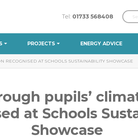
Tel:
01733 568408
S
PROJECTS
ENERGY ADVICE
ON RECOGNISED AT SCHOOLS SUSTAINABILITY SHOWCASE
ough pupils’ clima
ed at Schools Susta
Showcase