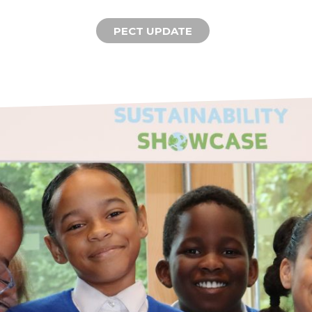
PECT UPDATE