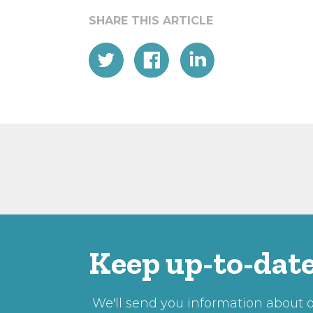
Keep up-to-date
We'll send you information about ou