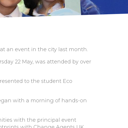
 an event in the city last month.
rsday 22 May, was attended by over
resented to the student Eco
began with a morning of hands-on
ties with the principal event
ootprints with Change Agents UK,