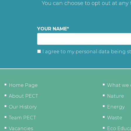
You can choose to opt out at any
YOUR NAME
*
I agree to my personal data being s
Home Page
What we 
About PECT
Nature
Our History
Energy
Team PECT
Waste
Vacancies
Eco Educ