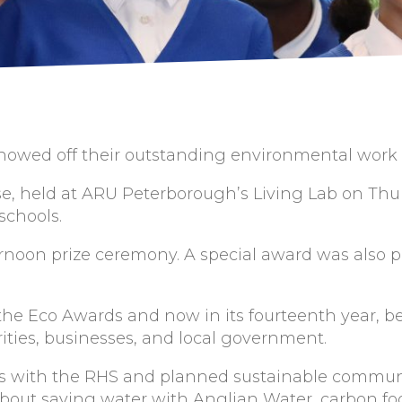
owed off their outstanding environmental work at
se, held at ARU Peterborough’s Living Lab on Thu
 schools.
rnoon prize ceremony. A special award was also p
he Eco Awards and now in its fourteenth year, 
ities, businesses, and local government.
ys with the RHS and planned sustainable communi
about saving water with Anglian Water, carbon f