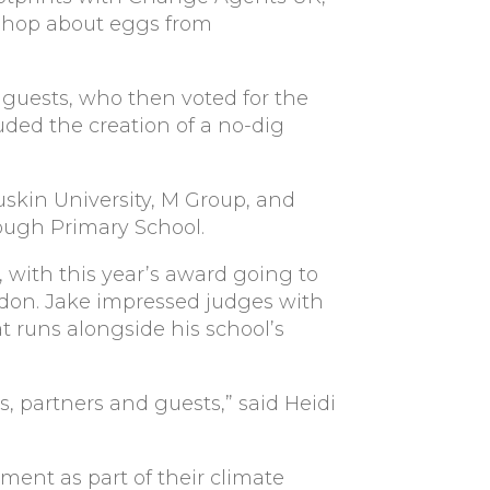
kshop about eggs from
d guests, who then voted for the
uded the creation of a no-dig
skin University, M Group, and
ough Primary School.
 with this year’s award going to
gdon. Jake impressed judges with
t runs alongside his school’s
, partners and guests,” said Heidi
ent as part of their climate