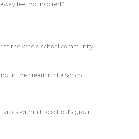
away feeling inspired.”
cross the whole school community.
ing in the creation of a school
ivities within the school’s green