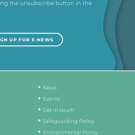
ing the unsubscribe button in the
News
Events
Get in touch
Safeguarding Policy
Environmental Policy