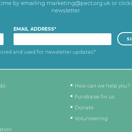
 time by emailing
marketing@pect.org.uk
or click
newsletter.
EMAIL ADDRESS
*
tored and used for newsletter updates.*
do
How can we help you?
Fundraise for us
Donate
Volunteering
ation