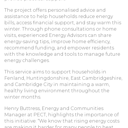
The project offers personalised advice and
assistance to help households reduce energy
bills, access financial support, and stay warm this
winter. Through phone consultations or home
visits, experienced Energy Advisors can share
energy-saving tips, improve home efficiency,
recommend funding, and empower residents
with the knowledge and tools to manage future
energy challenges.
This service aims to support households in
Fenland, Huntingdonshire, East Cambridgeshire,
and Cambridge City in maintaining a warm,
healthy living environment throughout the
winter months.
Henry Buttress, Energy and Communities
Manager at PECT, highlights the importance of
this initiative: “We know that rising energy costs
are making it harder for many people to heat