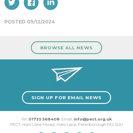
POSTED 09/12/2024
BROWSE ALL NEWS
SIGN UP FOR EMAIL NEWS
Tel:
01733 568408
Email:
info@pect.org.uk
PECT,
Ham Lane House
,
Ham Lane
,
Peterborough
PE2 5UU