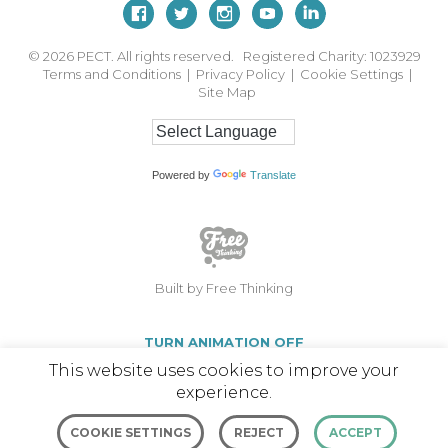
© 2026
PECT. All rights reserved. Registered Charity: 1023929
Terms and Conditions
|
Privacy Policy
|
Cookie Settings
|
Site Map
Powered by
Translate
Built by Free Thinking
TURN ANIMATION OFF
This website uses cookies to improve your
experience.
COOKIE SETTINGS
REJECT
ACCEPT