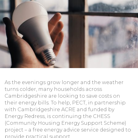
As the evenings grow longer and the weather
turns colder, many households across
Cambridgeshire are looking to save costs on
their energy bills. To help, PECT, in partnership
with Cambridgeshire ACRE and funded by
Energy Redress, is continuing the CHESS
(Community Housing Energy Support Scheme)
project – a free energy advice service designed to
provide practical support.