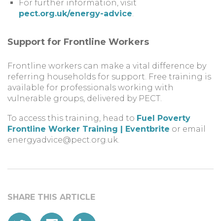
For further information, visit
pect.org.uk/energy-advice
.
Support for Frontline Workers
Frontline workers can make a vital difference by
referring households for support. Free training is
available for professionals working with
vulnerable groups, delivered by PECT.
To access this training, head to
Fuel Poverty
Frontline Worker Training | Eventbrite
or email
energyadvice@pect.org.uk
.