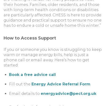
their homes. Families, older residents, and those
with long-term health conditions or disabilities
are particularly affected. CHESS is here to provide
guidance and practical support to ensure no one
has to endure a cold or unsafe home this winter.”
How to Access Support
If you or someone you know is struggling to keep
warm or manage energy bills, help is just a
phone call or email away. Here’s how to get
started:
Book a free advice call
Fill out the
Energy Advice Referral Form
.
Email details to
energyadvice@pect.org.uk