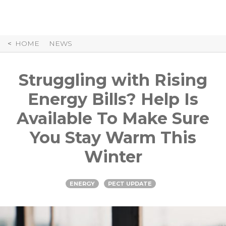
Skip
to
Content
HOME
NEWS
Struggling with Rising
Energy Bills? Help Is
Available To Make Sure
You Stay Warm This
Winter
ENERGY
PECT UPDATE