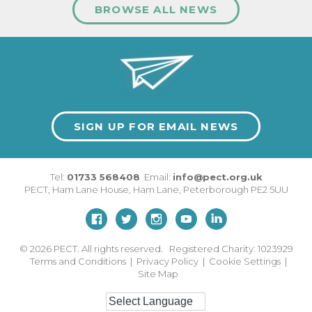
BROWSE ALL NEWS
SIGN UP FOR EMAIL NEWS
Tel:
01733 568408
Email:
info@pect.org.uk
PECT,
Ham Lane House
,
Ham Lane
,
Peterborough
PE2 5UU
© 2026
PECT. All rights reserved. Registered Charity: 1023929
Terms and Conditions
|
Privacy Policy
|
Cookie Settings
|
Site Map