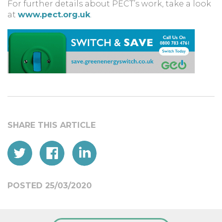
For further details about PECT’s work, take a look
at
www.pect.org.uk
.
POSTED 25/03/2020