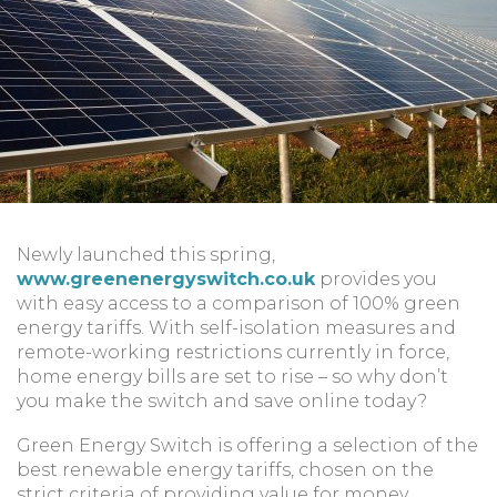
Newly launched this spring,
www.greenenergyswitch.co.uk
provides you
with easy access to a comparison of 100% green
energy tariffs. With self-isolation measures and
remote-working restrictions currently in force,
home energy bills are set to rise – so why don’t
you make the switch and save online today?
Green Energy Switch is offering a selection of the
best renewable energy tariffs, chosen on the
strict criteria of providing value for money,