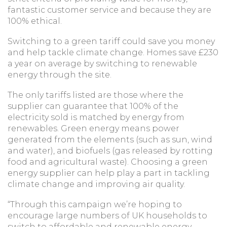
fantastic customer service and because they are
100% ethical.
Switching to a green tariff could save you money
and help tackle climate change. Homes save £230
a year on average by switching to renewable
energy through the site.
The only tariffs listed are those where the
supplier can guarantee that 100% of the
electricity sold is matched by energy from
renewables. Green energy means power
generated from the elements (such as sun, wind
and water), and biofuels (gas released by rotting
food and agricultural waste). Choosing a green
energy supplier can help play a part in tackling
climate change and improving air quality.
“Through this campaign we’re hoping to
encourage large numbers of UK households to
switch to affordable and renewable energy