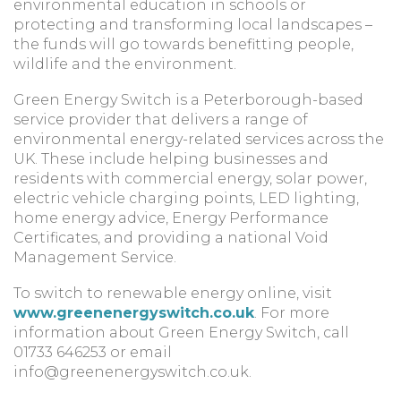
environmental education in schools or
protecting and transforming local landscapes –
the funds will go towards benefitting people,
wildlife and the environment.
Green Energy Switch is a Peterborough-based
service provider that delivers a range of
environmental energy-related services across the
UK. These include helping businesses and
residents with commercial energy, solar power,
electric vehicle charging points, LED lighting,
home energy advice, Energy Performance
Certificates, and providing a national Void
Management Service.
To switch to renewable energy online, visit
www.greenenergyswitch.co.uk
. For more
information about Green Energy Switch, call
01733 646253 or email
info@greenenergyswitch.co.uk
.