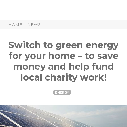
Skip
to
Content
HOME
NEWS
Switch to green energy
for your home – to save
money and help fund
local charity work!
ENERGY