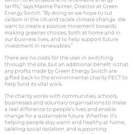
tariffs,” says Maxine Palmer, Director at Green
Energy Switch. “By doing so we hope to cut
carbon in the UK and tackle climate change. We
want to create a positive movement towards
making greener choices, both at home and in
our business lives, and to help support future
investment in renewables.”
There are no costs for the user in switching
through the site, but an additional benefit is that
any profits made by Green Energy Switch are
gifted back to the environmental charity PECT to
help fund its vital work.
The charity works with communities, schools,
businesses and voluntary organisations to make
a real difference to people’s lives and enable
change for a sustainable future. Whether it’s
helping people stay warm and healthy at home,
tackling social isolation, and supporting