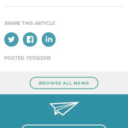
POSTED 17/03/2015
BROWSE ALL NEWS