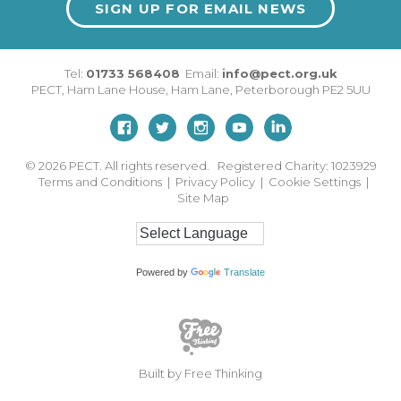
SIGN UP FOR EMAIL NEWS
Tel:
01733 568408
Email:
info@pect.org.uk
PECT,
Ham Lane House
,
Ham Lane
,
Peterborough
PE2 5UU
© 2026
PECT. All rights reserved. Registered Charity: 1023929
Terms and Conditions
|
Privacy Policy
|
Cookie Settings
|
Site Map
Powered by
Translate
Built by Free Thinking