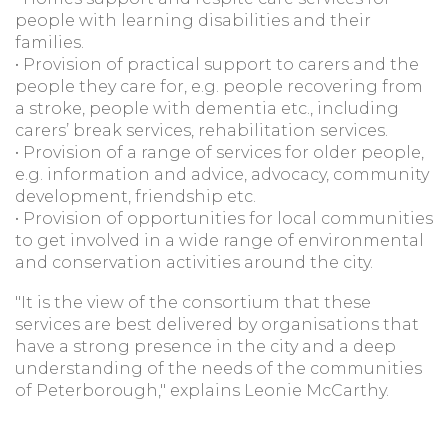
people with learning disabilities and their
families.
• Provision of practical support to carers and the
people they care for, e.g. people recovering from
a stroke, people with dementia etc., including
carers’ break services, rehabilitation services.
• Provision of a range of services for older people,
e.g. information and advice, advocacy, community
development, friendship etc.
• Provision of opportunities for local communities
to get involved in a wide range of environmental
and conservation activities around the city.
"It is the view of the consortium that these
services are best delivered by organisations that
have a strong presence in the city and a deep
understanding of the needs of the communities
of Peterborough," explains Leonie McCarthy.