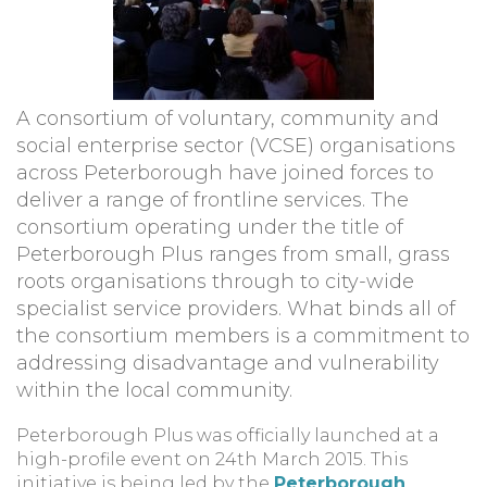
A consortium of voluntary, community and
social enterprise sector (VCSE) organisations
across Peterborough have joined forces to
deliver a range of frontline services. The
consortium operating under the title of
Peterborough Plus ranges from small, grass
roots organisations through to city-wide
specialist service providers. What binds all of
the consortium members is a commitment to
addressing disadvantage and vulnerability
within the local community.
Peterborough Plus was officially launched at a
high-profile event on 24th March 2015. This
initiative is being led by the
Peterborough