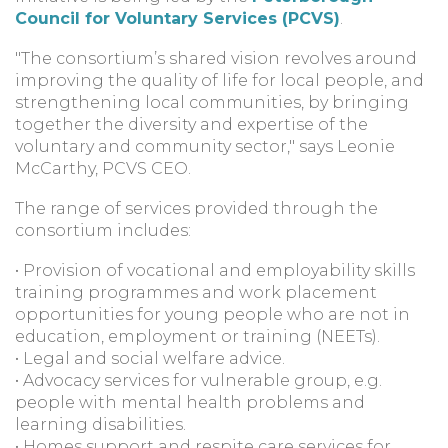
Council for Voluntary Services (PCVS)
.
"The consortium’s shared vision revolves around
improving the quality of life for local people, and
strengthening local communities, by bringing
together the diversity and expertise of the
voluntary and community sector," says Leonie
McCarthy, PCVS CEO.
The range of services provided through the
consortium includes:
• Provision of vocational and employability skills
training programmes and work placement
opportunities for young people who are not in
education, employment or training (NEETs).
• Legal and social welfare advice.
• Advocacy services for vulnerable group, e.g.
people with mental health problems and
learning disabilities.
• Homes support and respite care services for