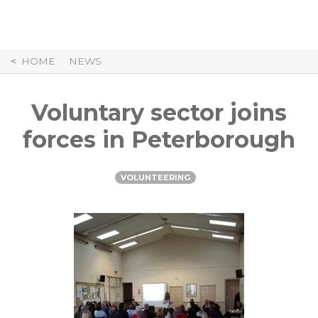
Skip
to
Content
HOME
NEWS
Voluntary sector joins
forces in Peterborough
VOLUNTEERING