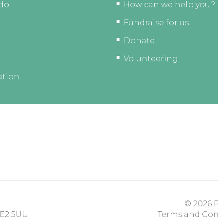
do
How can we help you?
Fundraise for us
Donate
Volunteering
ation
© 2026
P
E2 5UU
Terms and Con