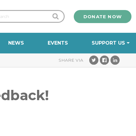
DONATE NOW
NEWS
EVENTS
SUPPORT US
edback!