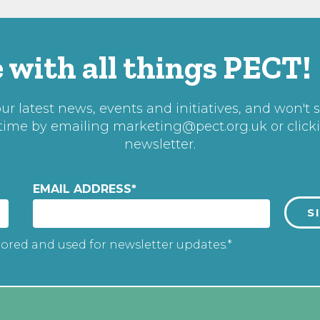
 with all things PECT!
r latest news, events and initiatives, and won't 
 time by emailing
marketing@pect.org.uk
or click
newsletter.
EMAIL ADDRESS
*
tored and used for newsletter updates.*