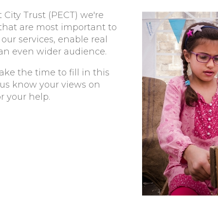
City Trust (PECT) we're
 that are most important to
our services, enable real
an even wider audience.
ke the time to fill in this
t us know your views on
r your help.