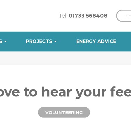
Tel:
01733 568408
S
PROJECTS
ENERGY ADVICE
ove to hear your fe
VOLUNTEERING