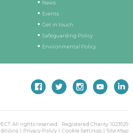
News
Events
Get in touch
Safeguarding Policy
Environmental Policy
ECT. All rights reserved. Registered Charity: 1023929
ditions
|
Privacy Policy
|
Cookie Settings
|
Site Map