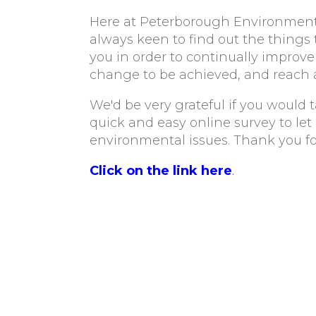
Here at Peterborough Environment 
always keen to find out the things
you in order to continually improve 
change to be achieved, and reach 
We'd be very grateful if you would ta
quick and easy online survey to le
environmental issues. Thank you fo
Click on the link here
.