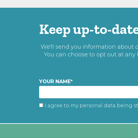
Keep up-to-date
We'll send you information about ou
You can choose to opt out at any
YOUR NAME
*
I agree to my personal data being s