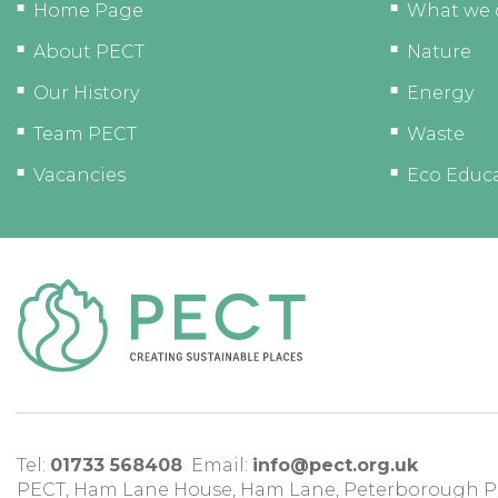
Home Page
What we 
About PECT
Nature
Our History
Energy
Team PECT
Waste
Vacancies
Eco Educ
Tel:
01733 568408
Email:
info@pect.org.uk
PECT,
Ham Lane House
,
Ham Lane
,
Peterborough
P