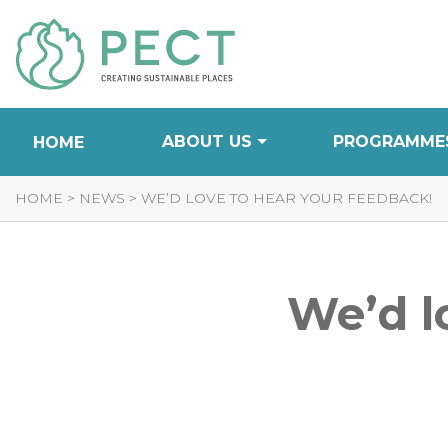
Skip
to
Content
ABOUT US
PROGRAMME
HOME
HOME
>
NEWS
>
WE’D LOVE TO HEAR YOUR FEEDBACK!
We’d l