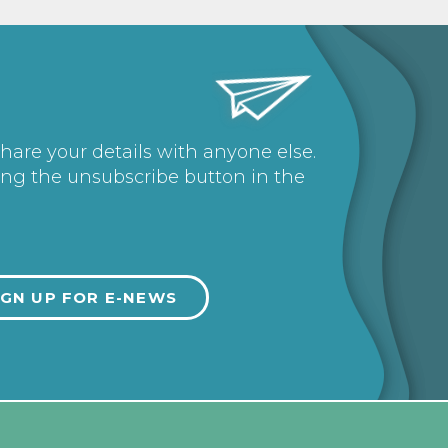
share your details with anyone else.
ing the unsubscribe button in the