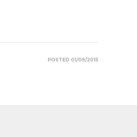
POSTED 01/09/2015