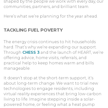
shaped by the people we work with every day, our
communities, partners, and brilliant team.
Here’s what we’re planning for the year ahead.
TACKLING FUEL POVERTY
The energy crisis continues to hit households
hard. That’s why we’re expanding our support.
Through
CHESS 3
and the launch of HEART, we’re
offering advice, home visits, referrals, and
practical help to keep homes warm and bills
manageable.
It doesn’t stop at the short-term support, it’s
about long-term change. We want to trial new
technologies to engage residents, including
virtual reality experiences that bring low-carbon
living to life. Imagine stepping inside a solar-
powered home, or feeling what a heat pump