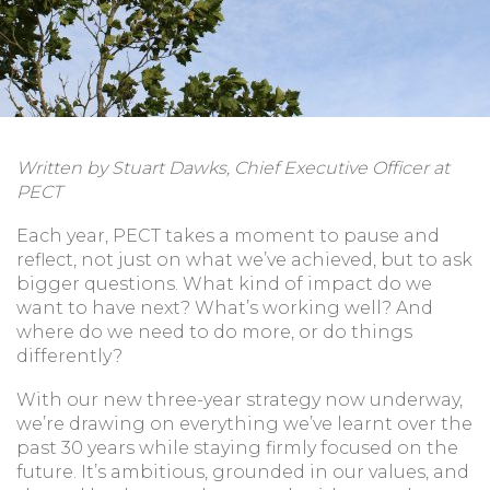
Written by Stuart Dawks, Chief Executive Officer at
PECT
Each year, PECT takes a moment to pause and
reflect, not just on what we’ve achieved, but to ask
bigger questions. What kind of impact do we
want to have next? What’s working well? And
where do we need to do more, or do things
differently?
With our new three-year strategy now underway,
we’re drawing on everything we’ve learnt over the
past 30 years while staying firmly focused on the
future. It’s ambitious, grounded in our values, and