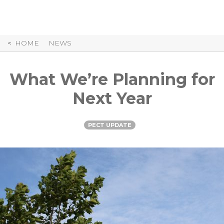
Skip
to
Content
HOME
NEWS
What We’re Planning for
Next Year
PECT UPDATE