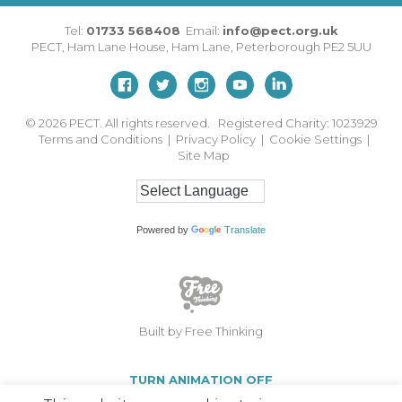
Tel:
01733 568408
Email:
info@pect.org.uk
PECT,
Ham Lane House
,
Ham Lane
,
Peterborough
PE2 5UU
© 2026
PECT. All rights reserved. Registered Charity: 1023929
Terms and Conditions
|
Privacy Policy
|
Cookie Settings
|
Site Map
Powered by
Translate
Built by Free Thinking
TURN ANIMATION OFF