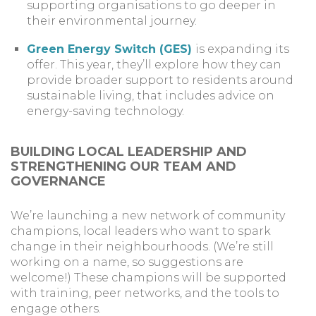
supporting organisations to go deeper in
their environmental journey.
Green Energy Switch (GES)
is expanding its
offer. This year, they’ll explore how they can
provide broader support to residents around
sustainable living, that includes advice on
energy-saving technology.
BUILDING LOCAL LEADERSHIP AND
STRENGTHENING OUR TEAM AND
GOVERNANCE
We’re launching a new network of community
champions, local leaders who want to spark
change in their neighbourhoods. (We’re still
working on a name, so suggestions are
welcome!) These champions will be supported
with training, peer networks, and the tools to
engage others.