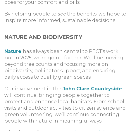
does for your comfort and bills.
By helping people to
see
the benefits, we hope to
inspire more informed, sustainable decisions.
NATURE AND BIODIVERSITY
Nature
has always been central to PECT’s work,
but in 2025, we’re going further. We’ll be moving
beyond tree counts and focusing more on
biodiversity, pollinator support, and ensuring
daily access to quality green spaces.
Our involvement in the
John Clare Countryside
will continue, bringing people together to
protect and enhance local habitats. From school
visits and outdoor activities to citizen science and
green volunteering, we’ll continue connecting
people with nature in meaningful ways.