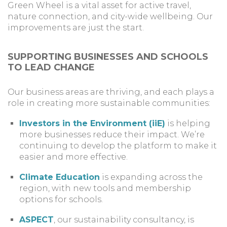
Green Wheel is a vital asset for active travel,
nature connection, and city-wide wellbeing. Our
improvements are just the start.
SUPPORTING BUSINESSES AND SCHOOLS
TO LEAD CHANGE
Our business areas are thriving, and each plays a
role in creating more sustainable communities:
Investors in the Environment (iiE)
is helping
more businesses reduce their impact. We’re
continuing to develop the platform to make it
easier and more effective.
Climate Education
is expanding across the
region, with new tools and membership
options for schools.
ASPECT
, our sustainability consultancy, is