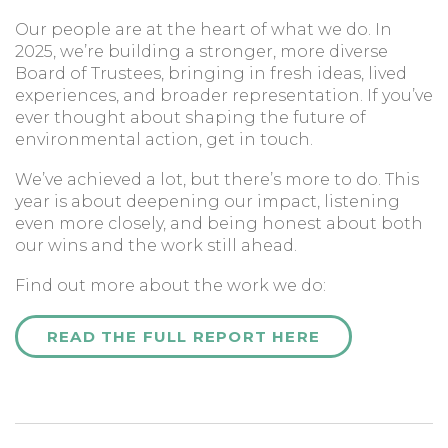
Our people are at the heart of what we do. In
2025, we’re building a stronger, more diverse
Board of Trustees, bringing in fresh ideas, lived
experiences, and broader representation. If you’ve
ever thought about shaping the future of
environmental action, get in touch.
We’ve achieved a lot, but there’s more to do. This
year is about deepening our impact, listening
even more closely, and being honest about both
our wins and the work still ahead.
Find out more about the work we do:
READ THE FULL REPORT HERE