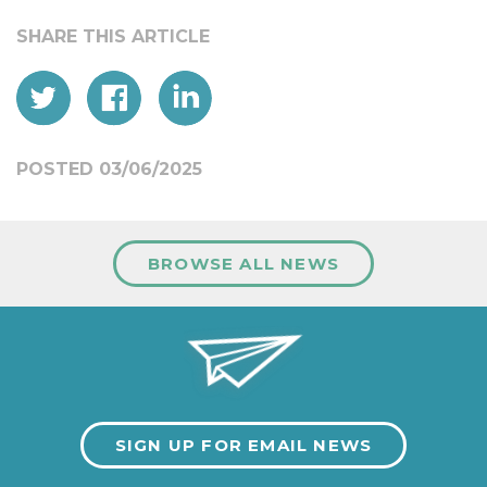
POSTED 03/06/2025
BROWSE ALL NEWS
SIGN UP FOR EMAIL NEWS