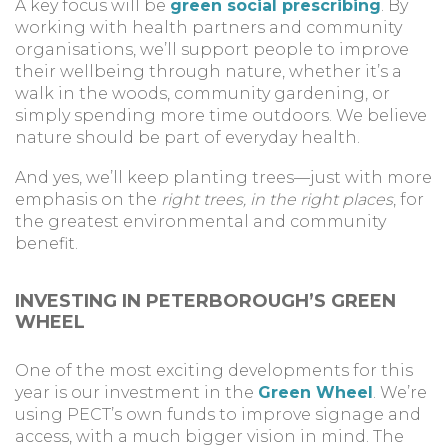
A key focus will be
green social prescribing
. By
working with health partners and community
organisations, we’ll support people to improve
their wellbeing through nature, whether it’s a
walk in the woods, community gardening, or
simply spending more time outdoors. We believe
nature should be part of everyday health.
And yes, we’ll keep planting trees—just with more
emphasis on the
right trees, in the right places
, for
the greatest environmental and community
benefit.
INVESTING IN PETERBOROUGH’S GREEN
WHEEL
One of the most exciting developments for this
year is our investment in the
Green Wheel
. We’re
using PECT’s own funds to improve signage and
access, with a much bigger vision in mind. The