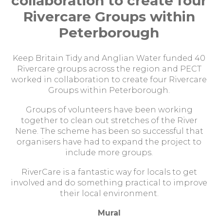
collaboration to create four
Rivercare Groups within
Peterborough
Keep Britain Tidy and Anglian Water funded 40
Rivercare groups across the region and PECT
worked in collaboration to create four Rivercare
Groups within Peterborough.
Groups of volunteers have been working
together to clean out stretches of the River
Nene. The scheme has been so successful that
organisers have had to expand the project to
include more groups.
RiverCare is a fantastic way for locals to get
involved and do something practical to improve
their local environment.
Mural