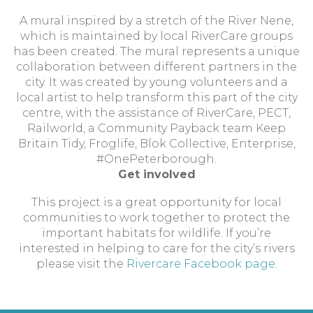
A mural inspired by a stretch of the River Nene,
which is maintained by local RiverCare groups
has been created. The mural represents a unique
collaboration between different partners in the
city. It was created by young volunteers and a
local artist to help transform this part of the city
centre, with the assistance of RiverCare, PECT,
Railworld, a Community Payback team Keep
Britain Tidy, Froglife, Blok Collective, Enterprise,
#OnePeterborough.
Get involved
This project is a great opportunity for local
communities to work together to protect the
important habitats for wildlife. If you’re
interested in helping to care for the city’s rivers
please visit the
Rivercare Facebook page
.