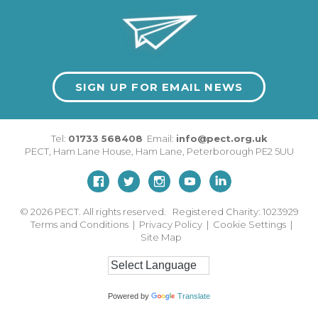
SIGN UP FOR EMAIL NEWS
Tel:
01733 568408
Email:
info@pect.org.uk
PECT,
Ham Lane House
,
Ham Lane
,
Peterborough
PE2 5UU
© 2026
PECT. All rights reserved. Registered Charity: 1023929
Terms and Conditions
|
Privacy Policy
|
Cookie Settings
|
Site Map
Powered by
Translate