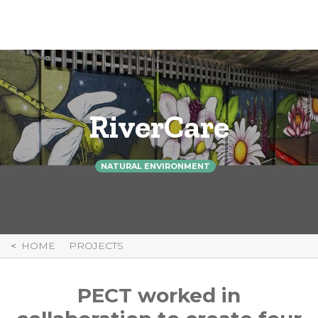
Skip
to
Content
RiverCare
NATURAL ENVIRONMENT
HOME
PROJECTS
PECT worked in