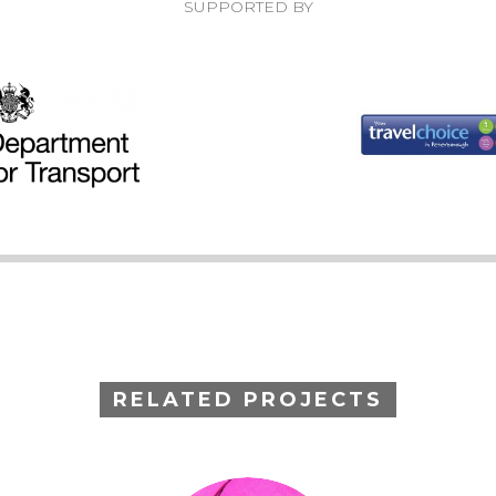
SUPPORTED BY
RELATED PROJECTS