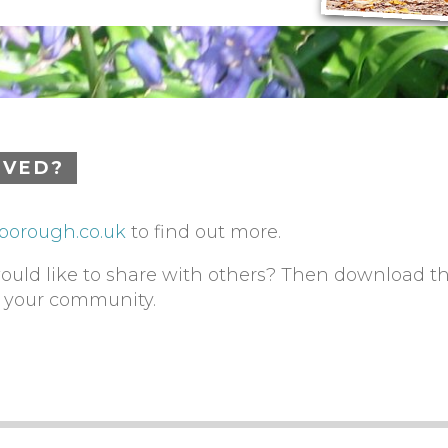
LVED?
borough.co.uk
to find out more.
would like to share with others? Then download t
h your community.