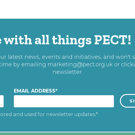
 with all things PECT!
r latest news, events and initiatives, and won't 
 time by emailing
marketing@pect.org.uk
or click
newsletter.
EMAIL ADDRESS
*
tored and used for newsletter updates.*