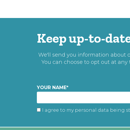
Keep up-to-date
We'll send you information about ou
You can choose to opt out at any
YOUR NAME
*
I agree to my personal data being s