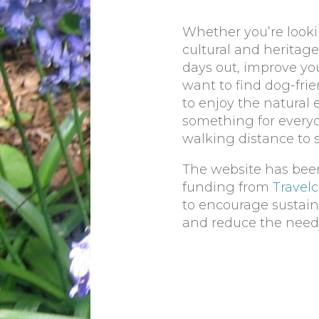
Whether you’re lookin
cultural and heritage 
days out, improve yo
want to find dog-frie
to enjoy the natural
something for everyo
walking distance to 
The website has bee
funding from
Travel
to encourage sustain
and reduce the need t