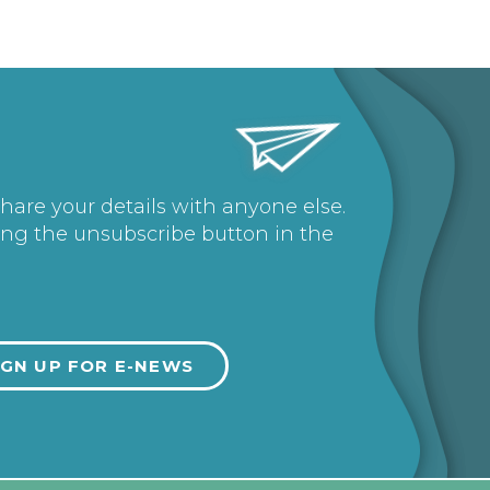
share your details with anyone else.
ing the unsubscribe button in the