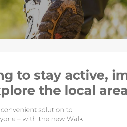
ng to stay active, 
plore the local are
 convenient solution to
eryone – with the new Walk