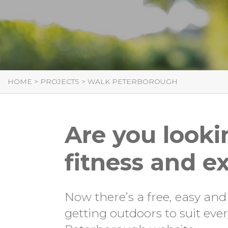
HOME
>
PROJECTS
>
WALK PETERBOROUGH
Are you looki
fitness and ex
Now there’s a free, easy and
getting outdoors to suit ev