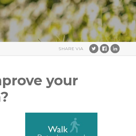
improve your
a?