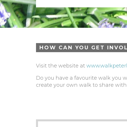
HOW CAN YOU GET INVO
Visit the website at
www.walkpeter
Do you have a favourite walk you 
create your own walk to share wit