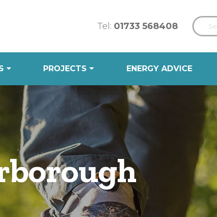
Tel:
01733 568408
S
PROJECTS
ENERGY ADVICE
rborough