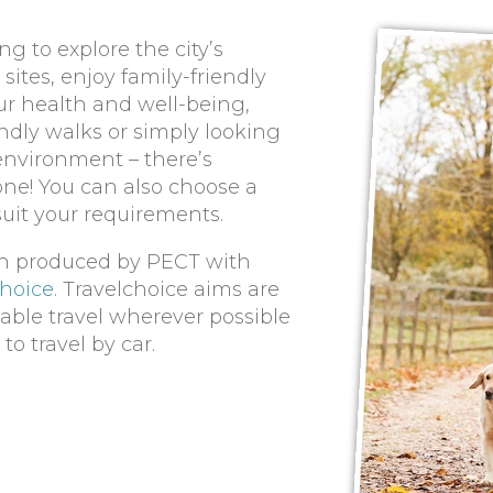
g to explore the city’s
sites, enjoy family-friendly
ur health and well-being,
ndly walks or simply looking
 environment – there’s
ne! You can also choose a
suit your requirements.
n produced by PECT with
choice
. Travelchoice aims are
able travel wherever possible
o travel by car.