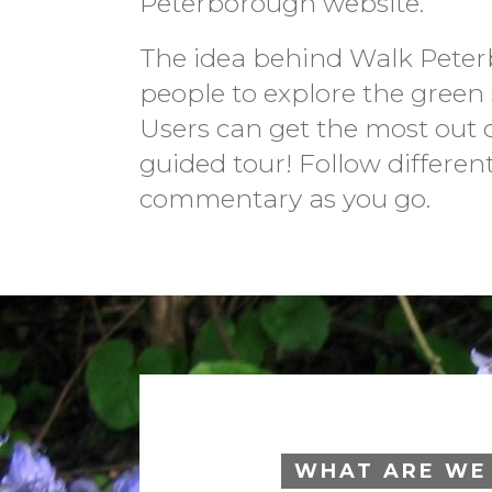
Peterborough website.
The idea behind Walk Peter
people to explore the green 
Users can get the most out o
guided tour! Follow differen
commentary as you go.
WHAT ARE WE