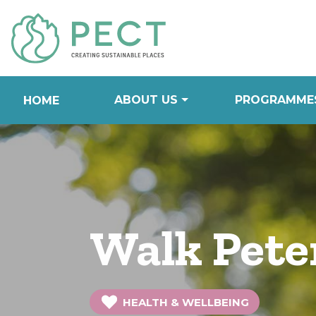
Skip
to
Content
ABOUT US
PROGRAMME
HOME
Walk Pete
HEALTH & WELLBEING