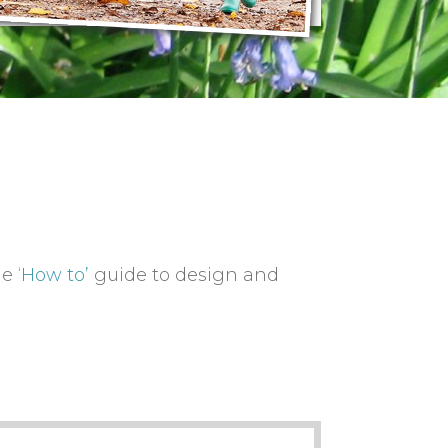
he
‘How to’
guide to design and