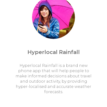
Hyperlocal Rainfall
Hyperlocal Rainfall is a brand new
phone app that will help people to
make informed decisions about travel
and outdoor activity, by providing
hyper-localised and accurate weather
forecasts.