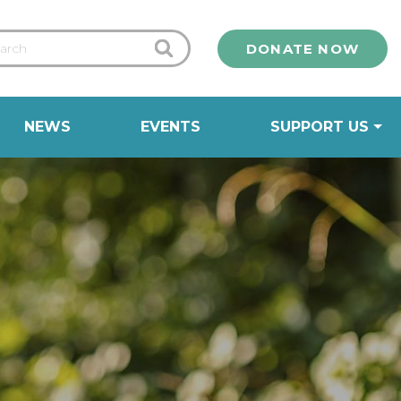
DONATE NOW
NEWS
EVENTS
SUPPORT US