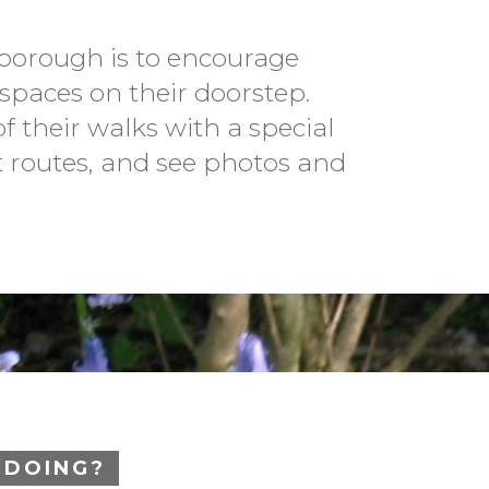
borough is to encourage
spaces on their doorstep.
f their walks with a special
t routes, and see photos and
 DOING?