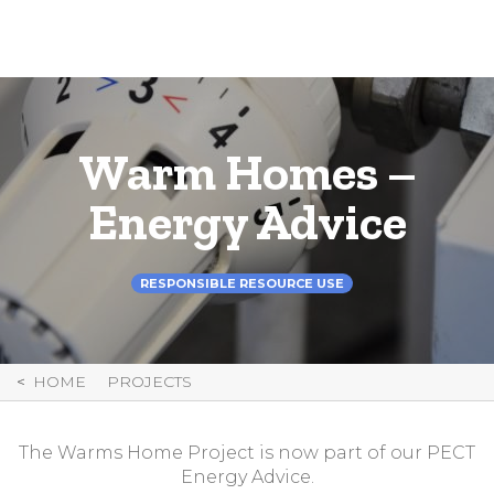
Skip
to
Content
Warm Homes –
Energy Advice
RESPONSIBLE RESOURCE USE
HOME
PROJECTS
The Warms Home Project is now part of our PECT
Energy Advice.