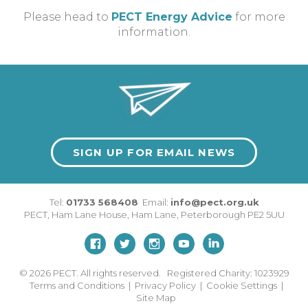
Please head to
PECT Energy Advice
for more
information.
SIGN UP FOR EMAIL NEWS
Tel:
01733 568408
Email:
info@pect.org.uk
PECT,
Ham Lane House
,
Ham Lane
,
Peterborough
PE2 5UU
© 2026
PECT. All rights reserved. Registered Charity: 1023929
Terms and Conditions
|
Privacy Policy
|
Cookie Settings
|
Site Map