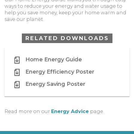
ways to reduce your energy and water usage to
help you save money, keep your home warm and
save our planet.
RELATED DOWNLOADS
Home Energy Guide
Energy Efficiency Poster
Energy Saving Poster
Read more on our
Energy Advice
page.