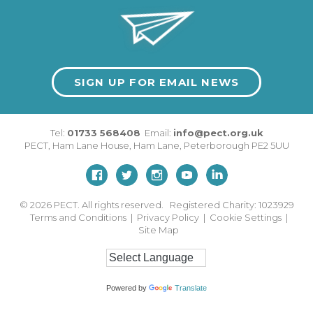
SIGN UP FOR EMAIL NEWS
Tel:
01733 568408
Email:
info@pect.org.uk
PECT,
Ham Lane House
,
Ham Lane
,
Peterborough
PE2 5UU
© 2026
PECT. All rights reserved. Registered Charity: 1023929
Terms and Conditions
|
Privacy Policy
|
Cookie Settings
|
Site Map
Powered by
Translate