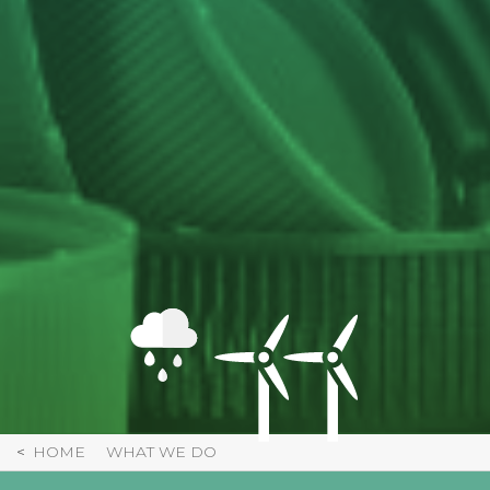
HOME
WHAT WE DO