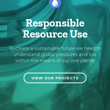
Responsible
Resource Use
To create a sustainable future we need to
understand global pressures and live
within the means of our one planet
VIEW OUR PROJECTS