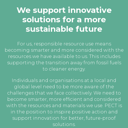
We support innovative
solutions for a more
sustainable future
For us, responsible resource use means
becoming smarter and more considered with the
resources we have available to us. This includes
supporting the transition away from fossil fuels
to cleaner energy.
Individuals and organisations at a local and
global level need to be more aware of the
challenges that we face collectively. We need to
become smarter, more efficient and considered
with the resources and materials we use. PECT is
in the position to inspire positive action and
support innovation for better, future-proof
solutions.