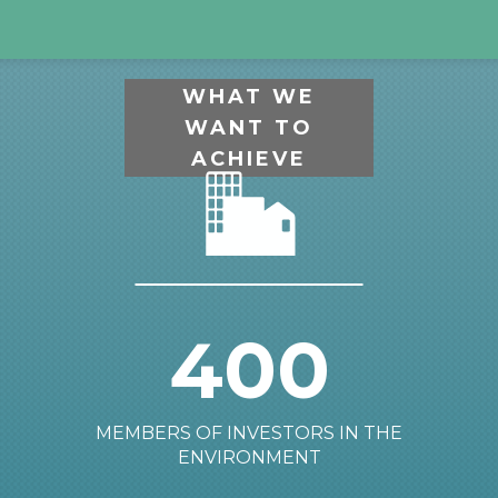
WHAT WE
WANT TO
ACHIEVE
400
MEMBERS OF INVESTORS IN THE
ENVIRONMENT