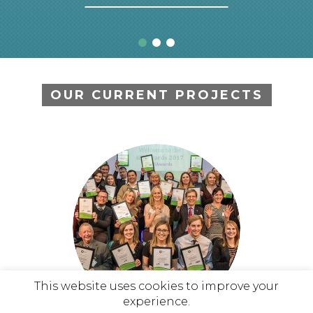
OUR CURRENT PROJECTS
This website uses cookies to improve your
experience.