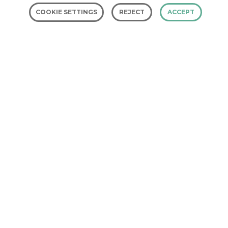
COOKIE SETTINGS
REJECT
ACCEPT
Investors in the
Environment
Investors in the Environment (iiE) is
an environmental accreditation
scheme. It is designed to help
organisations save money, reduce
their impact on the environment,
and get promoted for their green
credentials.