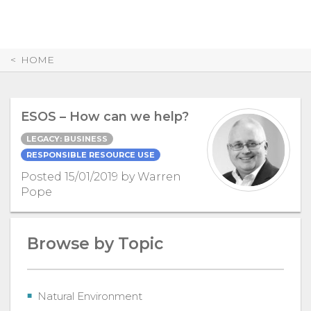
Skip
to
Content
HOME
ESOS – How can we help?
LEGACY: BUSINESS
RESPONSIBLE RESOURCE USE
Posted 15/01/2019 by Warren
Pope
Browse by Topic
Natural Environment