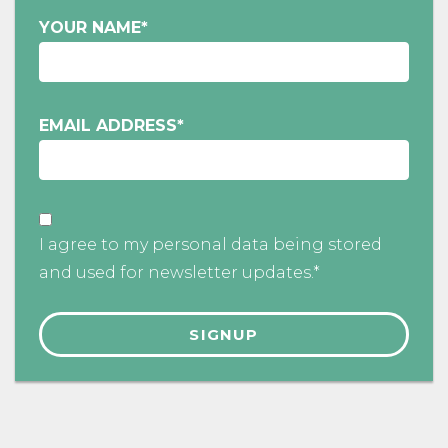
YOUR NAME
*
EMAIL ADDRESS
*
I agree to my personal data being stored
and used for newsletter updates.*