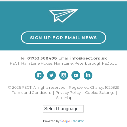
SIGN UP FOR EMAIL NEWS
Tel:
01733 568408
Email:
info@pect.org.uk
PECT,
Ham Lane House
,
Ham Lane
,
Peterborough
PE2 5UU
© 2026
PECT. All rights reserved. Registered Charity: 1023929
Terms and Conditions
|
Privacy Policy
|
Cookie Settings
|
Site Map
Powered by
Translate