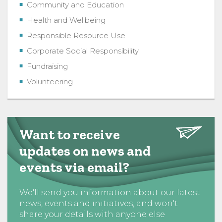
Community and Education
Health and Wellbeing
Responsible Resource Use
Corporate Social Responsibility
Fundraising
Volunteering
Want to receive
updates on news and
events via email?
We'll send you information about our latest
news, events and initiatives, and won't
share your details with anyone else