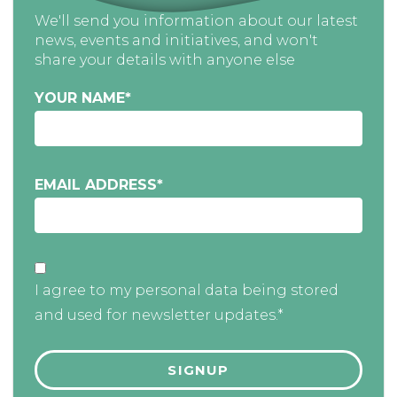
We'll send you information about our latest
news, events and initiatives, and won't
share your details with anyone else
YOUR NAME
*
EMAIL ADDRESS
*
I agree to my personal data being stored
and used for newsletter updates.*