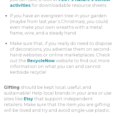
activities
for downloadable resource sheets
If you have an evergreen tree in your garden
(maybe from last year’s Christmas), you could
even make your own wreaths with a metal
frame, wire, and a steady hand
Make sure that, if you really do need to dispose
of decorations, you advertise them on second-
hand websites or online marketplaces. Check
out the
RecycleNow
website to find out more
information on what you can and cannot
kerbside recycle!
Gifting
should be kept local, useful, and
sustainable! Help local brands in your area or use
sites like
Etsy
that support independent
retailers. Make sure that the item you are gifting
will be loved and try and avoid single-use plastic.