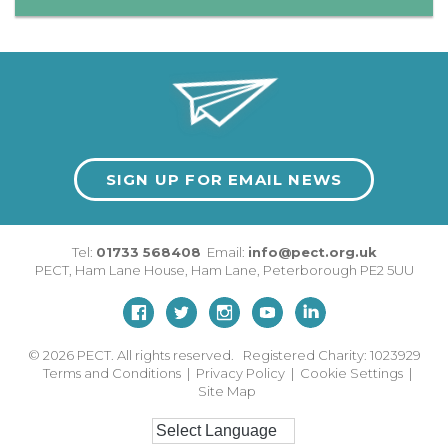
SIGN UP FOR EMAIL NEWS
Tel:
01733 568408
Email:
info@pect.org.uk
PECT,
Ham Lane House
,
Ham Lane
,
Peterborough
PE2 5UU
© 2026
PECT. All rights reserved. Registered Charity: 1023929
Terms and Conditions
|
Privacy Policy
|
Cookie Settings
|
Site Map