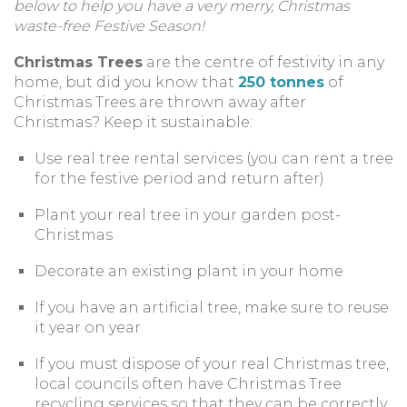
below to help you have a very merry, Christmas
waste-free Festive Season!
Christmas Trees
are the centre of festivity in any
home, but did you know that
250 tonnes
of
Christmas Trees are thrown away after
Christmas? Keep it sustainable:
Use real tree rental services (you can rent a tree
for the festive period and return after)
Plant your real tree in your garden post-
Christmas
Decorate an existing plant in your home
If you have an artificial tree, make sure to reuse
it year on year
If you must dispose of your real Christmas tree,
local councils often have Christmas Tree
recycling services so that they can be correctly