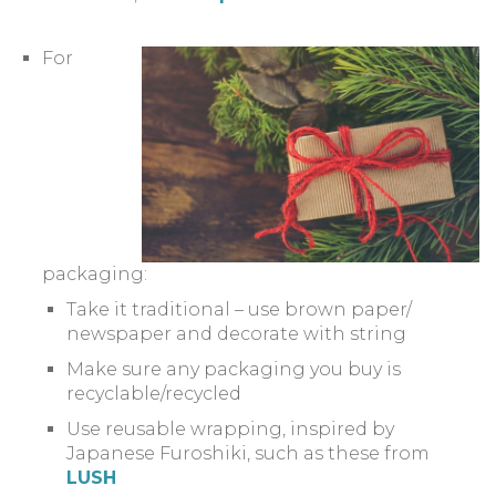
For
packaging:
Take it traditional – use brown paper/
newspaper and decorate with string
Make sure any packaging you buy is
recyclable/recycled
Use reusable wrapping, inspired by
Japanese Furoshiki, such as these from
LUSH