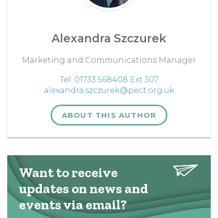
Alexandra Szczurek
Marketing and Communications Manager
Tel:
01733 568408 Ext 307
alexandra.szczurek@pect.org.uk
ABOUT THIS AUTHOR
Want to receive
updates on news and
events via email?