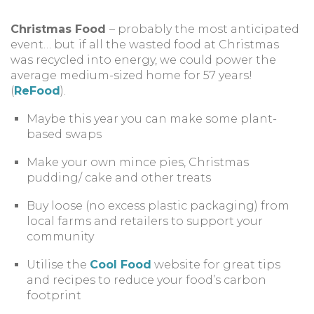
Christmas Food
– probably the most anticipated
event… but
if all the wasted food at Christmas
was recycled into energy, we could power the
average medium-sized home for 57 years!
(
ReFood
).
Maybe this year you can make some plant-
based swaps
Make your own mince pies, Christmas
pudding/ cake and other treats
Buy loose (no excess plastic packaging) from
local farms and retailers to support your
community
Utilise the
Cool Food
website for great tips
and recipes to reduce your food’s carbon
footprint