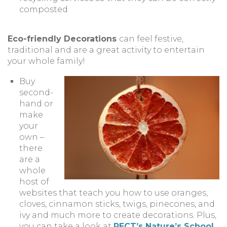
composted
Eco-friendly Decorations
can feel festive,
traditional and are a great activity to entertain
your whole family!
Buy
second-
hand or
make
your
own –
there
are a
whole
host of
websites that teach you how to use oranges,
cloves, cinnamon sticks, twigs, pinecones, and
ivy and much more to create decorations. Plus,
you can take a look at
PECT’s Nature’s School