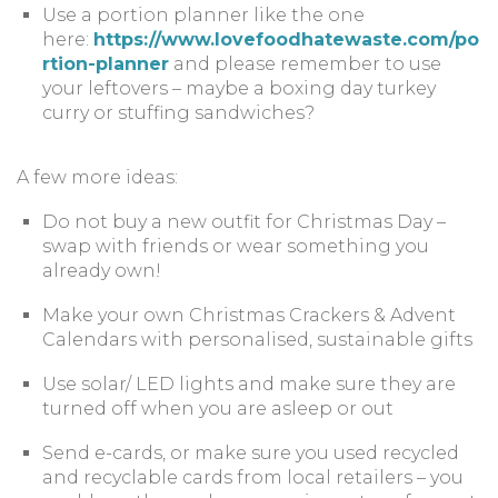
Use a portion planner like the one
here:
https://www.lovefoodhatewaste.com/po
rtion-planner
and please remember to use
your leftovers – maybe a boxing day turkey
curry or stuffing sandwiches?
A few more ideas:
Do not buy a new outfit for Christmas Day –
swap with friends or wear something you
already own!
Make your own Christmas Crackers & Advent
Calendars with personalised, sustainable gifts
Use solar/ LED lights and make sure they are
turned off when you are asleep or out
Send e-cards, or make sure you used recycled
and recyclable cards from local retailers – you