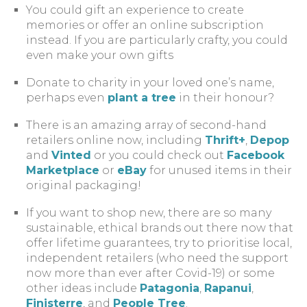
You could gift an experience to create
memories or offer an online subscription
instead. If you are particularly crafty, you could
even make your own gifts
Donate to charity in your loved one’s name,
perhaps even
plant a tree
in their honour?
There is an amazing array of second-hand
retailers online now, including
Thrift+
,
Depop
and
Vinted
or you could check out
Facebook
Marketplace
or
eBay
for unused items in their
original packaging!
If you want to shop new, there are so many
sustainable, ethical brands out there now that
offer lifetime guarantees, try to prioritise local,
independent retailers (who need the support
now more than ever after Covid-19) or some
other ideas include
Patagonia
,
Rapanui
,
Finisterre
, and
People Tree
.