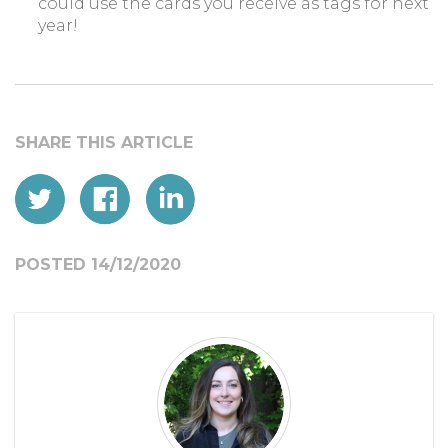
could use the cards you receive as tags for next
year!
POSTED 14/12/2020