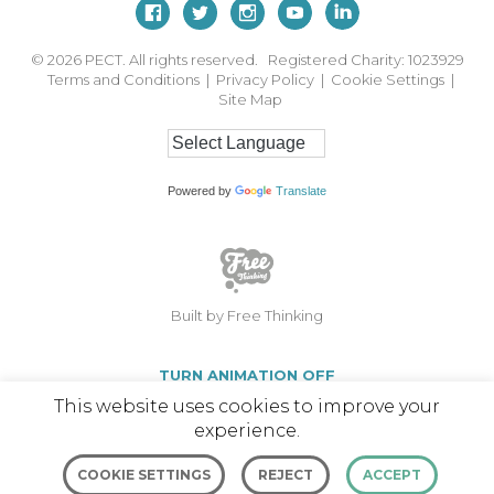
© 2026
PECT. All rights reserved. Registered Charity: 1023929
Terms and Conditions
|
Privacy Policy
|
Cookie Settings
|
Site Map
Powered by
Translate
Built by Free Thinking
TURN ANIMATION OFF
This website uses cookies to improve your
experience.
COOKIE SETTINGS
REJECT
ACCEPT