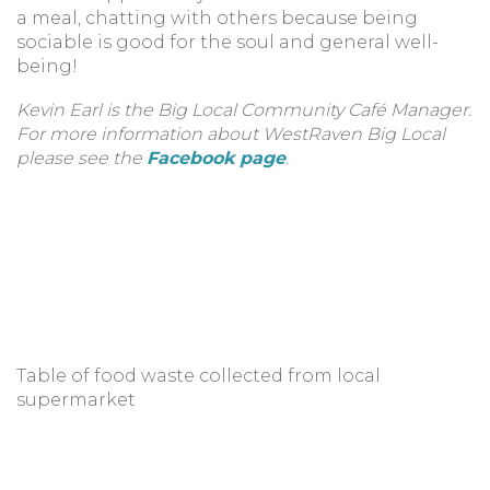
a meal, chatting with others because being
sociable is good for the soul and general well-
being!
Kevin Earl is the Big Local Community Café Manager.
For more information about WestRaven Big Local
please see the
Facebook page
.
Table of food waste collected from local
supermarket