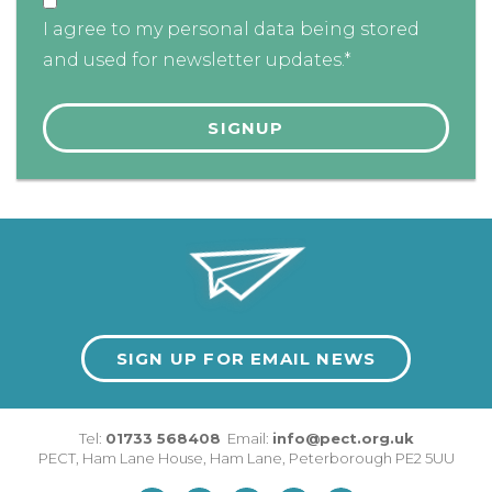
I agree to my personal data being stored
and used for newsletter updates.*
SIGN UP FOR EMAIL NEWS
Tel:
01733 568408
Email:
info@pect.org.uk
PECT,
Ham Lane House
,
Ham Lane
,
Peterborough
PE2 5UU