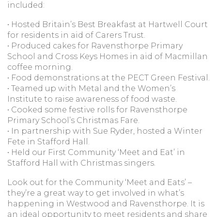
included:
• Hosted Britain’s Best Breakfast at Hartwell Court
for residents in aid of Carers Trust.
• Produced cakes for Ravensthorpe Primary
School and Cross Keys Homes in aid of Macmillan
coffee morning.
• Food demonstrations at the PECT Green Festival.
• Teamed up with Metal and the Women’s
Institute to raise awareness of food waste.
• Cooked some festive rolls for Ravensthorpe
Primary School’s Christmas Fare.
• In partnership with Sue Ryder, hosted a Winter
Fete in Stafford Hall.
• Held our First Community ‘Meet and Eat’ in
Stafford Hall with Christmas singers.
Look out for the Community ‘Meet and Eats’ –
they’re a great way to get involved in what’s
happening in Westwood and Ravensthorpe. It is
an ideal opportunity to meet residents and share