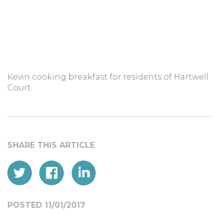
Kevin cooking breakfast for residents of Hartwell
Court
POSTED 11/01/2017