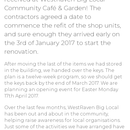
Community Café & Garden! The
contractors agreed a date to
commence the refit of the shop units,
and sure enough they arrived early on
the 3rd of January 2017 to start the
renovation.
After moving the last of the items we had stored
in the building, we handed over the keys. The
plan is a twelve-week program, so we should get
the keys back by the end of March 2017. We are
planning an opening event for Easter Monday
17th April 2017.
Over the last few months, WestRaven Big Local
has been out and about in the community,
helping raise awareness for local organisations.
Just some of the activities we have arranged have