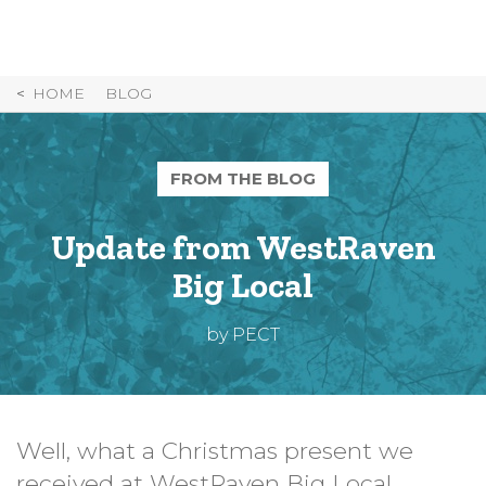
Skip
to
Content
HOME
BLOG
FROM THE BLOG
Update from WestRaven
Big Local
by PECT
Well, what a Christmas present we
received at WestRaven Big Local