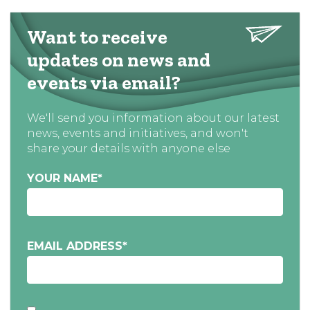
Want to receive
updates on news and
events via email?
We'll send you information about our latest
news, events and initiatives, and won't
share your details with anyone else
YOUR NAME
*
EMAIL ADDRESS
*