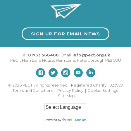
SIGN UP FOR EMAIL NEWS
Tel:
01733 568408
Email:
info@pect.org.uk
PECT,
Ham Lane House
,
Ham Lane
,
Peterborough
PE2 5UU
© 2026
PECT. All rights reserved. Registered Charity: 1023929
Terms and Conditions
|
Privacy Policy
|
Cookie Settings
|
Site Map
Powered by
Translate