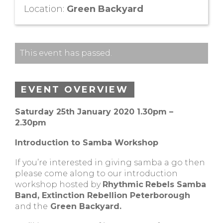
Location:
Green Backyard
This event has passed.
EVENT OVERVIEW
Saturday 25th January 2020 1.30pm –
2.30pm
Introduction to Samba Workshop
If you’re interested in giving samba a go then
please come along to our introduction
workshop hosted by
Rhythmic
Rebels Samba
Band, Extinction Rebellion Peterborough
and the
Green Backyard.