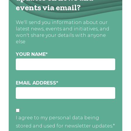
events via email?
We'll send you information about our
latest news, events and initiatives, and
won't share your details with anyone
else
YOUR NAME
*
EMAIL ADDRESS
*
I agree to my personal data being
stored and used for newsletter updates.*