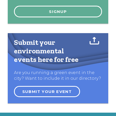
Submit your
environmental
events here for free
Are you running a green event in the
city? Want to include it in our directory?
SUBMIT YOUR EVENT