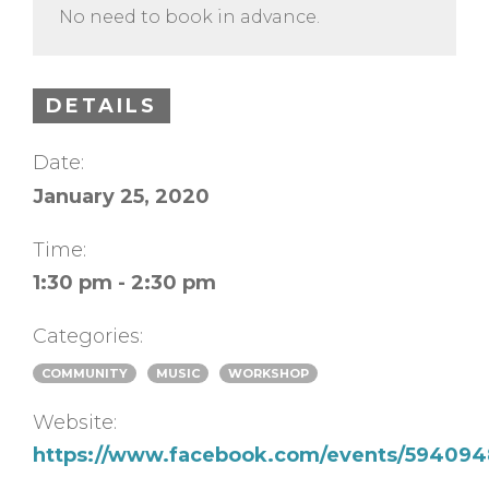
No need to book in advance.
DETAILS
Date:
January 25, 2020
Time:
1:30 pm - 2:30 pm
Categories:
COMMUNITY
MUSIC
WORKSHOP
Website:
https://www.facebook.com/events/594094