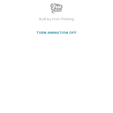
Built by Free Thinking
TURN ANIMATION OFF