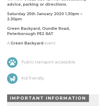
advice, parking or directions.
Saturday 25th January 2020 1.30pm –
2.30pm
Green Backyard, Oundle Road,
Peterborough PE2 8AT
A
Green Backyard
event.
Public transport accessible
Kid friendly
IMPORTANT INFORMATION