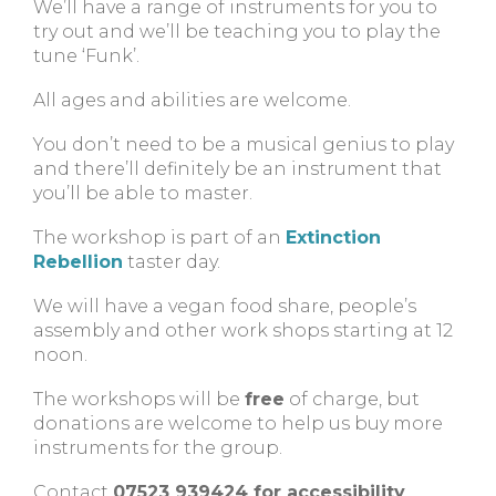
We’ll have a range of instruments for you to
try out and we’ll be teaching you to play the
tune ‘Funk’.
All ages and abilities are welcome.
You don’t need to be a musical genius to play
and there’ll definitely be an instrument that
you’ll be able to master.
The workshop is part of an
Extinction
Rebellion
taster day.
We will have a vegan food share, people’s
assembly and other work shops starting at 12
noon.
The workshops will be
free
of charge, but
donations are welcome to help us buy more
instruments for the group.
Contact
07523 939424 for accessibility