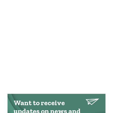
Want to receive
updates on news and