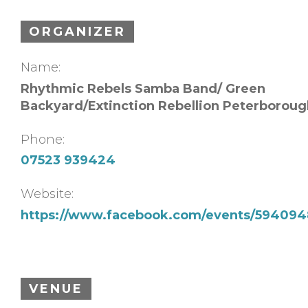
ORGANIZER
Name:
Rhythmic Rebels Samba Band/ Green
Backyard/Extinction Rebellion Peterboroug
Phone:
07523 939424
Website:
https://www.facebook.com/events/594094
VENUE