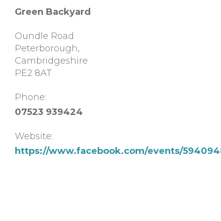
Green Backyard
Oundle Road
Peterborough
,
Cambridgeshire
PE2 8AT
Phone:
07523 939424
Website:
https://www.facebook.com/events/594094