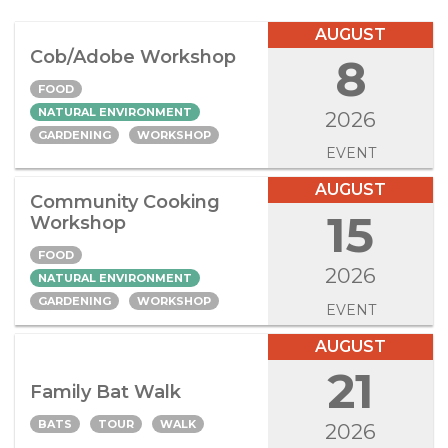
AUGUST
Cob/Adobe Workshop
8
FOOD
NATURAL ENVIRONMENT
2026
GARDENING
WORKSHOP
EVENT
AUGUST
Community Cooking
15
Workshop
FOOD
2026
NATURAL ENVIRONMENT
GARDENING
WORKSHOP
EVENT
AUGUST
21
Family Bat Walk
BATS
TOUR
WALK
2026