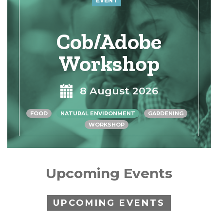
EVENT
Cob/Adobe
Workshop
8 August 2026
FOOD
NATURAL ENVIRONMENT
GARDENING
WORKSHOP
Upcoming Events
UPCOMING EVENTS