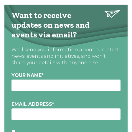
Want to receive
updates on news and
events via email?
We'll send you information about our latest
news, events and initiatives, and won't
share your details with anyone else
YOUR NAME
*
EMAIL ADDRESS
*