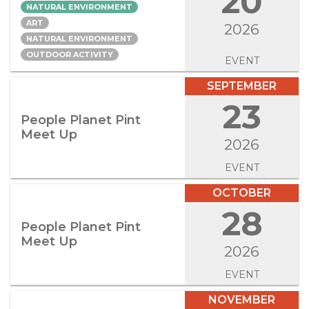
20
NATURAL ENVIRONMENT
ART
2026
NATURAL ENVIRONMENT
OUTDOOR ACTIVITY
EVENT
SEPTEMBER
23
People Planet Pint
Meet Up
2026
EVENT
OCTOBER
28
People Planet Pint
Meet Up
2026
EVENT
NOVEMBER