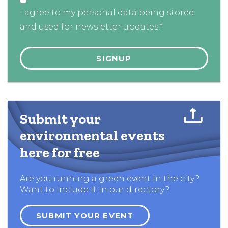
I agree to my personal data being stored
and used for newsletter updates.*
Submit your
environmental events
here for free
Are you running a green event in the city?
Want to include it in our directory?
SUBMIT YOUR EVENT