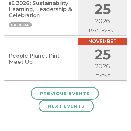
iiE 2026: Sustainability
25
Learning, Leadership &
Celebration
2026
BUSINESS
PECT EVENT
NOVEMBER
25
People Planet Pint
Meet Up
2026
EVENT
PREVIOUS EVENTS
NEXT EVENTS