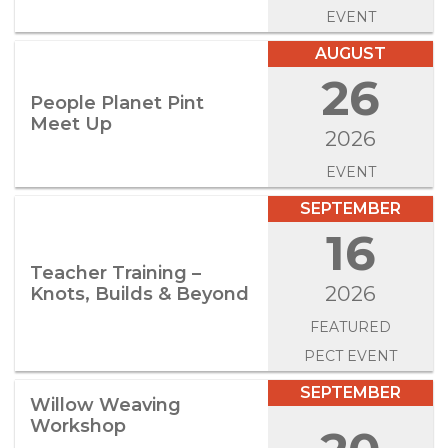
EVENT
AUGUST
26
People Planet Pint
Meet Up
2026
EVENT
SEPTEMBER
16
Teacher Training –
2026
Knots, Builds & Beyond
FEATURED
PECT EVENT
SEPTEMBER
Willow Weaving
Workshop