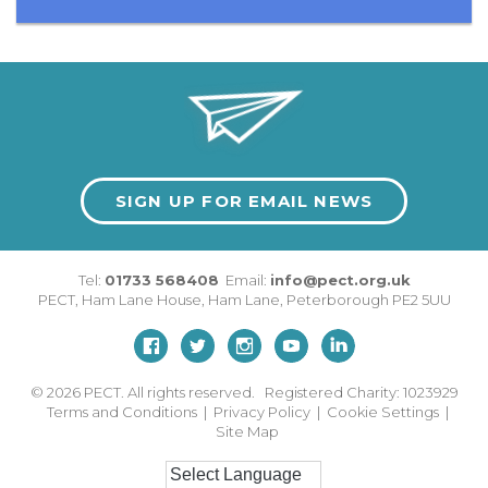
SIGN UP FOR EMAIL NEWS
Tel:
01733 568408
Email:
info@pect.org.uk
PECT,
Ham Lane House
,
Ham Lane
,
Peterborough
PE2 5UU
© 2026
PECT. All rights reserved. Registered Charity: 1023929
Terms and Conditions
|
Privacy Policy
|
Cookie Settings
|
Site Map