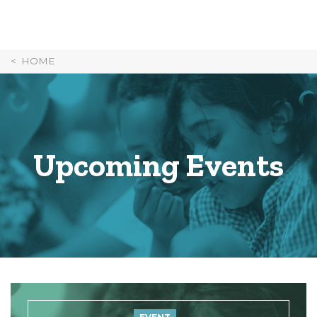
Skip
to
Content
HOME
Upcoming Events