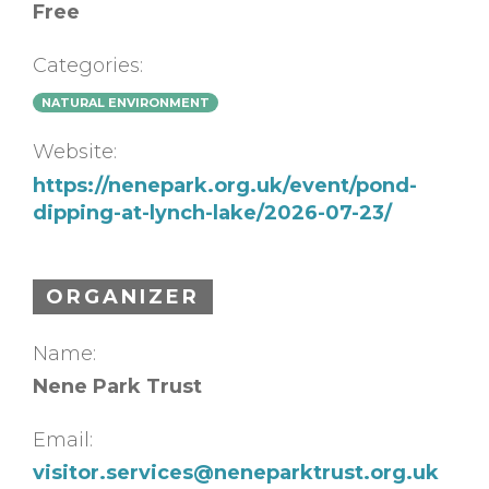
Free
Categories:
NATURAL ENVIRONMENT
Website:
https://nenepark.org.uk/event/pond-
dipping-at-lynch-lake/2026-07-23/
ORGANIZER
Name:
Nene Park Trust
Email:
visitor.services@neneparktrust.org.uk