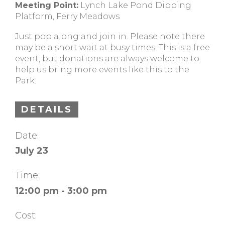
Meeting Point:
Lynch Lake Pond Dipping
Platform, Ferry Meadows
Just pop along and join in. Please note there
may be a short wait at busy times. This is a free
event, but donations are always welcome to
help us bring more events like this to the
Park.
DETAILS
Date:
July 23
Time:
12:00 pm - 3:00 pm
Cost: