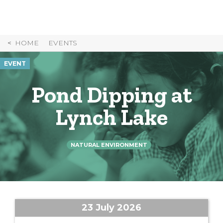
Skip
to
Content
HOME
EVENTS
EVENT
Pond Dipping at
Lynch Lake
NATURAL ENVIRONMENT
23 July 2026