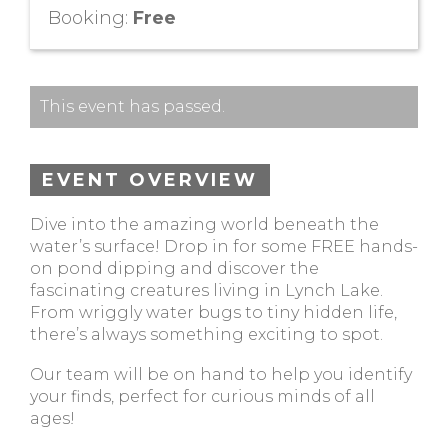
Booking:
Free
This event has passed.
EVENT OVERVIEW
Dive into the amazing world beneath the
water’s surface! Drop in for some FREE hands-
on pond dipping and discover the
fascinating creatures living in Lynch Lake.
From wriggly water bugs to tiny hidden life,
there’s always something exciting to spot.
Our team will be on hand to help you identify
your finds, perfect for curious minds of all
ages!