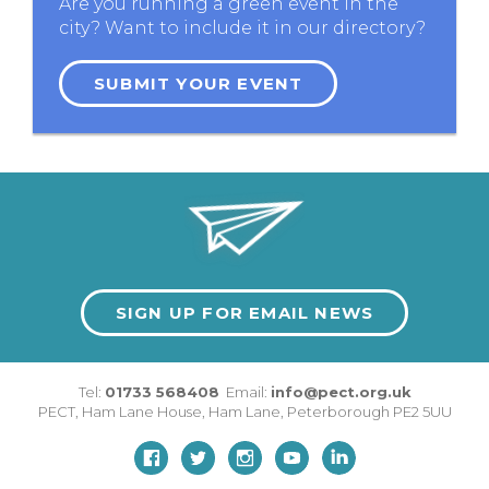
Are you running a green event in the
city? Want to include it in our directory?
SUBMIT YOUR EVENT
SIGN UP FOR EMAIL NEWS
Tel:
01733 568408
Email:
info@pect.org.uk
PECT,
Ham Lane House
,
Ham Lane
,
Peterborough
PE2 5UU