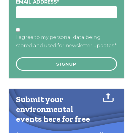
EMAIL ADDRESS
*
I agree to my personal data being
stored and used for newsletter updates.*
Submit your
environmental
events here for free