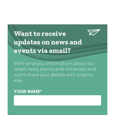
Want to receive
updates on news and
events via email?
We'll send you information about our
latest news, events and initiatives, and
won't share your details with anyone
else
YOUR NAME
*