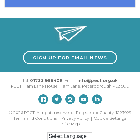
SIGN UP FOR EMAIL NEWS
Tel:
01733 568408
Email:
info@pect.org.uk
PECT,
Ham Lane House
,
Ham Lane
,
Peterborough
PE2 5UU
© 2026
PECT. All rights reserved. Registered Charity: 1023929
Terms and Conditions
|
Privacy Policy
|
Cookie Settings
|
Site Map