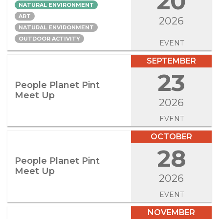
20
NATURAL ENVIRONMENT
ART
2026
NATURAL ENVIRONMENT
OUTDOOR ACTIVITY
EVENT
SEPTEMBER
23
People Planet Pint
Meet Up
2026
EVENT
OCTOBER
28
People Planet Pint
Meet Up
2026
EVENT
NOVEMBER