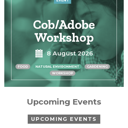
EVENT
Cob/Adobe
Workshop
8 August 2026
FOOD
NATURAL ENVIRONMENT
GARDENING
WORKSHOP
Upcoming Events
UPCOMING EVENTS