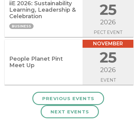
iiE 2026: Sustainability
25
Learning, Leadership &
Celebration
2026
BUSINESS
PECT EVENT
NOVEMBER
25
People Planet Pint
Meet Up
2026
EVENT
PREVIOUS EVENTS
NEXT EVENTS