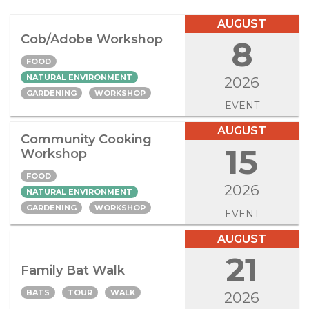
AUGUST
Cob/Adobe Workshop
8
FOOD
NATURAL ENVIRONMENT
2026
GARDENING
WORKSHOP
EVENT
AUGUST
Community Cooking
15
Workshop
FOOD
2026
NATURAL ENVIRONMENT
GARDENING
WORKSHOP
EVENT
AUGUST
21
Family Bat Walk
BATS
TOUR
WALK
2026