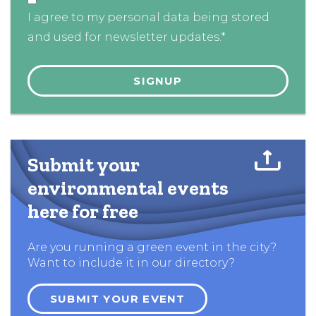
I agree to my personal data being stored
and used for newsletter updates.*
Submit your
environmental events
here for free
Are you running a green event in the city?
Want to include it in our directory?
SUBMIT YOUR EVENT