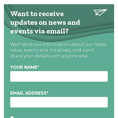
Want to receive
updates on news and
events via email?
We'll send you information about our latest
news, events and initiatives, and won't
share your details with anyone else
YOUR NAME
*
EMAIL ADDRESS
*