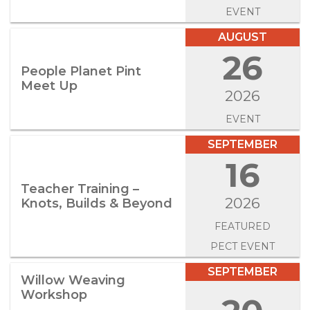
EVENT
AUGUST
26
People Planet Pint
Meet Up
2026
EVENT
SEPTEMBER
16
Teacher Training –
2026
Knots, Builds & Beyond
FEATURED
PECT EVENT
SEPTEMBER
Willow Weaving
Workshop