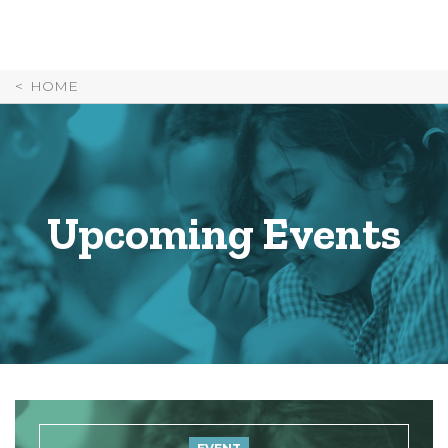
Skip
to
Content
HOME
Upcoming Events