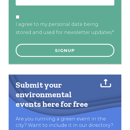
I agree to my personal data being
stored and used for newsletter updates.*
Submit your
environmental
events here for free
Are you running a green event in the
city? Want to include it in our directory?