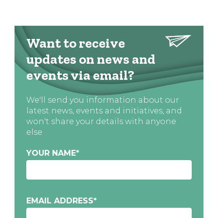
Want to receive
updates on news and
events via email?
We'll send you information about our
latest news, events and initiatives, and
won't share your details with anyone
else
YOUR NAME
*
EMAIL ADDRESS
*