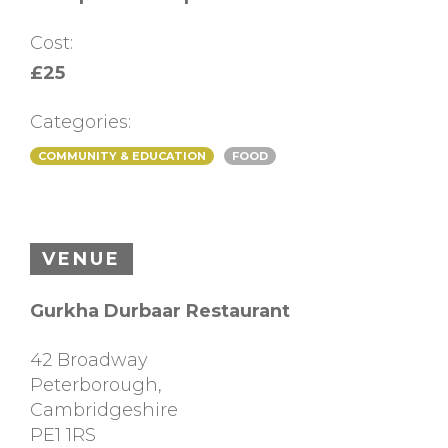
Cost:
£25
Categories:
COMMUNITY & EDUCATION
FOOD
VENUE
Gurkha Durbaar Restaurant
42 Broadway
Peterborough
,
Cambridgeshire
PE1 1RS