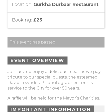
Location:
Gurkha Durbaar Restaurant
Booking:
£25
This event has passed.
EVENT OVERVIEW
Join us and enjoy a delicious meal, as we pay
tribute to our special guests, the esteemed
David Lowndes, PT photographer, for his
service to the City for over 50 years.
A raffle will be held for the Mayor’s Charities.
IMPORTANT INFORMATION