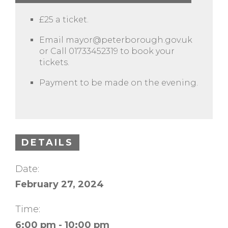
£25 a ticket.
Email
mayor@peterborough.gov.uk
or Call 01733452319 to book your
tickets.
Payment to be made on the evening.
DETAILS
Date:
February 27, 2024
Time:
6:00 pm - 10:00 pm