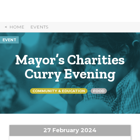
Skip
to
Content
HOME
EVENTS
EVENT
Mayor’s Charities
Curry Evening
COMMUNITY & EDUCATION
FOOD
27 February 2024