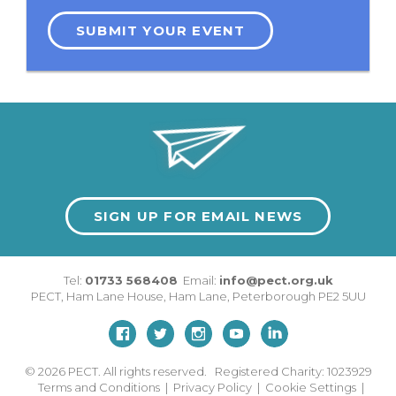
SUBMIT YOUR EVENT
SIGN UP FOR EMAIL NEWS
Tel:
01733 568408
Email:
info@pect.org.uk
PECT,
Ham Lane House
,
Ham Lane
,
Peterborough
PE2 5UU
© 2026
PECT. All rights reserved. Registered Charity: 1023929
Terms and Conditions
|
Privacy Policy
|
Cookie Settings
|