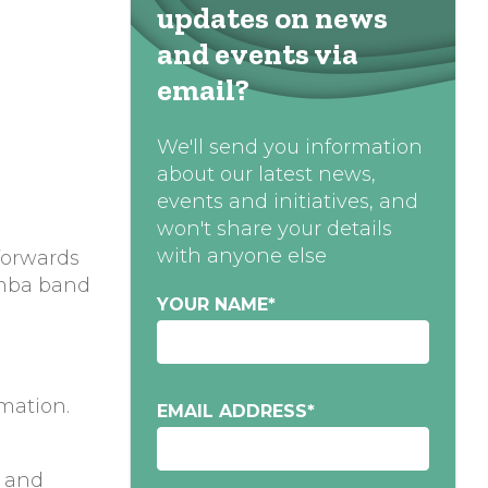
updates on news
and events via
email?
We'll send you information
about our latest news,
events and initiatives, and
won't share your details
with anyone else
forwards
ba band
YOUR NAME
*
rmation.
EMAIL ADDRESS
*
t and