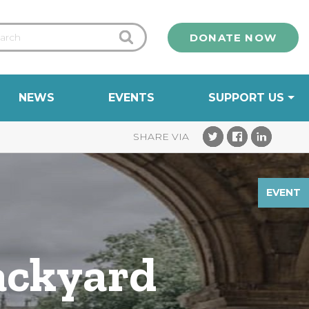
DONATE NOW
NEWS
EVENTS
SUPPORT US
EVENT
ackyard