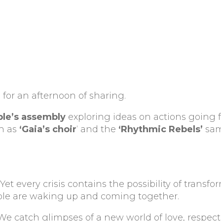
for an afternoon of sharing.
le’s assembly
exploring ideas on actions going 
ch as
‘Gaia’s choir
‘ and the
‘Rhythmic Rebels’
sam
t. Yet every crisis contains the possibility of transfo
ople are waking up and coming together.
 We catch glimpses of a new world of love, respec