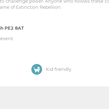
d to challenge power. Anyone who follows these c
ame of Extinction Rebellion.
gh PE2 8AT
event.
Kid friendly