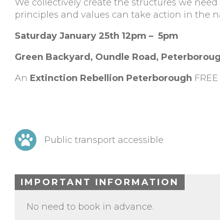
We collectively create the structures we nee
principles and values can take action in the n
Saturday January 25th 12pm – 5pm
Green Backyard, Oundle Road, Peterborou
An
Extinction Rebellion Peterborough
FREE 
Public transport accessible
IMPORTANT INFORMATION
No need to book in advance.