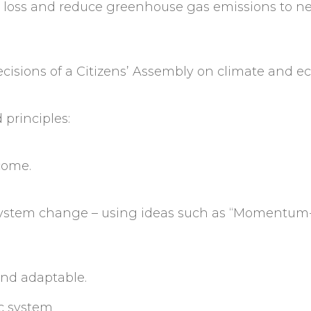
 loss and reduce greenhouse gas emissions to ne
isions of a Citizens’ Assembly on climate and ec
principles:
 come.
e system change – using ideas such as “Momentum
 and adaptable.
ic system