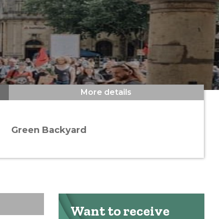
More details
Green Backyard
Want to receive