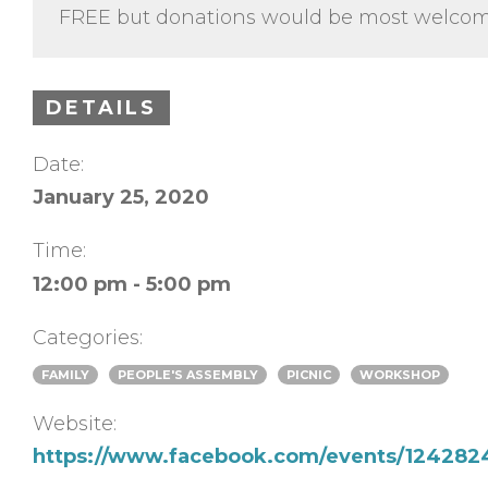
FREE but donations would be most welcom
DETAILS
Date:
January 25, 2020
Time:
12:00 pm - 5:00 pm
Categories:
FAMILY
PEOPLE'S ASSEMBLY
PICNIC
WORKSHOP
Website:
https://www.facebook.com/events/12428