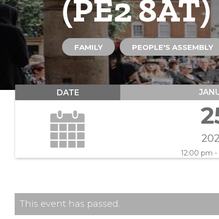
(PE2 8AT)
FAMILY
PEOPLE'S ASSEMBLY
JAN
DATE
2
20
12:00 pm -
This event has passed.