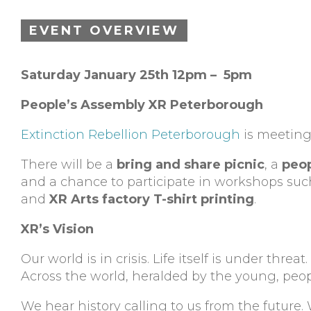
EVENT OVERVIEW
Saturday January 25th 12pm – 5pm
People’s Assembly XR Peterborough
Extinction Rebellion Peterborough
is meeting 
There will be a
bring and share picnic
, a
peop
and a chance to participate in workshops su
and
XR Arts factory T-shirt printing
.
XR’s Vision
Our world is in crisis. Life itself is under threa
Across the world, heralded by the young, pe
We hear history calling to us from the future.