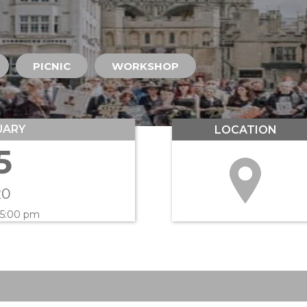
PICNIC
WORKSHOP
UARY
LOCATION
5
20
 5:00 pm