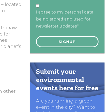
l – located
 to
I agree to my personal data
being stored and used for
newsletter updates.*
withdraw
d for
ches
r planet’s
Submit your
environmental
events here for free
h other
Are you running a green
event in the city? Want to