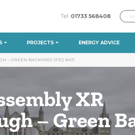
Tel:
01733 568408
S
PROJECTS
ENERGY ADVICE
H – GREEN BACKYARD (PE2 8AT)
Assembly XR
ugh – Green B