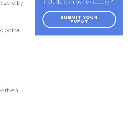
include it in our directory?
t zero by
SUBMIT YOUR
EVENT
ological
-driven