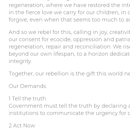
regeneration, where we have restored the intricat
in the fierce love we carry for our children, in 
forgive, even when that seems too much to as
And so we rebel for this, calling in joy, creat
our consent for ecocide, oppression and patria
regeneration, repair and reconciliation. We ris
beyond our own lifespan, to a horizon dedicate
integrity.
Together, our rebellion is the gift this world 
Our Demands
1 Tell the truth
Government must tell the truth by declaring 
institutions to communicate the urgency for 
2 Act Now