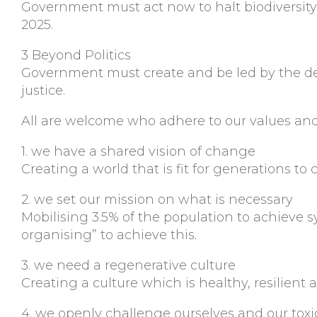
Government must act now to halt biodiversity
2025.
3 Beyond Politics
Government must create and be led by the dec
justice.
All are welcome who adhere to our values and 
1. we have a shared vision of change
Creating a world that is fit for generations to
2. we set our mission on what is necessary
Mobilising 3.5% of the population to achiev
organising” to achieve this.
3. we need a regenerative culture
Creating a culture which is healthy, resilient
4. we openly challenge ourselves and our tox