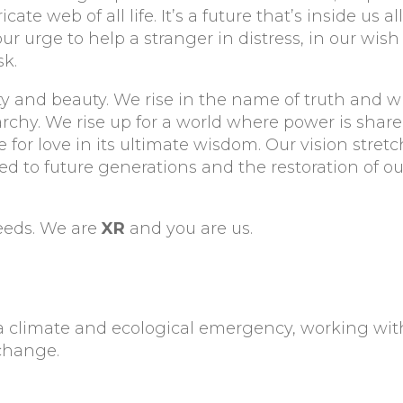
e web of all life. It’s a future that’s inside us al
our urge to help a stranger in distress, in our wish
k.
ivity and beauty. We rise in the name of truth and 
rchy. We rise up for a world where power is share
e for love in its ultimate wisdom. Our vision stret
d to future generations and the restoration of ou
needs. We are
XR
and you are us.
a climate and ecological emergency, working wit
change.