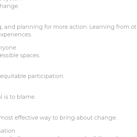
change.
ing, and planning for more action. Learning from o
xperiences.
eryone
essible spaces.
quitable participation.
l is to blame.
 most effective way to bring about change.
sation