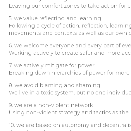
Leaving our comfort zones to take action for 
5. we value reflecting and learning
Following a cycle of action, reflection, learn
movements and contexts as well as our own e
6. we welcome everyone and every part of ev
Working actively to create safer and more acc
7. we actively mitigate for power
Breaking down hierarchies of power for more e
8. we avoid blaming and shaming
We live in a toxic system, but no one individua
9. we are a non-violent network
Using non-violent strategy and tactics as the
10. we are based on autonomy and decentrali