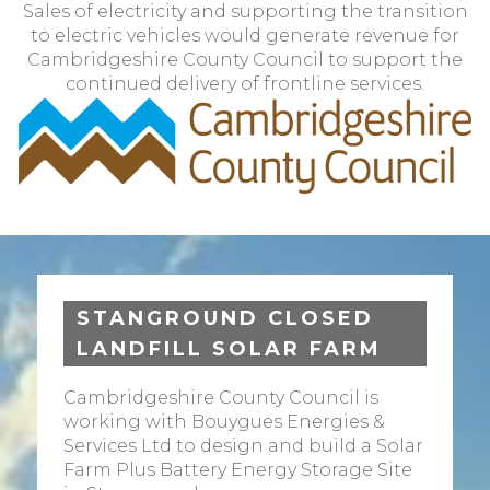
Sales of electricity and supporting the transition
to electric vehicles would generate revenue for
Cambridgeshire County Council to support the
continued delivery of frontline services.
STANGROUND CLOSED
LANDFILL SOLAR FARM
Cambridgeshire County Council is
working with Bouygues Energies &
Services Ltd to design and build a Solar
Farm Plus Battery Energy Storage Site