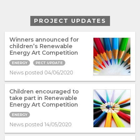
PROJECT UPDATES
Winners announced for
children’s Renewable
Energy Art Competition
ENERGY
PECT UPDATE
News posted 04/06/2020
Children encouraged to
take part in Renewable
Energy Art Competition
ENERGY
News posted 14/05/2020