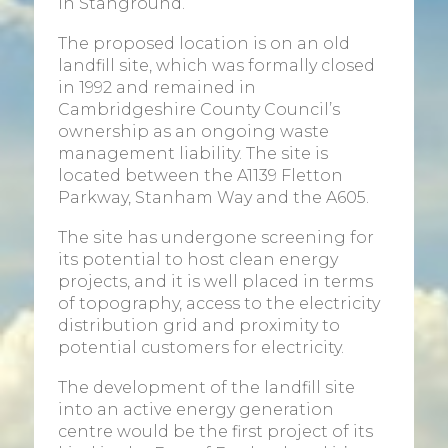
in Stanground.
The proposed location is on an old
landfill site, which was formally closed
in 1992 and remained in
Cambridgeshire County Council’s
ownership as an ongoing waste
management liability. The site is
located between the A1139 Fletton
Parkway, Stanham Way and the A605.
The site has undergone screening for
its potential to host clean energy
projects, and it is well placed in terms
of topography, access to the electricity
distribution grid and proximity to
potential customers for electricity.
The development of the landfill site
into an active energy generation
centre would be the first project of its