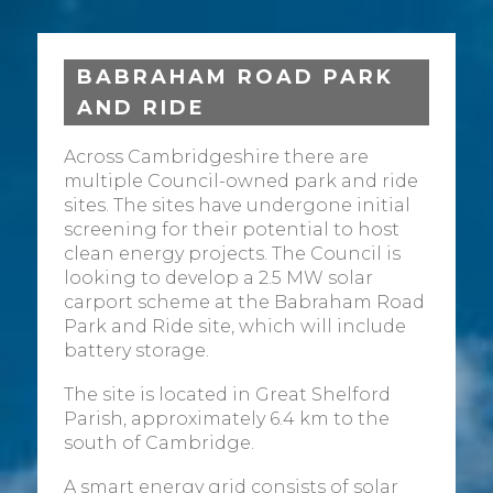
BABRAHAM ROAD PARK
AND RIDE
Across Cambridgeshire there are
multiple Council-owned park and ride
sites. The sites have undergone initial
screening for their potential to host
clean energy projects. The Council is
looking to develop a 2.5 MW solar
carport scheme at the Babraham Road
Park and Ride site, which will include
battery storage.
The site is located in Great Shelford
Parish, approximately 6.4 km to the
south of Cambridge.
A smart energy grid consists of solar