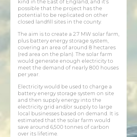
kind in the East of England, and it’s
possible that the project has the
potential to be replicated on other
closed landfill sites in the county.
The aim is to create a 2.7 MW solar farm,
plus battery energy storage system,
covering an area of around 8 hectares
(red area on the plan). The solar farm
would generate enough electricity to
meet the demand of nearly 800 houses
per year.
Electricity would be used to charge a
battery energy storage system on site
and then supply energy into the
electricity grid and/or supply to large
local businesses based on demand. It is
estimated that the solar farm would
save around 6,500 tonnes of carbon
over its lifetime.