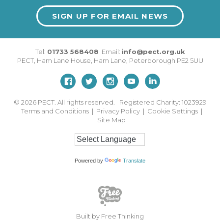
SIGN UP FOR EMAIL NEWS
Tel:
01733 568408
Email:
info@pect.org.uk
PECT,
Ham Lane House
,
Ham Lane
,
Peterborough
PE2 5UU
© 2026
PECT. All rights reserved. Registered Charity: 1023929
Terms and Conditions
|
Privacy Policy
|
Cookie Settings
|
Site Map
Powered by
Translate
Built by Free Thinking