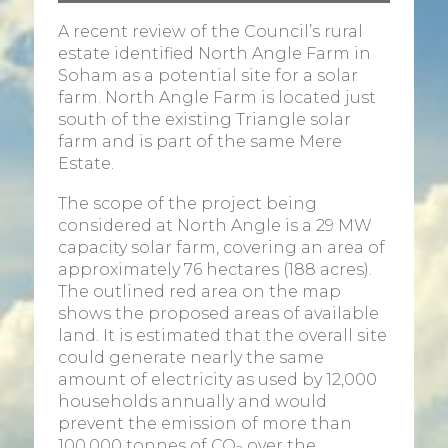
A recent review of the Council’s rural
estate identified North Angle Farm in
Soham as a potential site for a solar
farm. North Angle Farm is located just
south of the existing Triangle solar
farm and is part of the same Mere
Estate.
The scope of the project being
considered at North Angle is a 29 MW
capacity solar farm, covering an area of
approximately 76 hectares (188 acres).
The outlined red area on the map
shows the proposed areas of available
land. It is estimated that the overall site
could generate nearly the same
amount of electricity as used by 12,000
households annually and would
prevent the emission of more than
100,000 tonnes of CO
over the