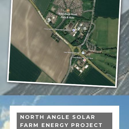
NORTH ANGLE SOLAR
FARM ENERGY PROJECT