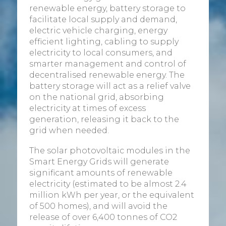
renewable energy, battery storage to
facilitate local supply and demand,
electric vehicle charging, energy
efficient lighting, cabling to supply
electricity to local consumers, and
smarter management and control of
decentralised renewable energy. The
battery storage will act as a relief valve
on the national grid, absorbing
electricity at times of excess
generation, releasing it back to the
grid when needed.
The solar photovoltaic modules in the
Smart Energy Grids will generate
significant amounts of renewable
electricity (estimated to be almost 2.4
million kWh per year, or the equivalent
of 500 homes), and will avoid the
release of over 6,400 tonnes of CO2