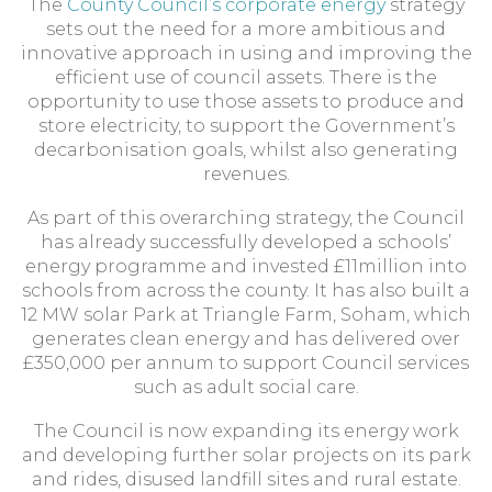
The
County Council’s corporate energy
strategy
sets out the need for a more ambitious and
innovative approach in using and improving the
efficient use of council assets. There is the
opportunity to use those assets to produce and
store electricity, to support the Government’s
decarbonisation goals, whilst also generating
revenues.
As part of this overarching strategy, the Council
has already successfully developed a schools’
energy programme and invested £11million into
schools from across the county. It has also built a
12 MW solar Park at Triangle Farm, Soham, which
generates clean energy and has delivered over
£350,000 per annum to support Council services
such as adult social care.
The Council is now expanding its energy work
and developing further solar projects on its park
and rides, disused landfill sites and rural estate.