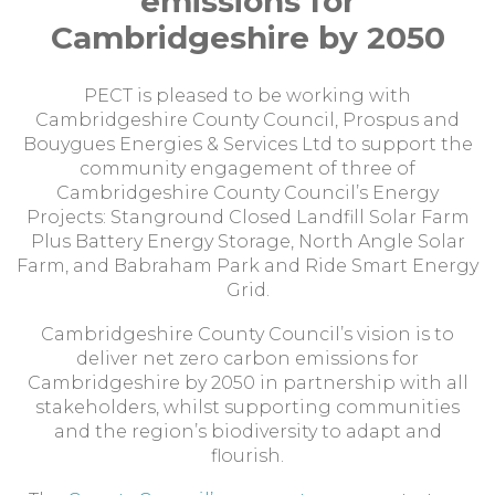
emissions for
Cambridgeshire by 2050
PECT is pleased to be working with
Cambridgeshire County Council, Prospus and
Bouygues Energies & Services Ltd to support the
community engagement of three of
Cambridgeshire County Council’s Energy
Projects: Stanground Closed Landfill Solar Farm
Plus Battery Energy Storage, North Angle Solar
Farm, and Babraham Park and Ride Smart Energy
Grid.
Cambridgeshire County Council’s vision is to
deliver net zero carbon emissions for
Cambridgeshire by 2050 in partnership with all
stakeholders, whilst supporting communities
and the region’s biodiversity to adapt and
flourish.