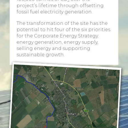
2
project’s lifetime through offsetting
fossil fuel electricity generation.
The transformation of the site has the
potential to hit four of the six priorities
for the Corporate Energy Strategy:
energy generation, energy supply,
selling energy and supporting
sustainable growth.