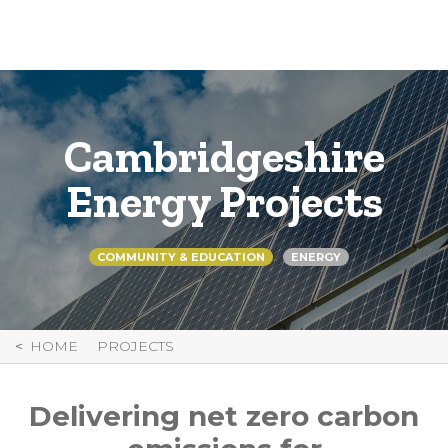
Skip
to
Content
Cambridgeshire
Energy Projects
COMMUNITY & EDUCATION
ENERGY
HOME
PROJECTS
Delivering net zero carbon