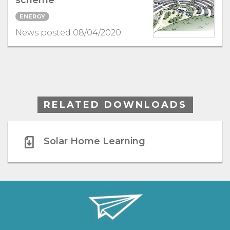
scheme
ENERGY
News posted 08/04/2020
RELATED DOWNLOADS
Solar Home Learning