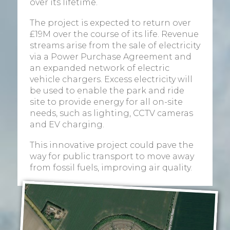
over its lifetime.
The project is expected to return over
£19M over the course of its life. Revenue
streams arise from the sale of electricity
via a Power Purchase Agreement and
an expanded network of electric
vehicle chargers. Excess electricity will
be used to enable the park and ride
site to provide energy for all on-site
needs, such as lighting, CCTV cameras
and EV charging.
This innovative project could pave the
way for public transport to move away
from fossil fuels, improving air quality.