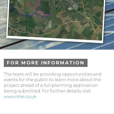
FOR MORE INFORMATION
The team will be providing opportunities and
events for the public to learn more about the
project ahead of a full planning application
being submitted. For further details, visit
www.mlei.co.uk