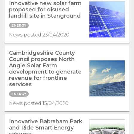
Innovative new solar farm
proposed for disused
landfill site in Stanground
ENERGY
News posted 23/04/2020
Cambridgeshire County
Council proposes North
Angle Solar Farm
development to generate
revenue for frontline
services
ENERGY
News posted 15/04/2020
Innovative Babraham Park
and Ride Smart Energy