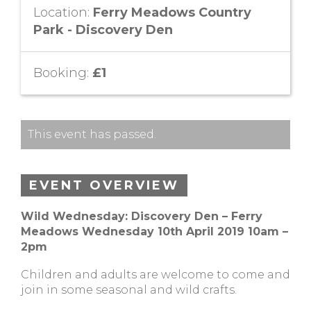
Location:
Ferry Meadows Country
Park - Discovery Den
Booking:
£1
This event has passed.
EVENT OVERVIEW
Wild Wednesday: Discovery Den – Ferry
Meadows Wednesday 10th April 2019 10am –
2pm
Children and adults are welcome to come and
join in some seasonal and wild crafts.