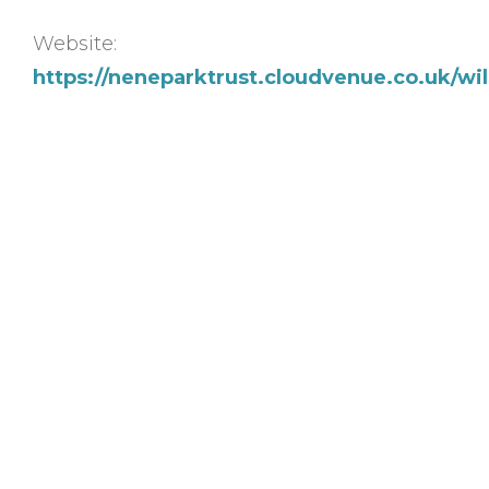
Website:
https://neneparktrust.cloudvenue.co.uk/w