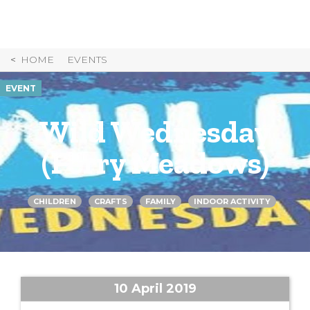
Skip
to
Content
HOME
EVENTS
EVENT
Wild Wednesday
(Ferry Meadows)
CHILDREN
CRAFTS
FAMILY
INDOOR ACTIVITY
10 April 2019