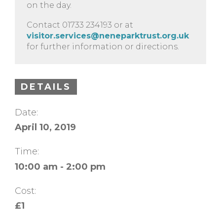
on the day.
Contact 01733 234193 or at
visitor.services@neneparktrust.org.uk
for further information or directions.
DETAILS
Date:
April 10, 2019
Time:
10:00 am - 2:00 pm
Cost:
£1