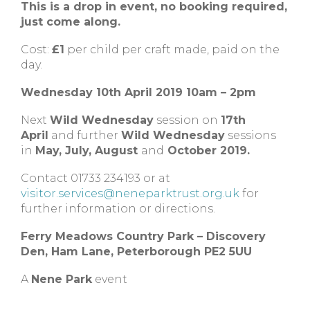
This is a drop in event, no booking required,
just come along.
Cost:
£1
per child per craft made, paid on the
day.
Wednesday 10th April 2019 10am – 2pm
Next
Wild Wednesday
session on
17th
April
and further
Wild Wednesday
sessions
in
May, July, August
and
October 2019.
Contact 01733 234193 or at
visitor.services@neneparktrust.org.uk
for
further information or directions.
Ferry Meadows Country Park – Discovery
Den, Ham Lane, Peterborough PE2 5UU
A
Nene Park
event