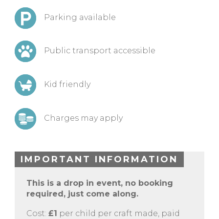
Parking available
Public transport accessible
Kid friendly
Charges may apply
IMPORTANT INFORMATION
This is a drop in event, no booking
required, just come along.
Cost:
£1
per child per craft made, paid