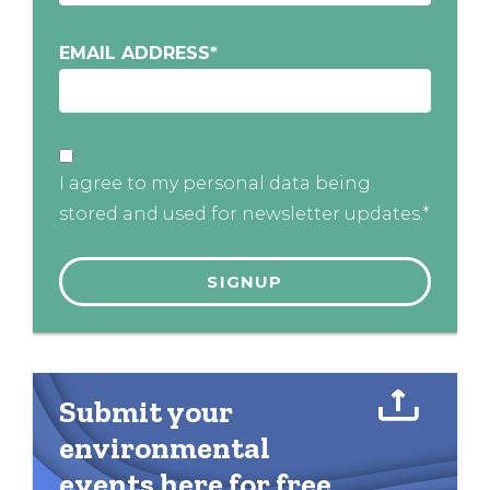
EMAIL ADDRESS
*
I agree to my personal data being
stored and used for newsletter updates.*
Submit your
environmental
events here for free