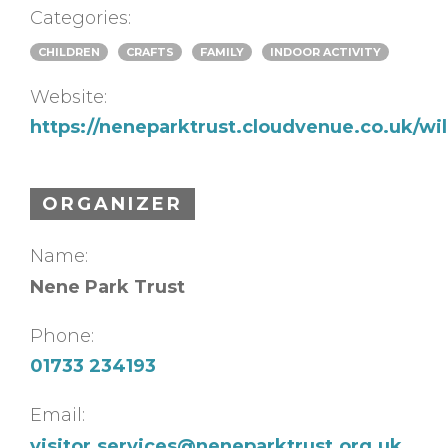
Categories:
CHILDREN
CRAFTS
FAMILY
INDOOR ACTIVITY
Website:
https://neneparktrust.cloudvenue.co.uk/w
ORGANIZER
Name:
Nene Park Trust
Phone:
01733 234193
Email:
visitor.services@neneparktrust.org.uk