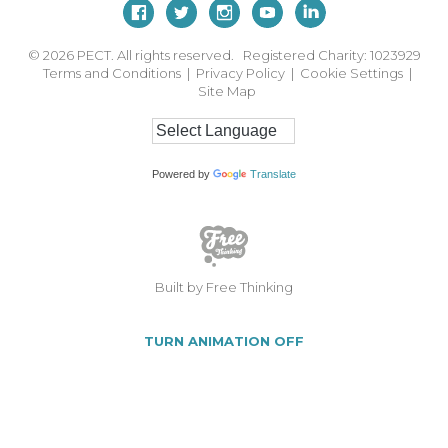
© 2026
PECT. All rights reserved. Registered Charity: 1023929
Terms and Conditions
|
Privacy Policy
|
Cookie Settings
|
Site Map
Powered by
Translate
Built by Free Thinking
TURN ANIMATION OFF