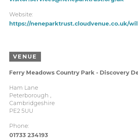
Website:
https://neneparktrust.cloudvenue.co.uk/w
VENUE
Ferry Meadows Country Park - Discovery D
Ham Lane
Peterborough
,
Cambridgeshire
PE2 5UU
Phone:
01733 234193