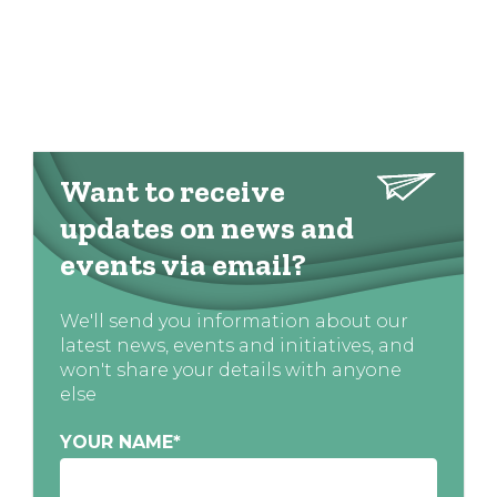
Want to receive
updates on news and
events via email?
We'll send you information about our
latest news, events and initiatives, and
won't share your details with anyone
else
YOUR NAME
*