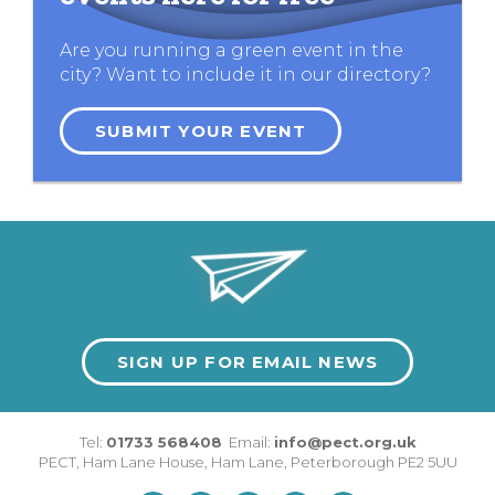
Are you running a green event in the
city? Want to include it in our directory?
SUBMIT YOUR EVENT
SIGN UP FOR EMAIL NEWS
Tel:
01733 568408
Email:
info@pect.org.uk
PECT,
Ham Lane House
,
Ham Lane
,
Peterborough
PE2 5UU