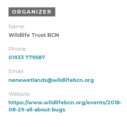
ORGANIZER
Name:
Wildlife Trust BCN
Phone:
01933 779587
Email:
nenewetlands@wildlifebcn.org
Website:
https://www.wildlifebcn.org/events/2018-
08-29-all-about-bugs