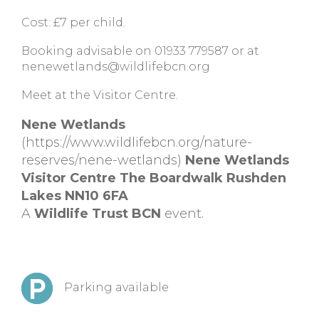
Cost: £7 per child.
Booking advisable on 01933 779587 or at
nenewetlands@wildlifebcn.org
Meet at the Visitor Centre.
Nene Wetlands
(https://www.wildlifebcn.org/nature-
reserves/nene-wetlands)
Nene Wetlands
Visitor Centre The Boardwalk Rushden
Lakes NN10 6FA
A
Wildlife Trust BCN
event.
Parking available