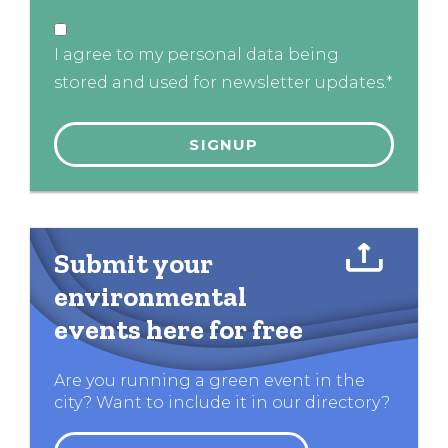
I agree to my personal data being
stored and used for newsletter updates.*
Submit your
environmental
events here for free
Are you running a green event in the
city? Want to include it in our directory?