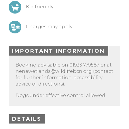
Kid friendly
Charges may apply
IMPORTANT INFORMATION
Booking advisable on 01933 779587 or at
nenewetlands@wildlifebcn.org
(contact
for further information, accessibility
advice or directions).
Dogs under effective control allowed.
DETAILS