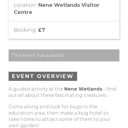
Location:
Nene Wetlands Visitor
Centre
Booking:
£7
This event has passed.
EVENT OVERVIEW
A guided activity at the
Nene Wetlands
– find
out all about these fascinating creatures.
Come along and look for bugs in the
education area, then make a bug hotel to
take home to attract some of them to your
own garden!