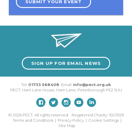
SUBMIT YOUR EVENT
SIGN UP FOR EMAIL NEWS
Tel:
01733 568408
Email:
info@pect.org.uk
PECT,
Ham Lane House
,
Ham Lane
,
Peterborough
PE2 5UU
© 2026
PECT. All rights reserved. Registered Charity: 1023929
Terms and Conditions
|
Privacy Policy
|
Cookie Settings
|
Site Map