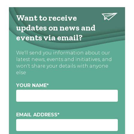
Want to receive
updates on news and
events via email?
We'll send you information about our
latest news, events and initiatives, and
won't share your details with anyone
else
YOUR NAME
*
EMAIL ADDRESS
*