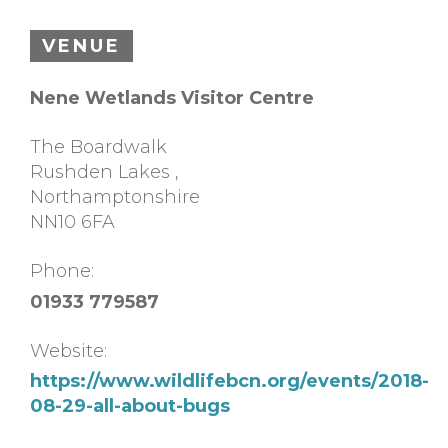
VENUE
Nene Wetlands Visitor Centre
The Boardwalk
Rushden Lakes
,
Northamptonshire
NN10 6FA
Phone:
01933 779587
Website:
https://www.wildlifebcn.org/events/2018-
08-29-all-about-bugs