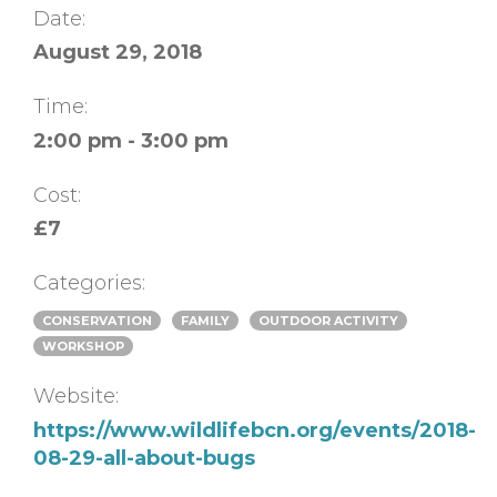
Date:
August 29, 2018
Time:
2:00 pm - 3:00 pm
Cost:
£7
Categories:
CONSERVATION
FAMILY
OUTDOOR ACTIVITY
WORKSHOP
Website:
https://www.wildlifebcn.org/events/2018-
08-29-all-about-bugs