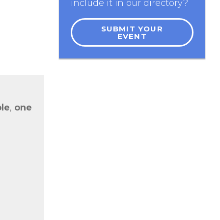
include it in our directory?
SUBMIT YOUR
EVENT
le
,
o
ne