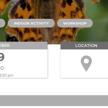
INDOOR ACTIVITY
WORKSHOP
OBER
LOCATION
9
20
 3:30 pm