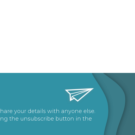
share your details with anyone else.
ing the unsubscribe button in the