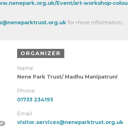
ww.nenepark.org.uk/Event/art-workshop-colour
ces@neneparktrust.org.uk
for more information,
ORGANIZER
Name:
Nene Park Trust/ Madhu Manipatruni
Phone:
01733 234193
Email:
visitor.services@neneparktrust.org.uk
OP