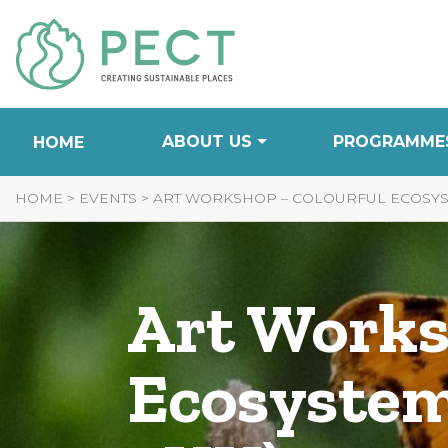
Skip
to
Content
ABOUT US
PROGRAMME
HOME
HOME
>
EVENTS
>
ART WORKSHOP – COLOURFUL ECOSYST
Art Works
Ecosystem