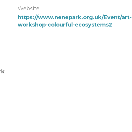
Website:
https://www.nenepark.org.uk/Event/art-
workshop-colourful-ecosystems2
rk