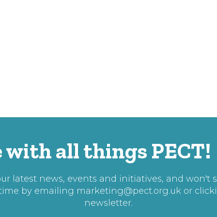
 with all things PECT!
r latest news, events and initiatives, and won't 
 time by emailing
marketing@pect.org.uk
or click
newsletter.