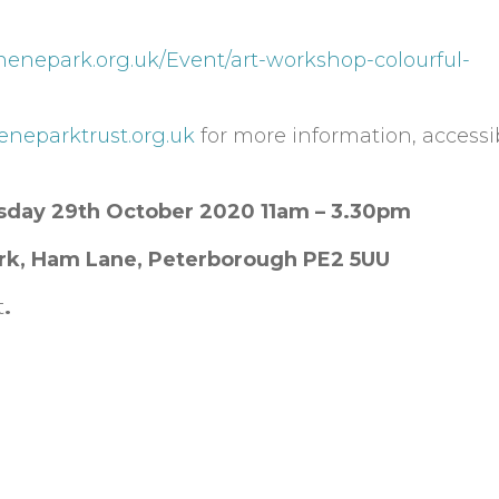
nenepark.org.uk/Event/art-workshop-colourful-
neneparktrust.org.uk
for more information, accessib
sday 29th October 2020 11am – 3.30pm
rk, Ham Lane, Peterborough PE2 5UU
t
.