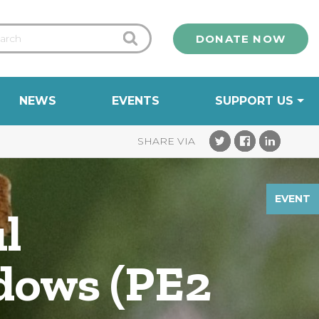
DONATE NOW
NEWS
EVENTS
SUPPORT US
EVENT
l
dows (PE2