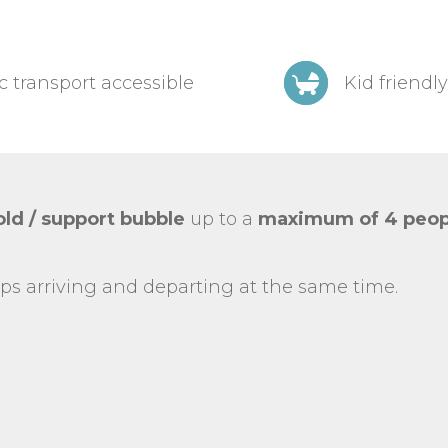
c transport accessible
Kid friendly
ld / support bubble
up to a
maximum of 4 peop
ps arriving and departing at the same time.