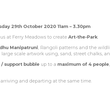
sday 29th October 2020 11am – 3.30pm
 us at Ferry Meadows to create
Art-the-Park
.
dhu Manipatruni
, Rangoli patterns and the wildli
 large scale artwork using, sand, street chalks, an
 / support bubble
up to a
maximum of 4 people
,
arriving and departing at the same time.