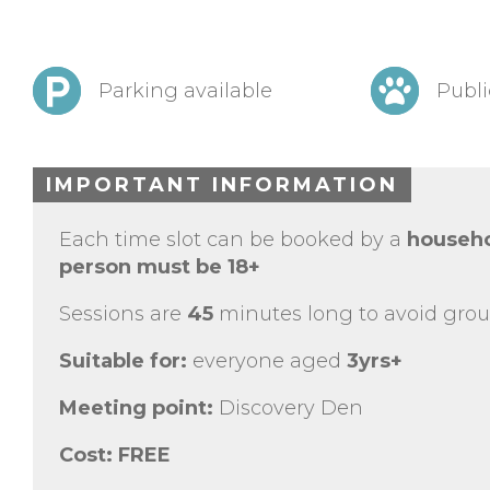
Parking available
Publi
IMPORTANT INFORMATION
Each time slot can be booked by a
househo
person must be 18+
Sessions are
45
minutes long to avoid grou
Suitable for:
everyone aged
3yrs+
Meeting point:
Discovery Den
Cost:
FREE