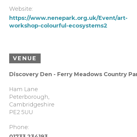
Website:
https://www.nenepark.org.uk/Event/art-
workshop-colourful-ecosystems2
VENUE
Discovery Den - Ferry Meadows Country Pa
Ham Lane
Peterborough
,
Cambridgeshire
PE2 5UU
Phone:
01733 234193