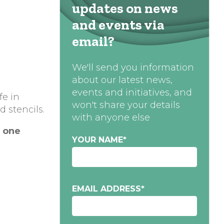
updates on news
and events via
email?
We'll send you information
about our latest news,
events and initiatives, and
fe in
won't share your details
d stencils.
with anyone else
o
ne
YOUR NAME
*
EMAIL ADDRESS
*