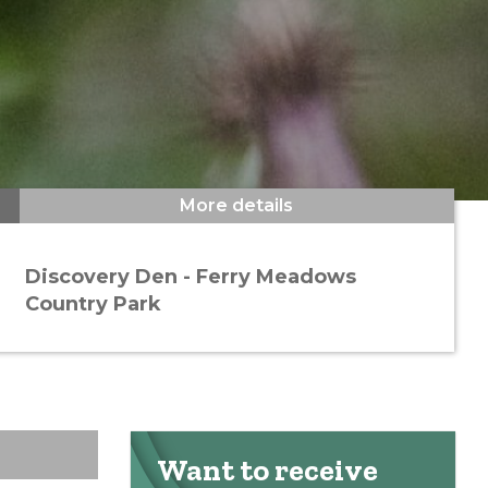
More details
Discovery Den - Ferry Meadows
Country Park
Want to receive