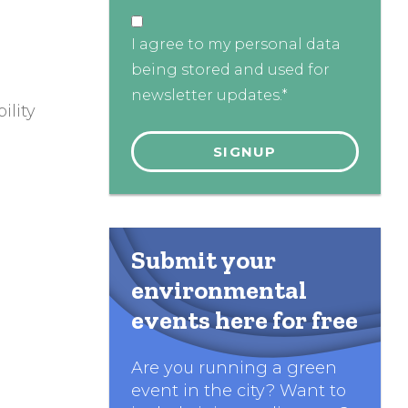
I agree to my personal data
being stored and used for
newsletter updates.*
ility
Submit your
environmental
events here for free
Are you running a green
event in the city? Want to