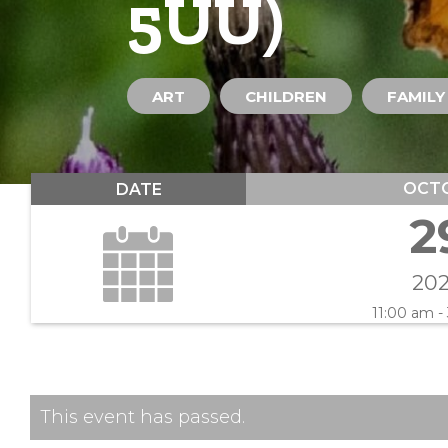
5UU)
ART
CHILDREN
FAMILY
OCT
DATE
2
20
11:00 am -
This event has passed.