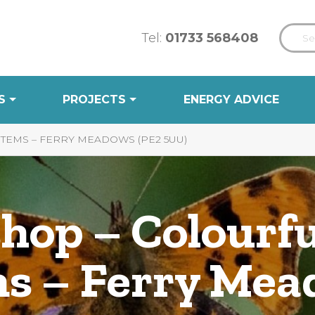
Tel:
01733 568408
S
PROJECTS
ENERGY ADVICE
EMS – FERRY MEADOWS (PE2 5UU)
hop – Colourfu
s – Ferry Mea