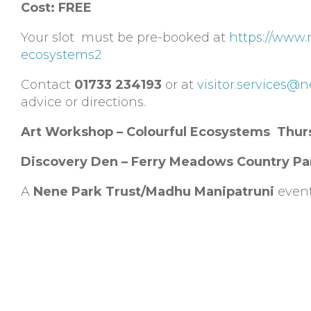
Cost:
FREE
Your slot must be pre-booked at
https://www.
ecosystems2
Contact
01733 234193
or at
visitor.services@
advice or directions.
Art Workshop – Colourful Ecosystems Thur
Discovery Den – Ferry Meadows Country Pa
A
Nene Park Trust/Madhu Manipatruni
even