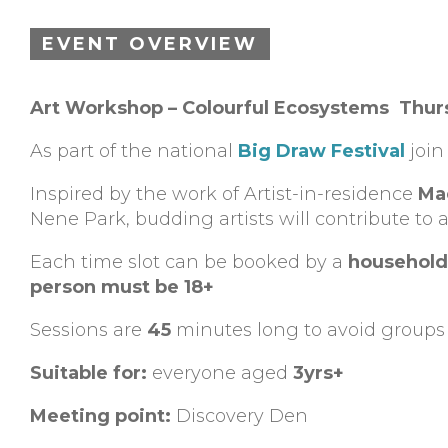
EVENT OVERVIEW
Art Workshop – Colourful Ecosystems Thur
As part of the national
Big Draw Festival
join
Inspired by the work of Artist-in-residence
Ma
Nene Park, budding artists will contribute to a
Each time slot can be booked by a
household
person must be 18+
Sessions are
45
minutes long to avoid groups 
Suitable for:
everyone aged
3yrs+
Meeting point:
Discovery Den