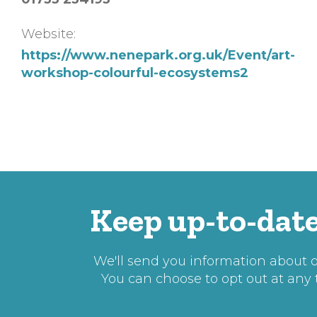
Website:
https://www.nenepark.org.uk/Event/art-
workshop-colourful-ecosystems2
Keep up-to-date
We'll send you information about ou
You can choose to opt out at any