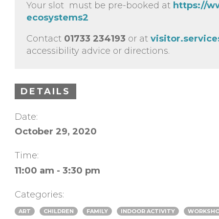
Your slot must be pre-booked at
https://w
ecosystems2
Contact
01733 234193
or at
visitor.servi
accessibility advice or directions.
DETAILS
Date:
October 29, 2020
Time:
11:00 am - 3:30 pm
Categories:
ART
CHILDREN
FAMILY
INDOOR ACTIVITY
WORKSH