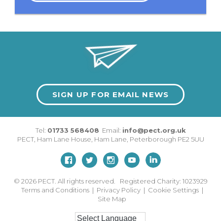
SIGN UP FOR EMAIL NEWS
Tel:
01733 568408
Email:
info@pect.org.uk
PECT,
Ham Lane House
,
Ham Lane
,
Peterborough
PE2 5UU
© 2026
PECT. All rights reserved. Registered Charity: 1023929
Terms and Conditions
|
Privacy Policy
|
Cookie Settings
|
Site Map