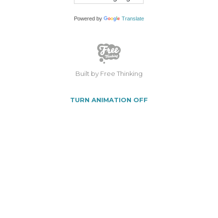
Powered by
Translate
Built by Free Thinking
TURN ANIMATION OFF