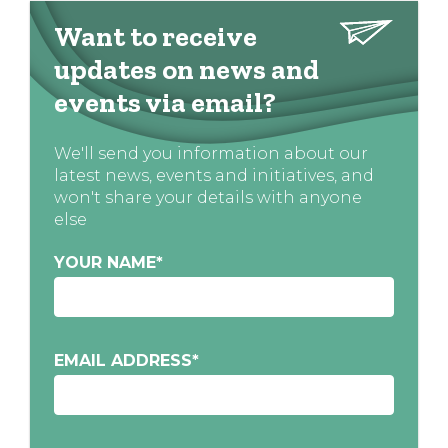
Want to receive
updates on news and
events via email?
We'll send you information about our
latest news, events and initiatives, and
won't share your details with anyone
else
YOUR NAME
*
EMAIL ADDRESS
*