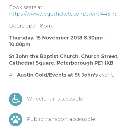
Book seats at
https://www.wegottickets.com/event/443175
Doors open 8pm.
Thursday, 15 November 2018 8.30pm –
10:00pm
St John the Baptist Church, Church Street,
Cathedral Square, Peterborough PE1 1XB
An
Austin Gold/Events at St John’s
event.
Wheelchair accessible
Public transport accessible