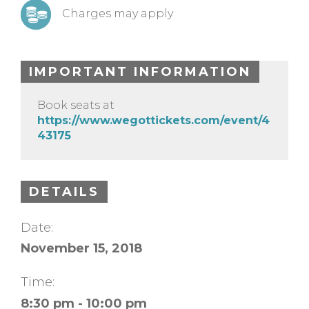
Charges may apply
IMPORTANT INFORMATION
Book seats at
https://www.wegottickets.com/event/4
43175
DETAILS
Date:
November 15, 2018
Time:
8:30 pm - 10:00 pm