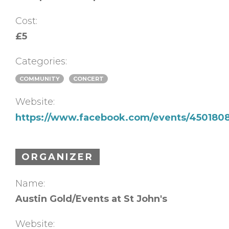
Cost:
£5
Categories:
COMMUNITY
CONCERT
Website:
https://www.facebook.com/events/450180
ORGANIZER
Name:
Austin Gold/Events at St John's
Website: