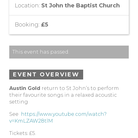
Location:
St John the Baptist Church
Booking:
£5
This event has passed.
EVENT OVERVIEW
Austin Gold
return to St John’s to perform
their favourite songs in a relaxed acoustic
setting
See
https://www.youtube.com/watch?
v=KmLZAW28tlM
Tickets: £5.