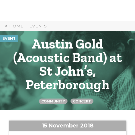
Skip
to
Content
HOME
EVENTS
Austin Gold
EVENT
(Acoustic Band) at
St John’s,
Peterborough
COMMUNITY
CONCERT
15 November 2018