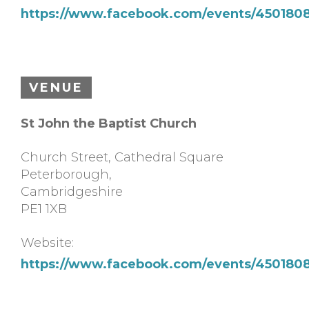
https://www.facebook.com/events/450180
VENUE
St John the Baptist Church
Church Street, Cathedral Square
Peterborough
,
Cambridgeshire
PE1 1XB
Website:
https://www.facebook.com/events/450180