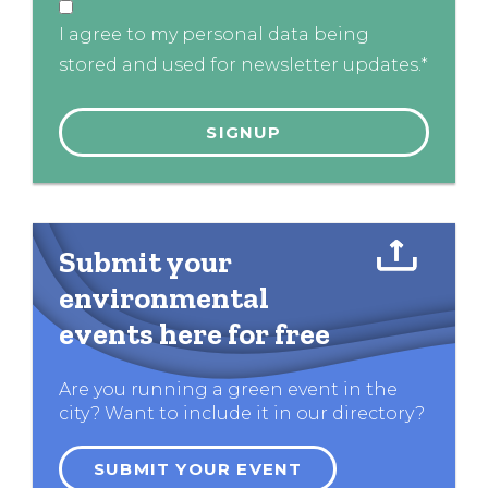
I agree to my personal data being
stored and used for newsletter updates.*
Submit your
environmental
events here for free
Are you running a green event in the
city? Want to include it in our directory?
SUBMIT YOUR EVENT