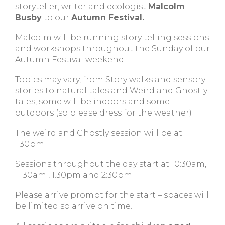
storyteller, writer and ecologist
Malcolm
Busby
to our
Autumn Festival.
Malcolm will be running story telling sessions
and workshops throughout the Sunday of our
Autumn Festival weekend.
Topics may vary, from Story walks and sensory
stories to natural tales and Weird and Ghostly
tales, some will be indoors and some
outdoors (so please dress for the weather)
The weird and Ghostly session will be at
1:30pm.
Sessions throughout the day start at 10:30am,
11:30am , 1.30pm and 2:30pm.
Please arrive prompt for the start – spaces will
be limited so arrive on time.