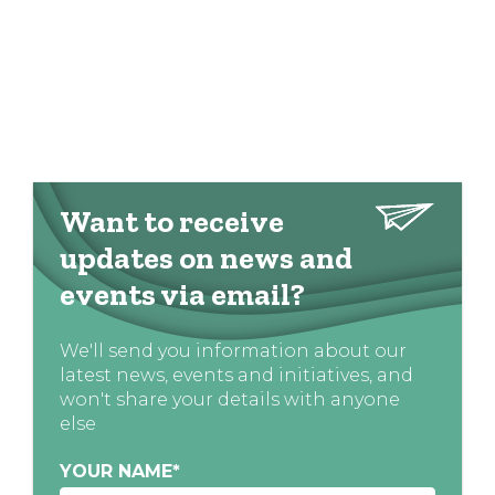
Want to receive
updates on news and
events via email?
We'll send you information about our
latest news, events and initiatives, and
won't share your details with anyone
else
YOUR NAME
*