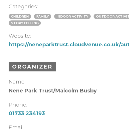
Categories:
CHILDREN
FAMILY
INDOOR ACTIVITY
OUTDOOR ACTIVI
STORYTELLING
Website:
https://neneparktrust.cloudvenue.co.uk/au
ORGANIZER
Name:
Nene Park Trust/Malcolm Busby
Phone:
01733 234193
Email: