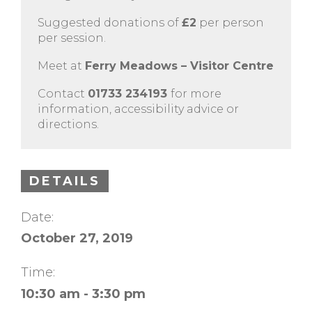
Suggested donations of
£2
per person
per session.
Meet at
Ferry Meadows – Visitor Centre
Contact
01733 234193
for more
information, accessibility advice or
directions.
DETAILS
Date:
October 27, 2019
Time:
10:30 am - 3:30 pm