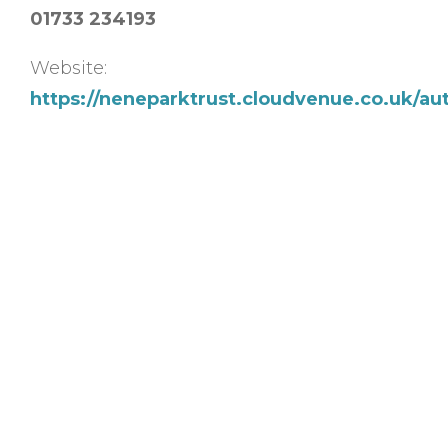
01733 234193
Website:
https://neneparktrust.cloudvenue.co.uk/au