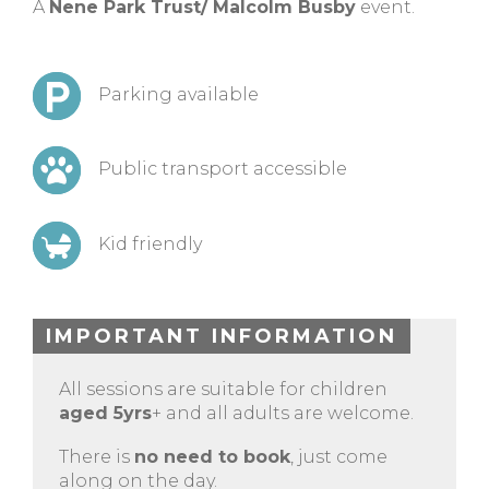
A
Nene Park Trust/ Malcolm Busby
event.
Parking available
Public transport accessible
Kid friendly
IMPORTANT INFORMATION
All sessions are suitable for children
aged 5yrs
+ and all adults are welcome.
There is
no need to book
, just come
along on the day.