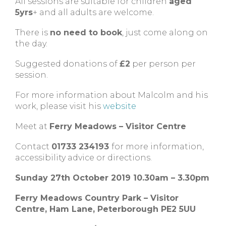
All sessions are suitable for children
aged
5yrs
+ and all adults are welcome.
There is
no need to book
, just come along on
the day.
Suggested donations of
£2
per person per
session.
For more information about Malcolm and his
work, please visit his
website
Meet at
Ferry Meadows – Visitor Centre
Contact
01733 234193
for more information,
accessibility advice or directions.
Sunday 27th October 2019 10.30am – 3.30pm
Ferry Meadows Country Park – Visitor
Centre, Ham Lane, Peterborough PE2 5UU