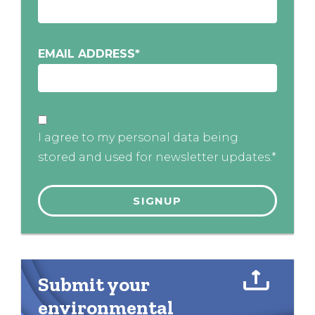
EMAIL ADDRESS
*
I agree to my personal data being
stored and used for newsletter updates.*
Submit your
environmental