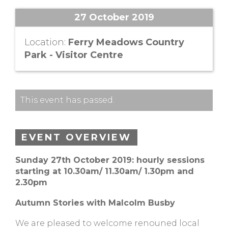
27 October 2019
Location:
Ferry Meadows Country
Park - Visitor Centre
This event has passed.
EVENT OVERVIEW
Sunday 27th October 2019: hourly sessions
starting at 10.30am/ 11.30am/ 1.30pm and
2.30pm
Autumn Stories with Malcolm Busby
We are pleased to welcome renouned local