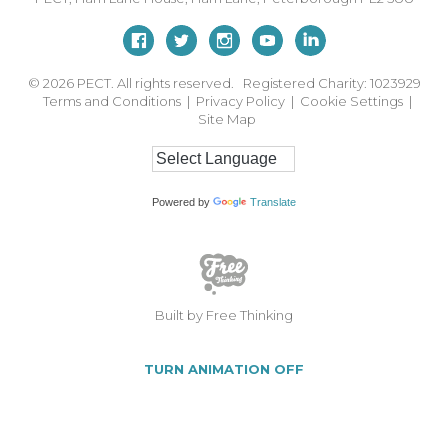
© 2026
PECT. All rights reserved. Registered Charity: 1023929
Terms and Conditions
|
Privacy Policy
|
Cookie Settings
|
Site Map
Powered by
Translate
Built by Free Thinking
TURN ANIMATION OFF