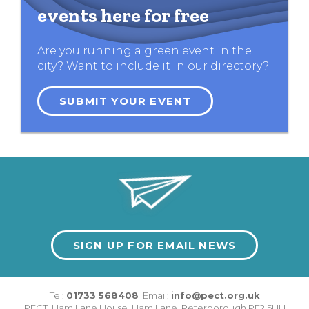
events here for free
Are you running a green event in the
city? Want to include it in our directory?
SUBMIT YOUR EVENT
SIGN UP FOR EMAIL NEWS
Tel:
01733 568408
Email:
info@pect.org.uk
PECT,
Ham Lane House
,
Ham Lane
,
Peterborough
PE2 5UU