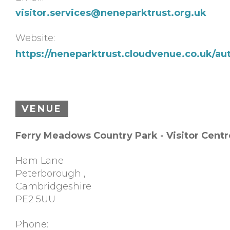
visitor.services@neneparktrust.org.uk
Website:
https://neneparktrust.cloudvenue.co.uk/au
VENUE
Ferry Meadows Country Park - Visitor Centr
Ham Lane
Peterborough
,
Cambridgeshire
PE2 5UU
Phone: