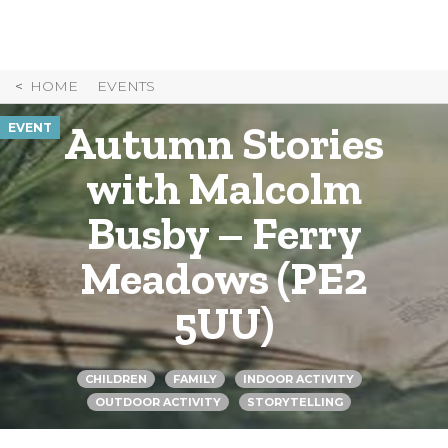
Skip
to
Content
HOME
EVENTS
Autumn Stories
EVENT
with Malcolm
Busby – Ferry
Meadows (PE2
5UU)
CHILDREN
FAMILY
INDOOR ACTIVITY
OUTDOOR ACTIVITY
STORYTELLING