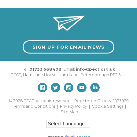
SIGN UP FOR EMAIL NEWS
Tel:
01733 568408
Email:
info@pect.org.uk
PECT,
Ham Lane House
,
Ham Lane
,
Peterborough
PE2 5UU
© 2026
PECT. All rights reserved. Registered Charity: 1023929
Terms and Conditions
|
Privacy Policy
|
Cookie Settings
|
Site Map
Powered by
Translate