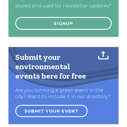
stored and used for newsletter updates.*
Submit your
environmental
events here for free
Are you running a green event in the
city? Want to include it in our directory?
SUBMIT YOUR EVENT