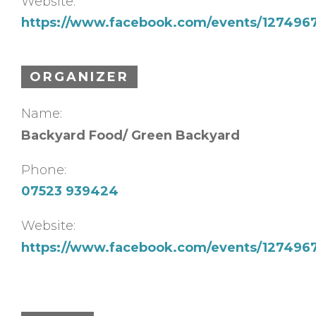
Website:
https://www.facebook.com/events/12749
ORGANIZER
Name:
Backyard Food/ Green Backyard
Phone:
07523 939424
Website:
https://www.facebook.com/events/12749