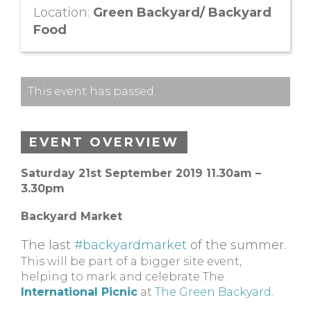
Location:
Green Backyard/ Backyard
Food
This event has passed.
EVENT OVERVIEW
Saturday 21st September 2019 11.30am –
3.30pm
Backyard Market
The last
#backyardmarket
of the summer.
This will be part of a bigger site event,
helping to mark and celebrate The
International Picnic
at
The Green Backyard
.