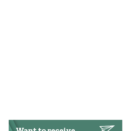
Want to receive