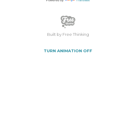
Built by Free Thinking
TURN ANIMATION OFF