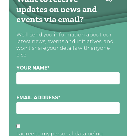
updates on news and
events via email?
We'll send you information about our
latest news, events and initiatives, and
won't share your details with anyone
else
YOUR NAME
*
EMAIL ADDRESS
*
I agree to my personal data being