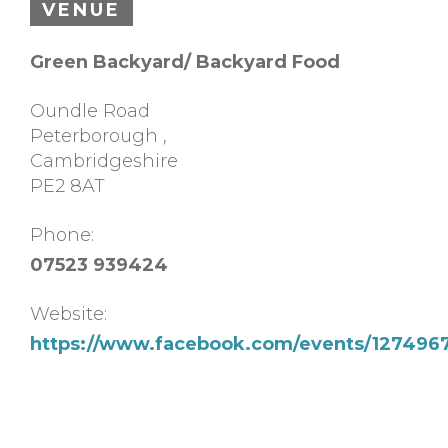
VENUE
Green Backyard/ Backyard Food
Oundle Road
Peterborough
,
Cambridgeshire
PE2 8AT
Phone:
07523 939424
Website:
https://www.facebook.com/events/12749