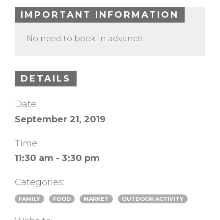
IMPORTANT INFORMATION
No need to book in advance
DETAILS
Date:
September 21, 2019
Time:
11:30 am - 3:30 pm
Categories:
FAMILY
FOOD
MARKET
OUTDOOR ACTIVITY