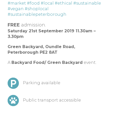
#market
#food
#local
#ethical
#sustainable
#vegan
#shoplocal
#sustainablepeterborough
FREE
admission.
Saturday 21st September 2019 11.30am –
3.30pm
Green Backyard, Oundle Road,
Peterborough PE2 8AT
A
Backyard Food/ Green Backyard
event.
Parking available
Public transport accessible