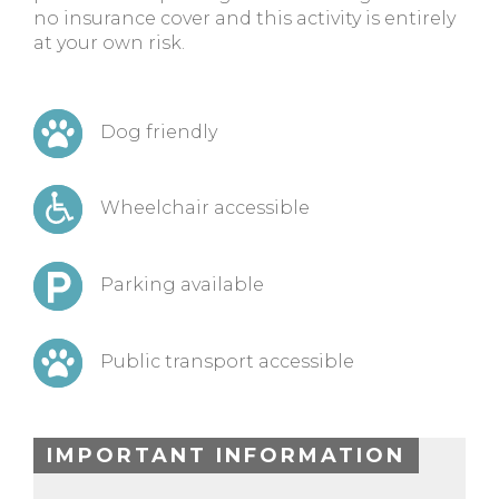
no insurance cover and this activity is entirely
at your own risk.
Dog friendly
Wheelchair accessible
Parking available
Public transport accessible
IMPORTANT INFORMATION