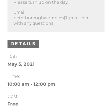
Please turn up on the day.
Email
peterboroughwombles@gmail.com
with any questions
DETAILS
Date:
May 5, 2021
Time:
10:00 am - 12:00 pm
Cost:
Free