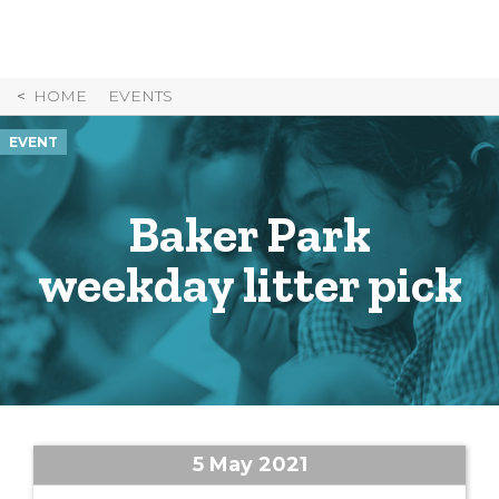
Skip
to
Content
HOME
EVENTS
EVENT
Baker Park
weekday litter pick
5 May 2021