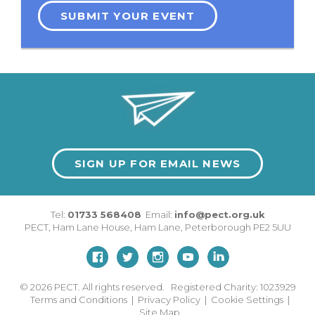
SUBMIT YOUR EVENT
SIGN UP FOR EMAIL NEWS
Tel:
01733 568408
Email:
info@pect.org.uk
PECT,
Ham Lane House
,
Ham Lane
,
Peterborough
PE2 5UU
© 2026
PECT. All rights reserved. Registered Charity: 1023929
Terms and Conditions
|
Privacy Policy
|
Cookie Settings
|
Site Map