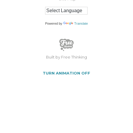
Powered by
Translate
Built by Free Thinking
TURN ANIMATION OFF