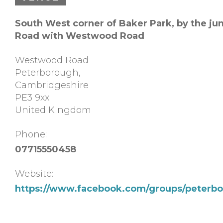
South West corner of Baker Park, by the ju
Road with Westwood Road
Westwood Road
Peterborough
,
Cambridgeshire
PE3 9xx
United Kingdom
Phone:
07715550458
Website:
https://www.facebook.com/groups/peterbo