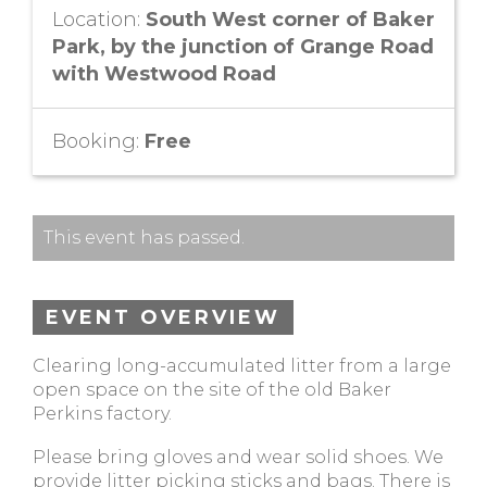
Location:
South West corner of Baker
Park, by the junction of Grange Road
with Westwood Road
Booking:
Free
This event has passed.
EVENT OVERVIEW
Clearing long-accumulated litter from a large
open space on the site of the old Baker
Perkins factory.
Please bring gloves and wear solid shoes. We
provide litter picking sticks and bags. There is