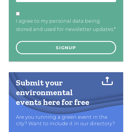
I agree to my personal data being
stored and used for newsletter updates.*
Submit your
environmental
events here for free
Are you running a green event in the
city? Want to include it in our directory?