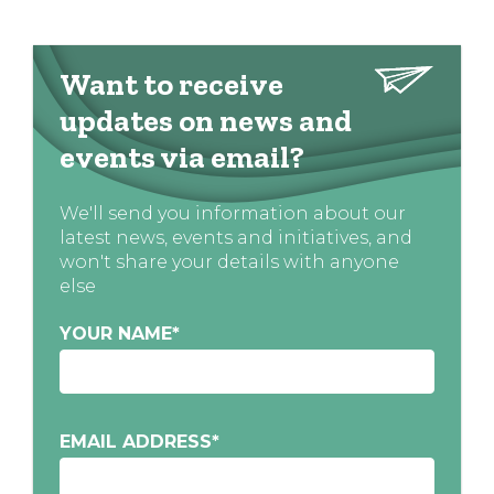
Want to receive
updates on news and
events via email?
We'll send you information about our
latest news, events and initiatives, and
won't share your details with anyone
else
YOUR NAME
*
EMAIL ADDRESS
*