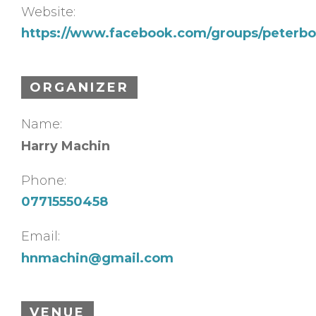
Website:
https://www.facebook.com/groups/peterbo
ORGANIZER
Name:
Harry Machin
Phone:
07715550458
Email:
hnmachin@gmail.com
VENUE