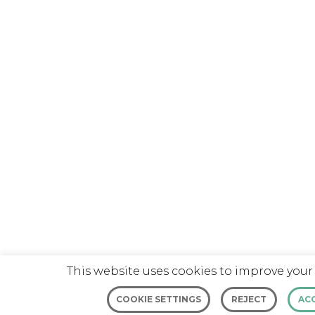
This website uses cookies to improve your
COOKIE SETTINGS
REJECT
AC