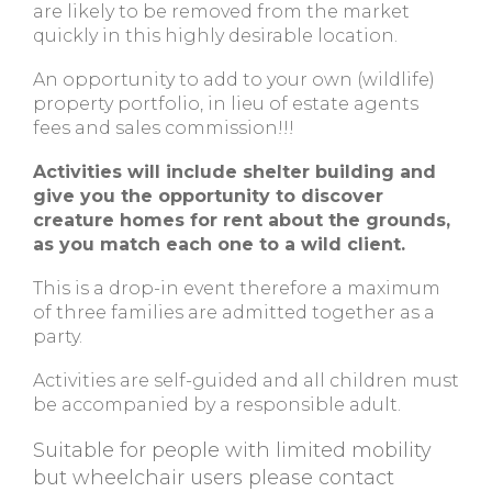
are likely to be removed from the market
quickly in this highly desirable location.
An opportunity to add to your own (wildlife)
property portfolio, in lieu of estate agents
fees and sales commission!!!
Activities will include shelter building and
give you the opportunity to discover
creature homes for rent about the grounds,
as you match each one to a wild client.
This is a drop-in event therefore a maximum
of three families are admitted together as a
party.
Activities are self-guided and all children must
be accompanied by a responsible adult.
Suitable for people with limited mobility
but wheelchair users please contact