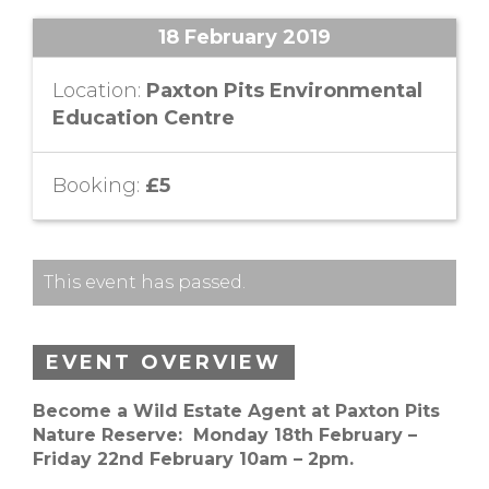
18 February 2019
Location:
Paxton Pits Environmental
Education Centre
Booking:
£5
This event has passed.
EVENT OVERVIEW
Become a Wild Estate Agent at Paxton Pits
Nature Reserve: Monday 18th February –
Friday 22nd February 10am – 2pm.