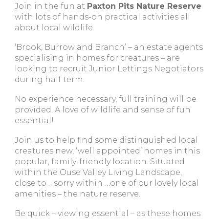
Join in the fun at
Paxton Pits Nature Reserve
with lots of hands-on practical activities all
about local wildlife.
‘Brook, Burrow and Branch’ – an estate agents
specialising in homes for creatures – are
looking to recruit Junior Lettings Negotiators
during half term.
No experience necessary, full training will be
provided. A love of wildlife and sense of fun
essential!
Join us to help find some distinguished local
creatures new, ‘well appointed’ homes in this
popular, family-friendly location. Situated
within the Ouse Valley Living Landscape,
close to …sorry within …one of our lovely local
amenities – the nature reserve.
Be quick – viewing essential – as these homes