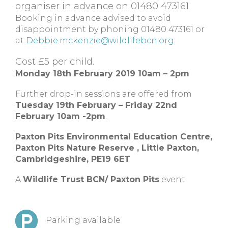
organiser in advance on 01480 473161
Booking in advance advised to avoid
disappointment by phoning 01480 473161 or
at
Debbie.mckenzie@wildlifebcn.org
Cost £5 per child.
Monday 18th February 2019 10am – 2pm
Further drop-in sessions are offered from
Tuesday 19th February – Friday 22nd
February 10am -2pm
.
Paxton Pits Environmental Education Centre,
Paxton Pits Nature Reserve ,
Little Paxton,
Cambridgeshire,
PE19 6ET
A
Wildlife Trust BCN/ Paxton Pits
event.
Parking available