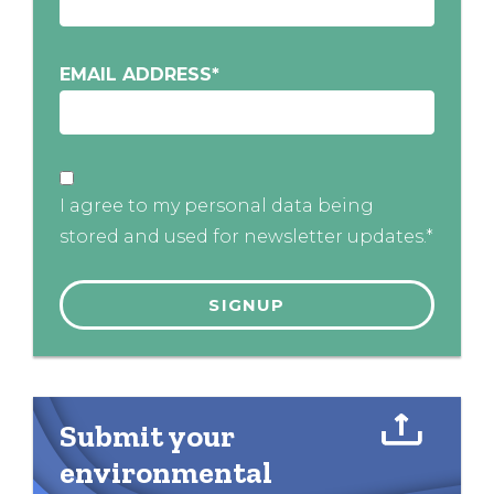
EMAIL ADDRESS
*
I agree to my personal data being
stored and used for newsletter updates.*
Submit your
environmental