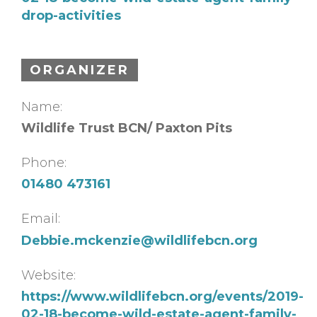
drop-activities
ORGANIZER
Name:
Wildlife Trust BCN/ Paxton Pits
Phone:
01480 473161
Email:
Debbie.mckenzie@wildlifebcn.org
Website:
https://www.wildlifebcn.org/events/2019-
02-18-become-wild-estate-agent-family-