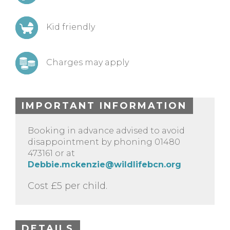
Kid friendly
Charges may apply
IMPORTANT INFORMATION
Booking in advance advised to avoid
disappointment by phoning 01480
473161 or at
Debbie.mckenzie@wildlifebcn.org
Cost £5 per child.
DETAILS