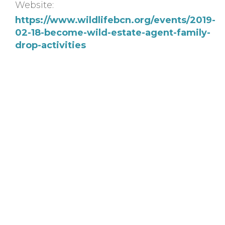
Website:
https://www.wildlifebcn.org/events/2019-
02-18-become-wild-estate-agent-family-
drop-activities