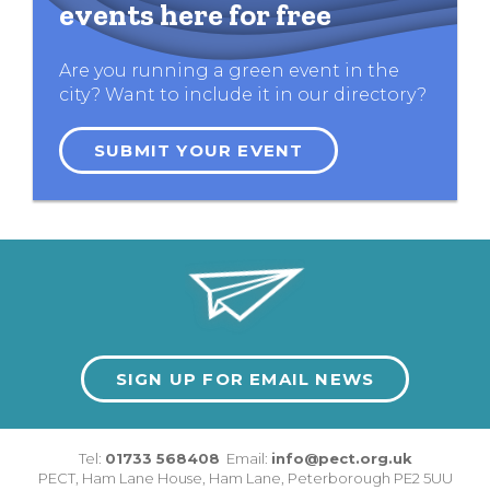
events here for free
Are you running a green event in the
city? Want to include it in our directory?
SUBMIT YOUR EVENT
SIGN UP FOR EMAIL NEWS
Tel:
01733 568408
Email:
info@pect.org.uk
PECT,
Ham Lane House
,
Ham Lane
,
Peterborough
PE2 5UU