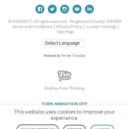
© 2026
PECT. All rights reserved. Registered Charity: 1023929
Terms and Conditions
|
Privacy Policy
|
Cookie Settings
|
Site Map
Powered by
Translate
Built by Free Thinking
TURN ANIMATION OFF
This website uses cookies to improve your
experience.