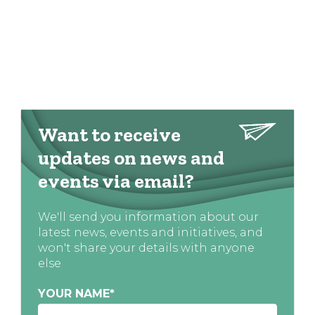
Want to receive
updates on news and
events via email?
We'll send you information about our
latest news, events and initiatives, and
won't share your details with anyone
else
YOUR NAME
*