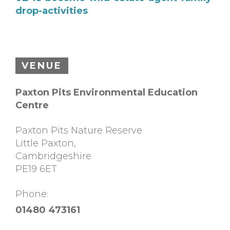
drop-activities
VENUE
Paxton Pits Environmental Education
Centre
Paxton Pits Nature Reserve
Little Paxton
,
Cambridgeshire
PE19 6ET
Phone:
01480 473161