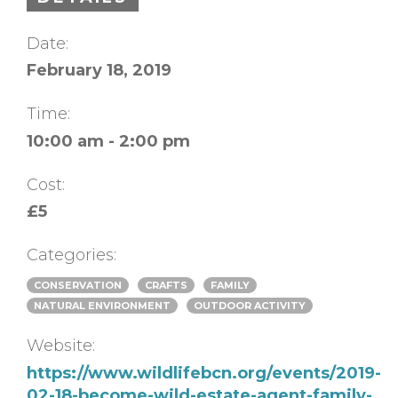
Date:
February 18, 2019
Time:
10:00 am - 2:00 pm
Cost:
£5
Categories:
CONSERVATION
CRAFTS
FAMILY
NATURAL ENVIRONMENT
OUTDOOR ACTIVITY
Website:
https://www.wildlifebcn.org/events/2019-
02-18-become-wild-estate-agent-family-