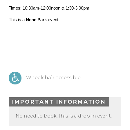
Times: 10:30am-12:00noon & 1:30-3:00pm.
This is a
Nene Park
event.
Wheelchair accessible
IMPORTANT INFORMATION
No need to book, this is a drop in event.