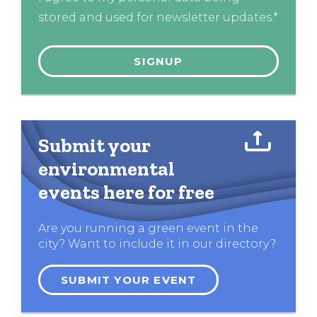
stored and used for newsletter updates.*
Submit your
environmental
events here for free
Are you running a green event in the
city? Want to include it in our directory?
SUBMIT YOUR EVENT