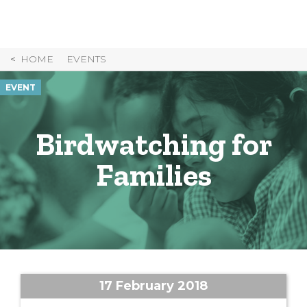
Skip
to
Content
HOME
EVENTS
EVENT
Birdwatching for
Families
17 February 2018