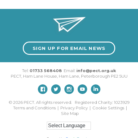
SIGN UP FOR EMAIL NEWS
Tel:
01733 568408
Email:
info@pect.org.uk
PECT,
Ham Lane House
,
Ham Lane
,
Peterborough
PE2 5UU
© 2026
PECT. All rights reserved. Registered Charity: 1023929
Terms and Conditions
|
Privacy Policy
|
Cookie Settings
|
Site Map