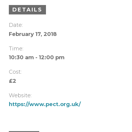
DETAILS
Date:
February 17, 2018
Time:
10:30 am - 12:00 pm
Cost:
£2
Website:
https://www.pect.org.uk/