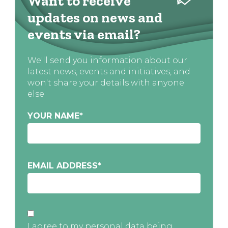
Want to receive
updates on news and
events via email?
We'll send you information about our
latest news, events and initiatives, and
won't share your details with anyone
else
YOUR NAME
*
EMAIL ADDRESS
*
I agree to my personal data being