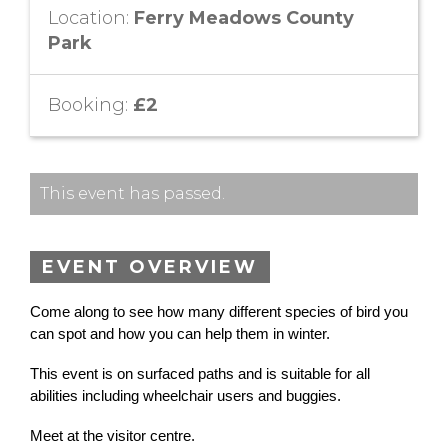
Location:
Ferry Meadows County
Park
Booking:
£2
This event has passed.
EVENT OVERVIEW
Come along to see how many different species of bird you
can spot and how you can help them in winter.
This event is on surfaced paths and is suitable for all
abilities including wheelchair users and buggies.
Meet at the visitor centre.