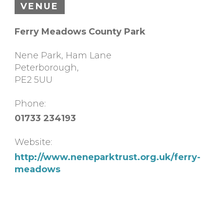
VENUE
Ferry Meadows County Park
Nene Park, Ham Lane
Peterborough
,
PE2 5UU
Phone:
01733 234193
Website:
http://www.neneparktrust.org.uk/ferry-
meadows