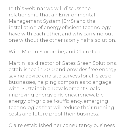
In this webinar we will discuss the
relationship that an Environmental
Management System (EMS) and the
installation of energy efficient technology
have with each other, and why carrying out
one without the other is only half a solution.
With Martin Slocombe, and Claire Lea.
Martin is a director of Gates Green Solutions,
established in 2010 and provides free energy
saving advice and site surveys for all sizes of
businesses, helping companies to engage
with: Sustainable Development Goals,
improving energy efficiency, renewable
energy, off-grid self-sufficiency, emerging
technologies that will reduce their running
costs and future proof their business.
Claire established her consultancy business