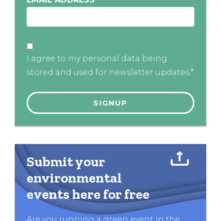
I agree to my personal data being
stored and used for newsletter updates.*
Submit your
environmental
events here for free
Are you running a green event in the