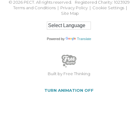
© 2026
PECT. All rights reserved. Registered Charity: 1023929
Terms and Conditions
|
Privacy Policy
|
Cookie Settings
|
Site Map
Powered by
Translate
Built by Free Thinking
TURN ANIMATION OFF