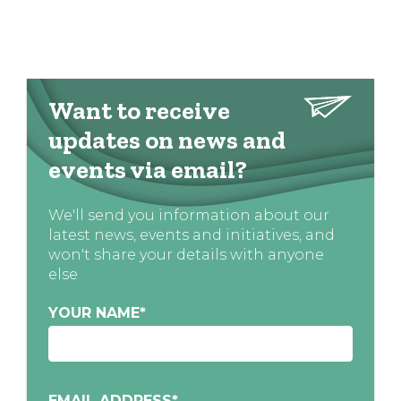
Want to receive
updates on news and
events via email?
We'll send you information about our
latest news, events and initiatives, and
won't share your details with anyone
else
YOUR NAME
*
EMAIL ADDRESS
*