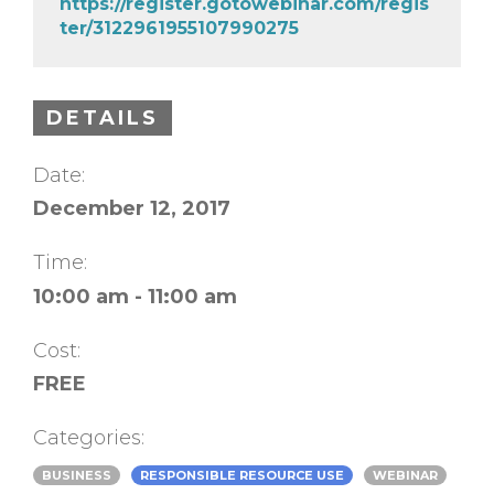
https://register.gotowebinar.com/regis
ter/3122961955107990275
DETAILS
Date:
December 12, 2017
Time:
10:00 am - 11:00 am
Cost:
FREE
Categories:
BUSINESS
RESPONSIBLE RESOURCE USE
WEBINAR