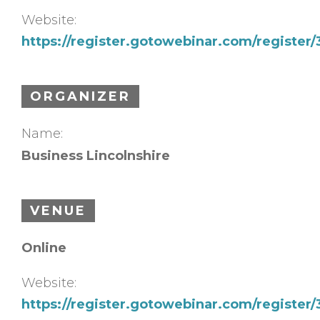
Website:
https://register.gotowebinar.com/register
ORGANIZER
Name:
Business Lincolnshire
VENUE
Online
Website:
https://register.gotowebinar.com/register