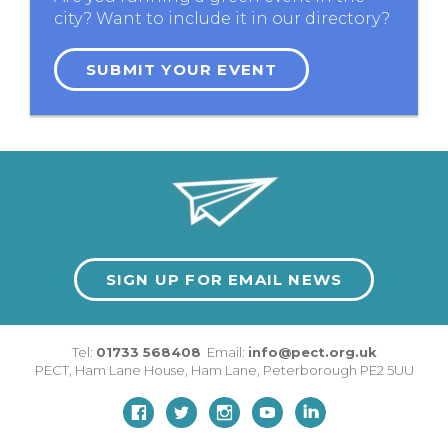
city? Want to include it in our directory?
SUBMIT YOUR EVENT
SIGN UP FOR EMAIL NEWS
Tel:
01733 568408
Email:
info@pect.org.uk
PECT,
Ham Lane House
,
Ham Lane
,
Peterborough
PE2 5UU