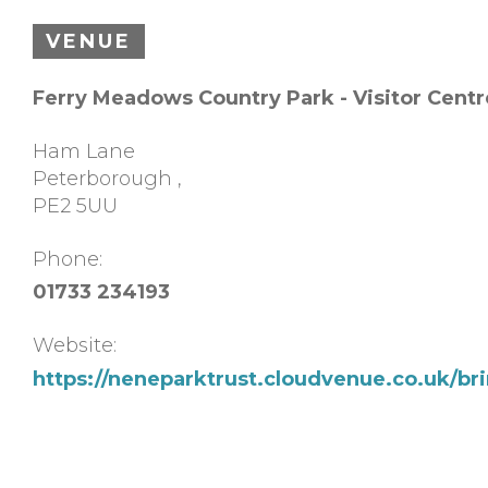
VENUE
Ferry Meadows Country Park - Visitor Centr
Ham Lane
Peterborough
,
PE2 5UU
Phone:
01733 234193
Website:
https://neneparktrust.cloudvenue.co.uk/br