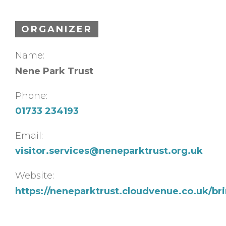
ORGANIZER
Name:
Nene Park Trust
Phone:
01733 234193
Email:
visitor.services@neneparktrust.org.uk
Website:
https://neneparktrust.cloudvenue.co.uk/br