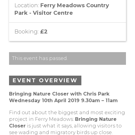
Location:
Ferry Meadows Country
Park - Visitor Centre
Booking:
£2
This event has passed.
EVENT OVERVIEW
Bringing Nature Closer with Chris Park
Wednesday 10th April 2019 9.30am – 11am
Find out about the biggest and most exciting
project in Ferry Meadows:
Bringing Nature
Closer
is just what it says, allowing visitors to
see wading and migratory birds up close.