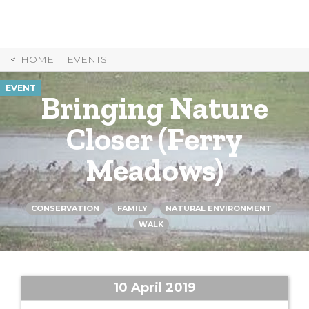
Skip
to
Content
HOME
EVENTS
EVENT
Bringing Nature
Closer (Ferry
Meadows)
CONSERVATION
FAMILY
NATURAL ENVIRONMENT
WALK
10 April 2019