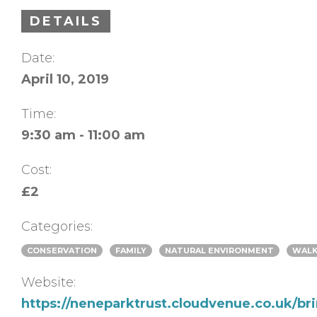
DETAILS
Date:
April 10, 2019
Time:
9:30 am - 11:00 am
Cost:
£2
Categories:
CONSERVATION
FAMILY
NATURAL ENVIRONMENT
WAL
Website:
https://neneparktrust.cloudvenue.co.uk/br