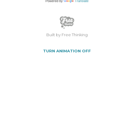
Powered by
Translate
Built by Free Thinking
TURN ANIMATION OFF