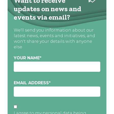
Want to receive
updates on news and
events via email?
We'll send you information about our
latest news, events and initiatives, and
won't share your details with anyone
else
YOUR NAME
*
EMAIL ADDRESS
*
I agree to my personal data being