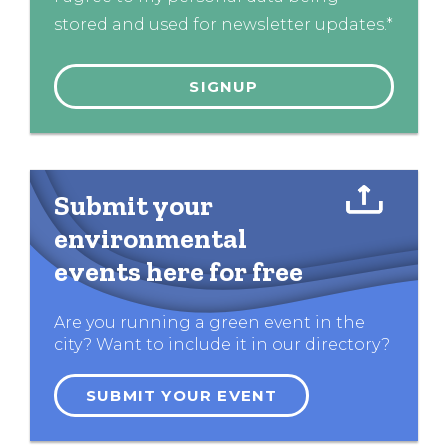
stored and used for newsletter updates.*
Submit your
environmental
events here for free
Are you running a green event in the
city? Want to include it in our directory?
SUBMIT YOUR EVENT