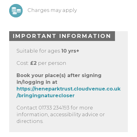
Charges may apply
IMPORTANT INFORMATION
Suitable for ages
10 yrs+
Cost:
£2
per person
Book your place(s) after signing
in/logging in at
https://neneparktrust.cloudvenue.co.uk
/bringingnaturecloser
Contact 01733 234193 for more
information, accessibility advice or
directions.