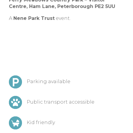
Centre, Ham Lane, Peterborough PE2 5UU
A
Nene Park Trust
event.
Parking available
Public transport accessible
Kid friendly