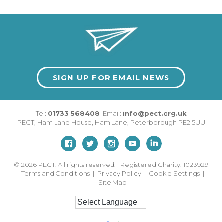
SIGN UP FOR EMAIL NEWS
Tel:
01733 568408
Email:
info@pect.org.uk
PECT,
Ham Lane House
,
Ham Lane
,
Peterborough
PE2 5UU
© 2026
PECT. All rights reserved. Registered Charity: 1023929
Terms and Conditions
|
Privacy Policy
|
Cookie Settings
|
Site Map