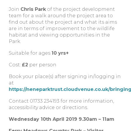
Join
Chris Park
of the project development
team for a walk around the project area to
find out about the project and what its aims
are in terms of improvement to the wildlife
habitat and viewing opportunities in the
Park.
Suitable for ages
10 yrs+
Cost:
£2
per person
Book your place(s) after signing in/logging in
at
https://neneparktrust.cloudvenue.co.uk/bringin
Contact 01733 234193 for more information,
accessibility advice or directions.
Wednesday 10th April 2019 9.30am – 11am
Ferry Meadows Country Park – Visitor