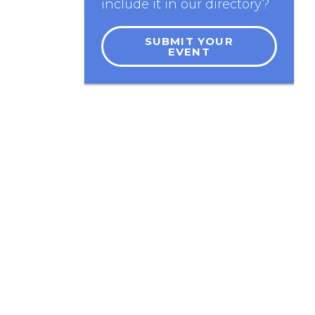
include it in our directory?
SUBMIT YOUR
EVENT