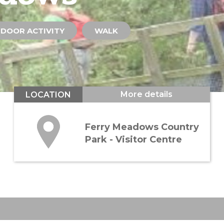
DOOR ACTIVITY
WALK
More details
LOCATION
Ferry Meadows Country
Park - Visitor Centre