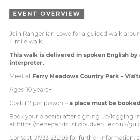
EVENT OVERVIEW
Join Ranger Ian Lowe for a guided walk aroun
4 mile walk.
This walk is delivered in spoken English by
interpreter.
Meet at
Ferry Meadows Country Park – Visit
Ages: 10 years+
Cost: £2 per person –
a place must be booked
Book your place(s) after signing up/logging i
at https://neneparktrust.cloudvenue.co.uk/gu
Contact 01733 232193 for further information, ac