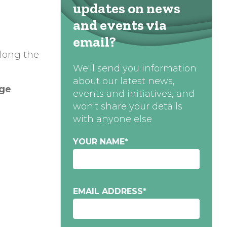
updates on news
and events via
email?
along the
We'll send you information
about our latest news,
age
events and initiatives, and
won't share your details
with anyone else
YOUR NAME
*
EMAIL ADDRESS
*