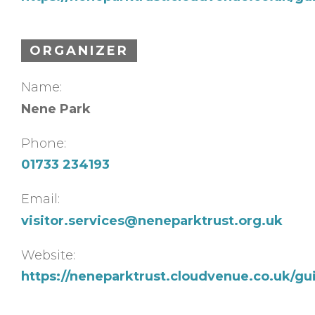
ORGANIZER
Name:
Nene Park
Phone:
01733 234193
Email:
visitor.services@neneparktrust.org.uk
Website:
https://neneparktrust.cloudvenue.co.uk/g