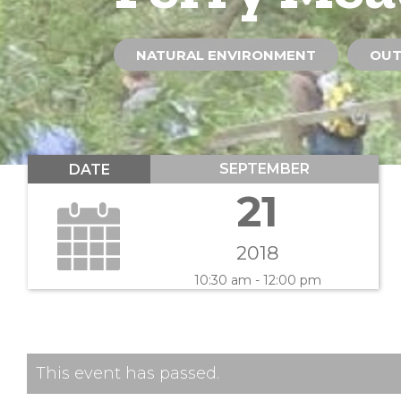
NATURAL ENVIRONMENT
OUT
SEPTEMBER
DATE
21
2018
10:30 am - 12:00 pm
This event has passed.