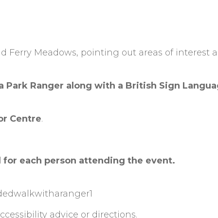
d Ferry Meadows, pointing out areas of interest 
 a Park Ranger along with a British Sign Langu
or Centre
.
 for each person attending the event.
n
idedwalkwitharanger1
cessibility advice or directions.