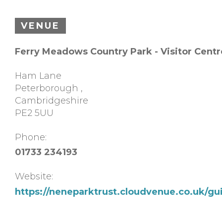
VENUE
Ferry Meadows Country Park - Visitor Centr
Ham Lane
Peterborough
,
Cambridgeshire
PE2 5UU
Phone:
01733 234193
Website:
https://neneparktrust.cloudvenue.co.uk/g