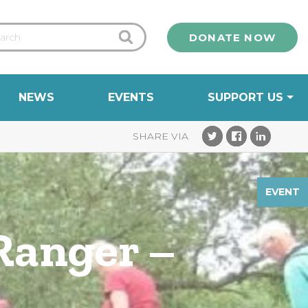
DONATE NOW
NEWS
EVENTS
SUPPORT US
EVENT
Ranger –