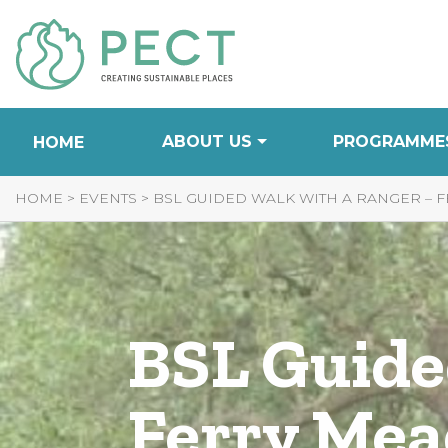
Skip
to
Content
ABOUT US
PROGRAMME
HOME
HOME
>
EVENTS
>
BSL GUIDED WALK WITH A RANGER –
BSL Guide
Ferry Me