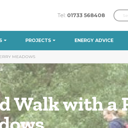
Tel:
01733 568408
S
PROJECTS
ENERGY ADVICE
 FERRY MEADOWS
d Walk with a 
adows