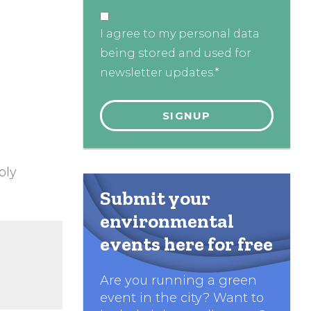
I agree to my personal data
being stored and used for
newsletter updates.*
ply
Submit your
environmental
events here for free
Are you running a green
event in the city? Want to