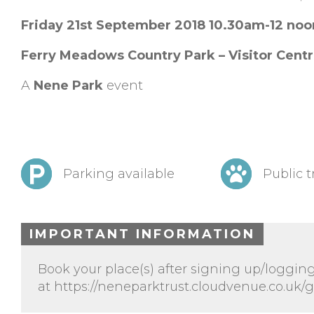
Friday 21st September 2018 10.30am-12 no
Ferry Meadows Country Park – Visitor Cent
A
Nene Park
event
Parking available
Public t
IMPORTANT INFORMATION
Book your place(s) after signing up/logging
at https://neneparktrust.cloudvenue.co.uk