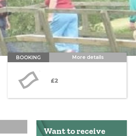
More details
BOOKING
£2
Want to receive