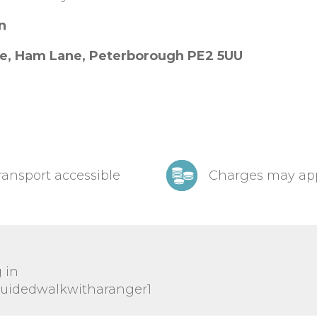
on
re, Ham Lane, Peterborough PE2 5UU
ransport accessible
Charges may ap
 in
/guidedwalkwitharanger1