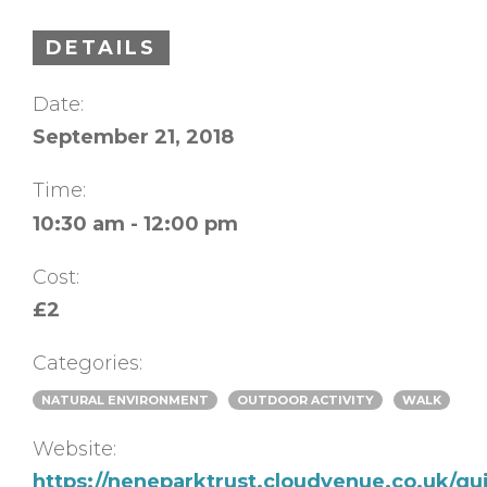
DETAILS
Date:
September 21, 2018
Time:
10:30 am - 12:00 pm
Cost:
£2
Categories:
NATURAL ENVIRONMENT
OUTDOOR ACTIVITY
WALK
Website:
https://neneparktrust.cloudvenue.co.uk/g