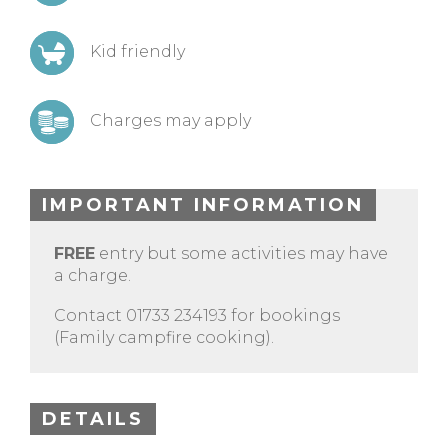
Kid friendly
Charges may apply
IMPORTANT INFORMATION
FREE
entry but some activities may have
a charge.
Contact 01733 234193 for bookings
(Family campfire cooking).
DETAILS