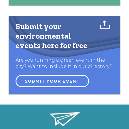
Submit your
environmental
events here for free
Are you running a green event in the
city? Want to include it in our directory?
SUBMIT YOUR EVENT