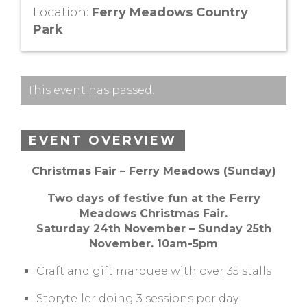
Location:
Ferry Meadows Country
Park
This event has passed.
EVENT OVERVIEW
Christmas Fair – Ferry Meadows (Sunday)
Two days of festive fun at the Ferry
Meadows Christmas Fair.
Saturday 24th November – Sunday 25th
November. 10am-5pm
Craft and gift marquee with over 35 stalls
Storyteller doing 3 sessions per day