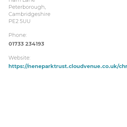
Ham Lane
Peterborough
,
Cambridgeshire
PE2 5UU
Phone:
01733 234193
Website:
https://neneparktrust.cloudvenue.co.uk/chr