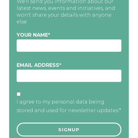
We'll send you information about our
latest news, events and initiatives, and
won't share your details with anyone
else
YOUR NAME
*
EMAIL ADDRESS
*
I agree to my personal data being
stored and used for newsletter updates.*