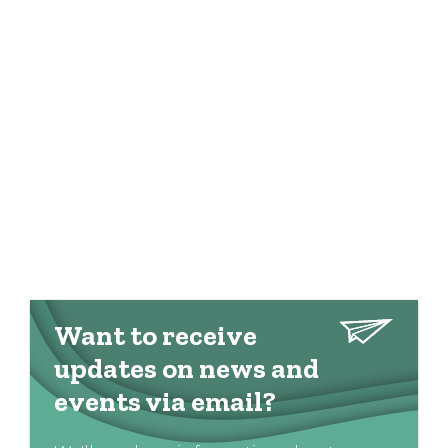
Want to receive
updates on news and
events via email?