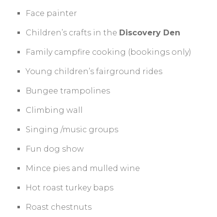
Face painter
Children’s crafts in the
Discovery Den
Family campfire cooking (bookings only)
Young children’s fairground rides
Bungee trampolines
Climbing wall
Singing /music groups
Fun dog show
Mince pies and mulled wine
Hot roast turkey baps
Roast chestnuts