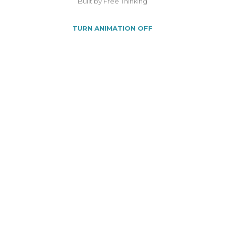
Built by Free Thinking
TURN ANIMATION OFF