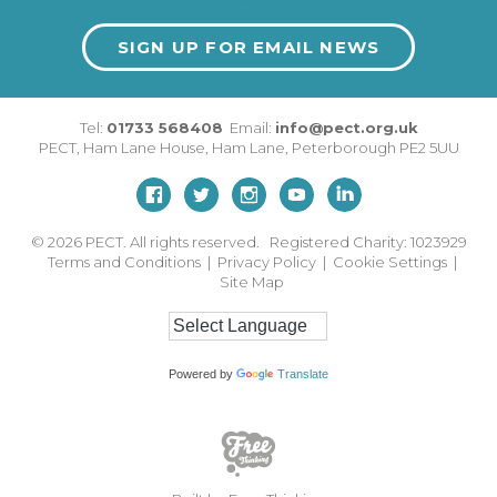
SIGN UP FOR EMAIL NEWS
Tel:
01733 568408
Email:
info@pect.org.uk
PECT,
Ham Lane House
,
Ham Lane
,
Peterborough
PE2 5UU
© 2026
PECT. All rights reserved. Registered Charity: 1023929
Terms and Conditions
|
Privacy Policy
|
Cookie Settings
|
Site Map
Powered by
Translate