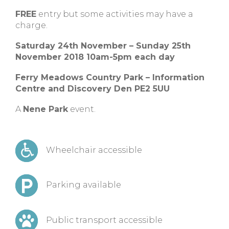
FREE
entry but some activities may have a
charge.
Saturday 24th November – Sunday 25th
November 2018 10am-5pm each day
Ferry Meadows Country Park – Information
Centre and Discovery Den PE2 5UU
A
Nene Park
event.
Wheelchair accessible
Parking available
Public transport accessible