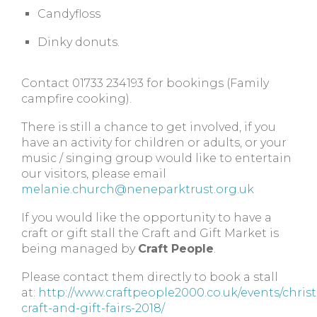
Candyfloss
Dinky donuts.
Contact 01733 234193 for bookings (Family
campfire cooking).
There is still a chance to get involved, if you
have an activity for children or adults, or your
music / singing group would like to entertain
our visitors, please email
melanie.church@neneparktrust.org.uk
If you would like the opportunity to have a
craft or gift stall the Craft and Gift Market is
being managed by
Craft People
.
Please contact them directly to book a stall
at:
http://www.craftpeople2000.co.uk/events/chris
craft-and-gift-fairs-2018/