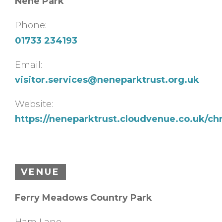
Nene Park
Phone:
01733 234193
Email:
visitor.services@neneparktrust.org.uk
Website:
https://neneparktrust.cloudvenue.co.uk/chr
VENUE
Ferry Meadows Country Park