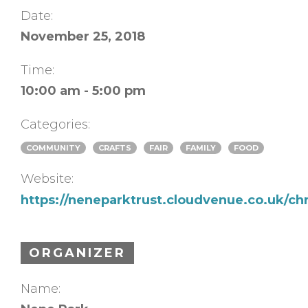
Date:
November 25, 2018
Time:
10:00 am - 5:00 pm
Categories:
COMMUNITY
CRAFTS
FAIR
FAMILY
FOOD
Website:
https://neneparktrust.cloudvenue.co.uk/chr
ORGANIZER
Name: