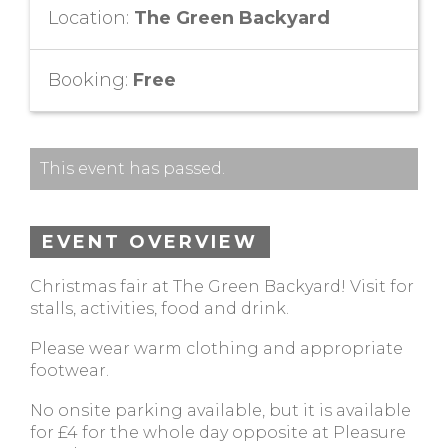
Location:
The Green Backyard
Booking:
Free
This event has passed.
EVENT OVERVIEW
Christmas fair at The Green Backyard! Visit for
stalls, activities, food and drink.
Please wear warm clothing and appropriate
footwear.
No onsite parking available, but it is available
for £4 for the whole day opposite at Pleasure