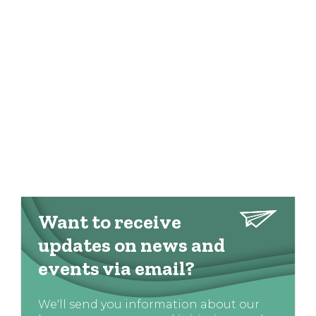
Want to receive
updates on news and
events via email?
We'll send you information about our