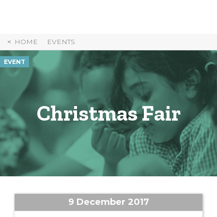
Skip
to
Content
HOME
EVENTS
EVENT
Christmas Fair
9 December 2017