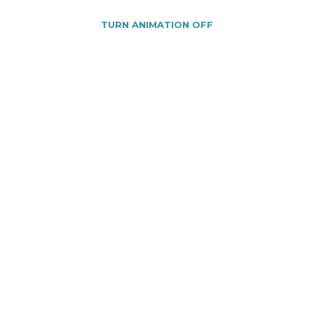
TURN ANIMATION OFF