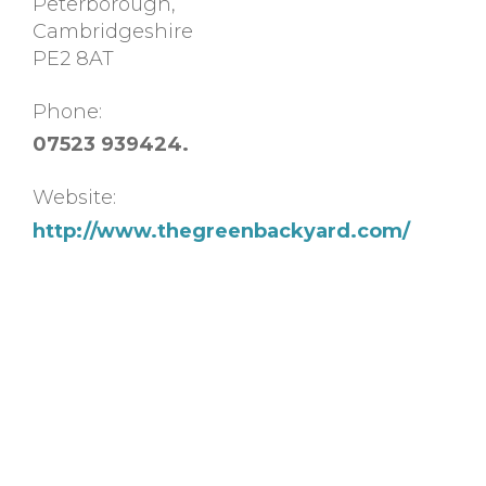
Peterborough
,
Cambridgeshire
PE2 8AT
Phone:
07523 939424.
Website:
http://www.thegreenbackyard.com/