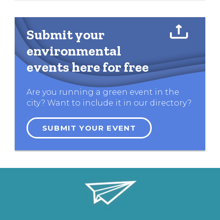
Submit your
environmental
events here for free
Are you running a green event in the
city? Want to include it in our directory?
SUBMIT YOUR EVENT