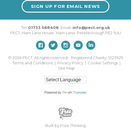
SIGN UP FOR EMAIL NEWS
Tel:
01733 568408
Email:
info@pect.org.uk
PECT,
Ham Lane House
,
Ham Lane
,
Peterborough
PE2 5UU
© 2026
PECT. All rights reserved. Registered Charity: 1023929
Terms and Conditions
|
Privacy Policy
|
Cookie Settings
|
Site Map
Powered by
Translate
Built by Free Thinking