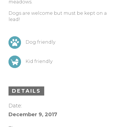
meadows.
Dogs are welcome but must be kept on a
lead!
Dog friendly
Kid friendly
DETAILS
Date:
December 9, 2017