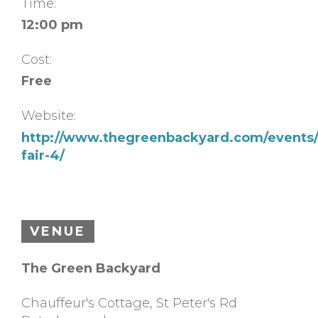
Time:
12:00 pm
Cost:
Free
Website:
http://www.thegreenbackyard.com/events/
fair-4/
VENUE
The Green Backyard
Chauffeur's Cottage, St Peter's Rd