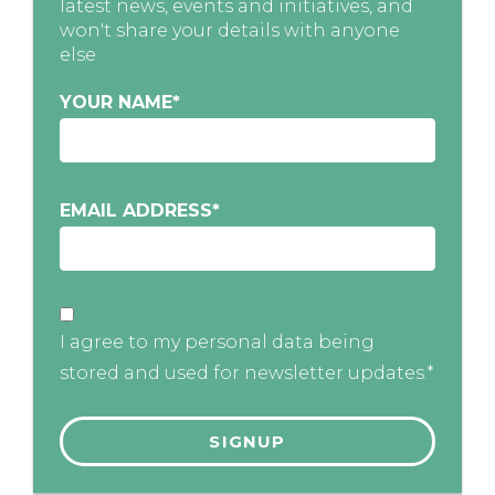
latest news, events and initiatives, and
won't share your details with anyone
else
YOUR NAME
*
EMAIL ADDRESS
*
I agree to my personal data being
stored and used for newsletter updates.*