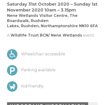
Saturday 31st October 2020 – Sunday 1st
November 2020 10am – 3.15pm
Nene Wetlands Visitor Centre,
The
Boardwalk, Rushden
Lakes,
Rushden,
Northamptonshire NN10 6FA
A
Wildlife Trust BCN/ Nene Wetlands
event.
Wheelchair accessible
Parking available
Kid friendly