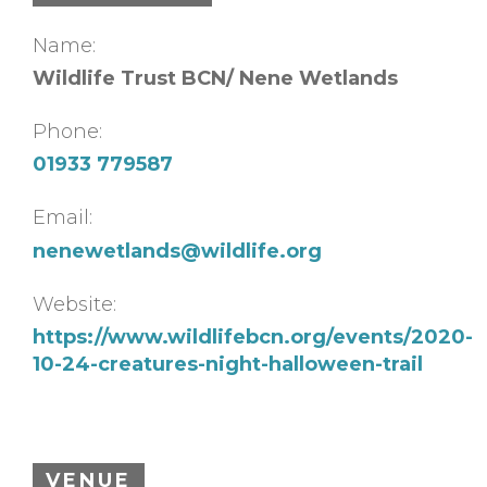
Name:
Wildlife Trust BCN/ Nene Wetlands
Phone:
01933 779587
Email:
nenewetlands@wildlife.org
Website:
https://www.wildlifebcn.org/events/2020-
10-24-creatures-night-halloween-trail
VENUE