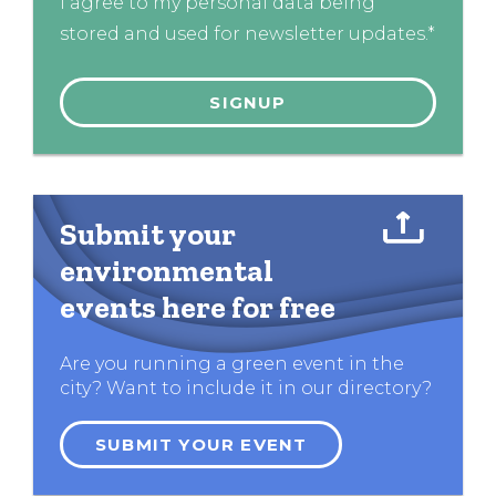
I agree to my personal data being
stored and used for newsletter updates.*
Submit your
environmental
events here for free
Are you running a green event in the
city? Want to include it in our directory?
SUBMIT YOUR EVENT