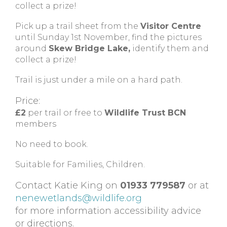
collect a prize!
Pick up a trail sheet from the
Visitor Centre
until Sunday 1st November, find the pictures
around
Skew Bridge Lake,
identify them and
collect a prize!
Trail is just under a mile on a hard path.
Price:
£2
per trail or free to
Wildlife Trust BCN
members
No need to book.
Suitable for Families, Children.
Contact Katie King on
01933 779587
or at
nenewetlands@wildlife.org
for more information accessibility advice
or directions.