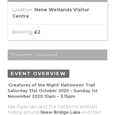
Location:
Nene Wetlands Visitor
Centre
Booking:
£2
This event has passed.
EVENT OVERVIEW
‘Creatures of the Night’ Halloween Trail
Saturday 31st October 2020 – Sunday 1st
November 2020 10am – 3.15pm
See if you can spot the nocturnal animals
hiding around
Skew Bridge Lake
and then