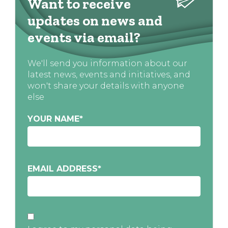
Want to receive
updates on news and
events via email?
We'll send you information about our
latest news, events and initiatives, and
won't share your details with anyone
else
YOUR NAME
*
EMAIL ADDRESS
*