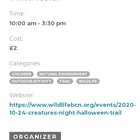
Time:
10:00 am - 3:30 pm
Cost:
£2
Categories:
CHILDREN
NATURAL ENVIRONMENT
OUTDOOR ACTIVITY
TRAIL
WILDLIFE
Website:
https://www.wildlifebcn.org/events/2020-
10-24-creatures-night-halloween-trail
ORGANIZER