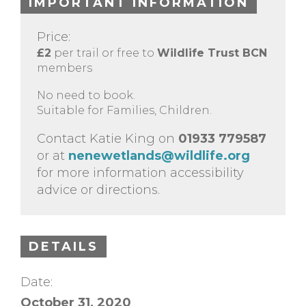
IMPORTANT INFORMATION
Price:
£2
per trail or free to
Wildlife Trust BCN
members
No need to book.
Suitable for Families, Children.
Contact Katie King on
01933 779587
or at
nenewetlands@wildlife.org
for more information accessibility
advice or directions.
DETAILS
Date:
October 31, 2020