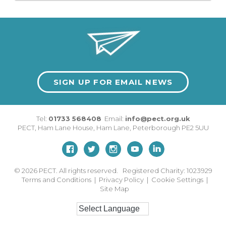
SIGN UP FOR EMAIL NEWS
Tel:
01733 568408
Email:
info@pect.org.uk
PECT,
Ham Lane House
,
Ham Lane
,
Peterborough
PE2 5UU
© 2026
PECT. All rights reserved. Registered Charity: 1023929
Terms and Conditions
|
Privacy Policy
|
Cookie Settings
|
Site Map