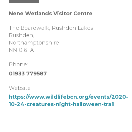
Nene Wetlands Visitor Centre
The Boardwalk, Rushden Lakes
Rushden
,
Northamptonshire
NN10 6FA
Phone:
01933 779587
Website:
https://www.wildlifebcn.org/events/2020-
10-24-creatures-night-halloween-trail