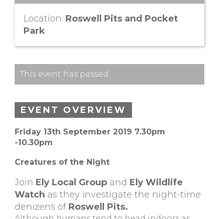
Location:
Roswell Pits and Pocket
Park
This event has passed.
EVENT OVERVIEW
Friday 13th September 2019 7.30pm
-10.30pm
Creatures of the Night
Join
Ely Local Group
and
Ely Wildlife
Watch
as they investigate the night-time
denizens of
Roswell Pits.
Although humans tend to head indoors as