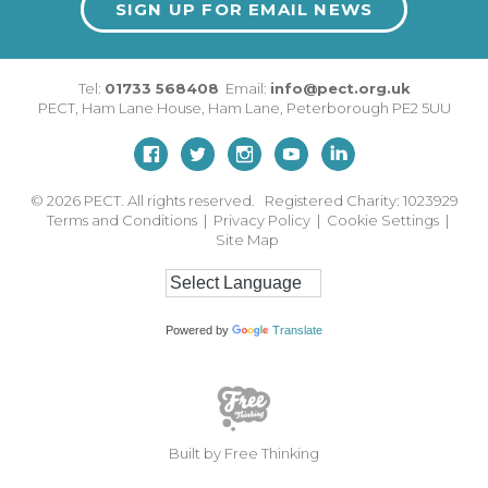
SIGN UP FOR EMAIL NEWS
Tel:
01733 568408
Email:
info@pect.org.uk
PECT,
Ham Lane House
,
Ham Lane
,
Peterborough
PE2 5UU
© 2026
PECT. All rights reserved. Registered Charity: 1023929
Terms and Conditions
|
Privacy Policy
|
Cookie Settings
|
Site Map
Powered by
Translate
Built by Free Thinking