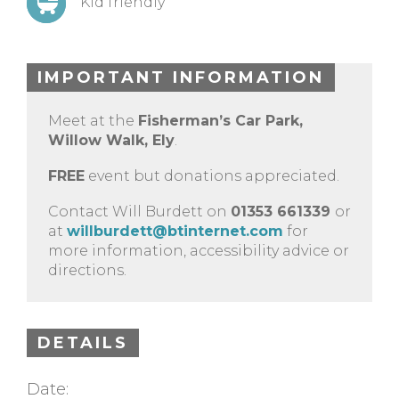
Kid friendly
IMPORTANT INFORMATION
Meet at the
Fisherman’s Car Park,
Willow Walk, Ely
.
FREE
event but donations appreciated.
Contact Will Burdett on
01353 661339
or
at
willburdett@btinternet.com
for
more information, accessibility advice or
directions.
DETAILS
Date: