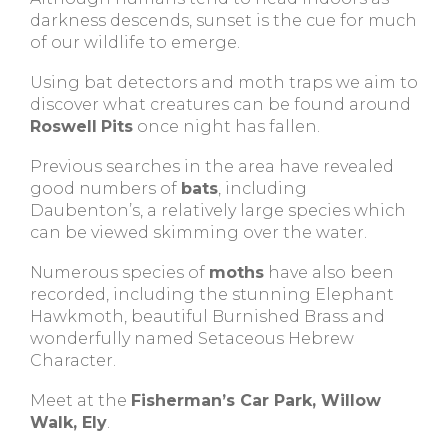
darkness descends, sunset is the cue for much
of our wildlife to emerge.
Using bat detectors and moth traps we aim to
discover what creatures can be found around
Roswell
Pits
once night has fallen.
Previous searches in the area have revealed
good numbers of
bats
, including
Daubenton’s, a relatively large species which
can be viewed skimming over the water.
Numerous species of
moths
have also been
recorded, including the stunning Elephant
Hawkmoth, beautiful Burnished Brass and
wonderfully named Setaceous Hebrew
Character.
Meet at the
Fisherman’s Car Park, Willow
Walk, Ely
.