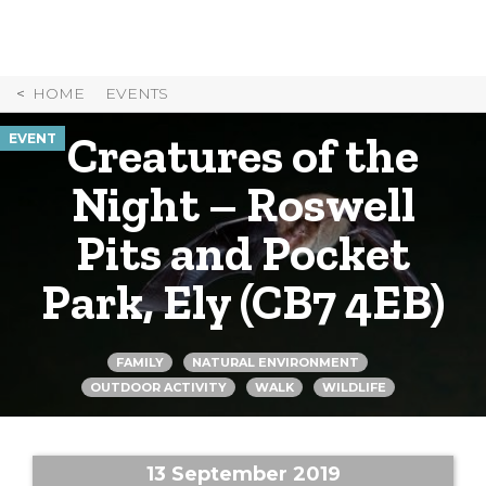
Skip
to
Content
HOME
EVENTS
Creatures of the
EVENT
Night – Roswell
Pits and Pocket
Park, Ely (CB7 4EB)
FAMILY
NATURAL ENVIRONMENT
OUTDOOR ACTIVITY
WALK
WILDLIFE
13 September 2019