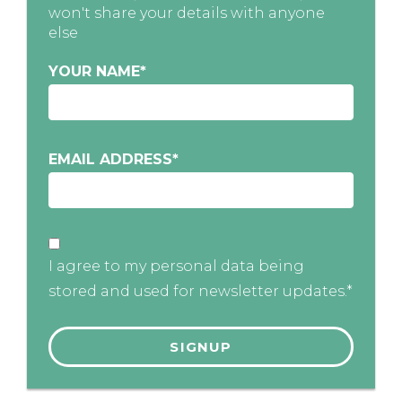
won't share your details with anyone
else
YOUR NAME
*
EMAIL ADDRESS
*
I agree to my personal data being
stored and used for newsletter updates.*