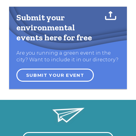
Submit your
environmental
events here for free
Are you running a green event in the
city? Want to include it in our directory?
SUBMIT YOUR EVENT