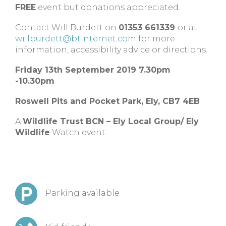
FREE
event but donations appreciated.
Contact Will Burdett on
01353 661339
or at
willburdett@btinternet.com
for more
information, accessibility advice or directions.
Friday 13th September 2019 7.30pm
-10.30pm
Roswell Pits and Pocket Park,
Ely,
CB7 4EB
A
Wildlife Trust BCN – Ely Local Group/ Ely
Wildlife
Watch event.
Parking available