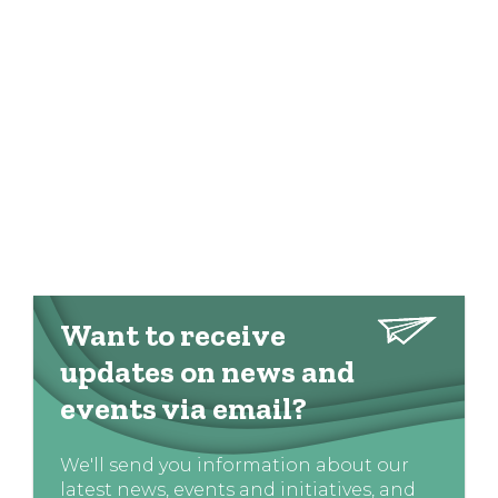
Want to receive
updates on news and
events via email?
We'll send you information about our
latest news, events and initiatives, and