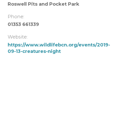
Roswell Pits and Pocket Park
Phone:
01353 661339
Website:
https://www.wildlifebcn.org/events/2019-
09-13-creatures-night