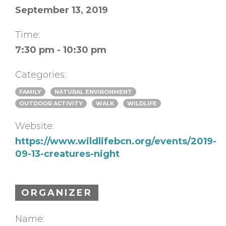
September 13, 2019
Time:
7:30 pm - 10:30 pm
Categories:
FAMILY
NATURAL ENVIRONMENT
OUTDOOR ACTIVITY
WALK
WILDLIFE
Website:
https://www.wildlifebcn.org/events/2019-
09-13-creatures-night
ORGANIZER
Name: