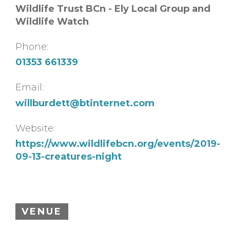
Wildlife Trust BCn - Ely Local Group and
Wildlife Watch
Phone:
01353 661339
Email:
willburdett@btinternet.com
Website:
https://www.wildlifebcn.org/events/2019-
09-13-creatures-night
VENUE